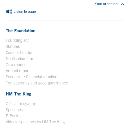
Start of content
Listen to page
The Foundation
Founding act
Statutes
Code of Conduct
Notification form
Open in a new window
Governance
Annual report
Economic / Financial situation
Transparency and good governance
HM The King
Official biography
Open in a new window
Speeches
E-Book
Open in a new window
Videos: speeches by HM The King
Open in a new window