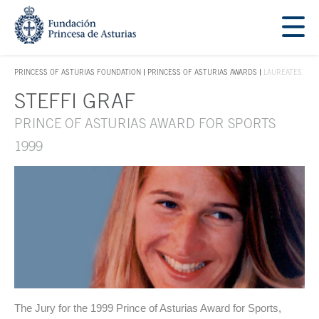
Jump Main Menu. Go directly to the main content
Acces key 1
PRINCESS OF ASTURIAS FOUNDATION
PRINCESS OF ASTURIAS AWARDS
LAUREATES
ACCES KEY 1
STEFFI GRAF
Main content
PRINCE OF ASTURIAS AWARD FOR SPORTS
1999
The Jury for the 1999 Prince of Asturias Award for Sports,