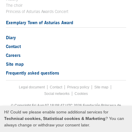
The choir
Princess of Asturias Awards Concert
Exemplary Town of Asturias Award
Diary
Contact
Careers
Site map
Frequently asked questions
Legal document
Acces key 8
Contact
Footer menu
Privacy policy
Site map
Social networks
Cookies
End footer menu
© Copyright Fri Aug 07 18:08:47 UTC 2026 Fundación Princesa de
Asturias
Hi! Could we please enable some additional services for
Technical cookies, Statistical cookies & Marketing
? You can
always change or withdraw your consent later.