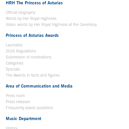
HRH The Princess of Asturias
Official biography
Words by Her Royal Highness
Video: words by Her Royal Highness at the Ceremony
Princess of Asturias Awards
Laureates
2026 Regulations
Submission of nominations
Categories
Specials
The Awards in facts and figures
Area of Communication and Media
Press room
Press releases
Frequently asked questions
Music Department
History