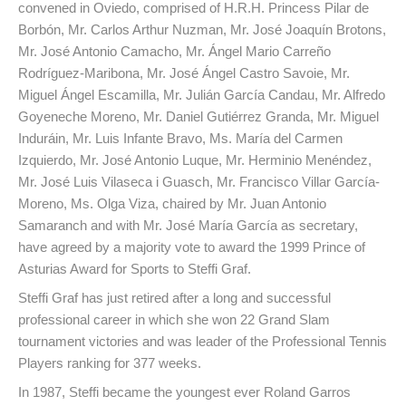
convened in Oviedo, comprised of H.R.H. Princess Pilar de
Borbón, Mr. Carlos Arthur Nuzman, Mr. José Joaquín Brotons,
Mr. José Antonio Camacho, Mr. Ángel Mario Carreño
Rodríguez-Maribona, Mr. José Ángel Castro Savoie, Mr.
Miguel Ángel Escamilla, Mr. Julián García Candau, Mr. Alfredo
Goyeneche Moreno, Mr. Daniel Gutiérrez Granda, Mr. Miguel
Induráin, Mr. Luis Infante Bravo, Ms. María del Carmen
Izquierdo, Mr. José Antonio Luque, Mr. Herminio Menéndez,
Mr. José Luis Vilaseca i Guasch, Mr. Francisco Villar García-
Moreno, Ms. Olga Viza, chaired by Mr. Juan Antonio
Samaranch and with Mr. José María García as secretary,
have agreed by a majority vote to award the 1999 Prince of
Asturias Award for Sports to Steffi Graf.
Steffi Graf has just retired after a long and successful
professional career in which she won 22 Grand Slam
tournament victories and was leader of the Professional Tennis
Players ranking for 377 weeks.
In 1987, Steffi became the youngest ever Roland Garros