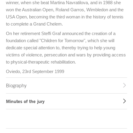
winner, when she beat Martina Navratilova, and in 1988 she
won the Australian Open, Roland Garros, Wimbledon and the
USA Open, becoming the third woman in the history of tennis
to complete a Grand Chelem.
On her retirement Steffi Graf announced the creation of a
foundation called "Children for Tomorrow", which she will
dedicate special attention to, thereby trying to help young
victims of violence, persecution and wars by providing access
to physical-therapeutic rehabilitation.
Oviedo, 23rd September 1999
Biography
Minutes of the jury
End of main content