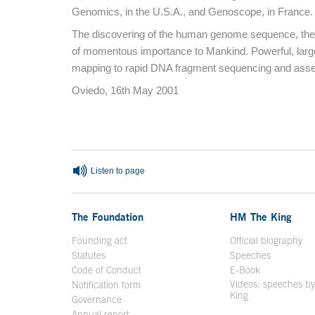
Genomics, in the U.S.A., and Genoscope, in France.
The discovering of the human genome sequence, the frui
of momentous importance to Mankind. Powerful, larg
mapping to rapid DNA fragment sequencing and assem
Oviedo, 16th May 2001
End of main content
Listen to page
The Foundation
HM The King
Founding act
Official biography
Op
Statutes
Speeches
Code of Conduct
E-Book
Open in a n
Videos: speeches b
Notification form
Open in a new window
King
Open in a new 
Governance
Annual report