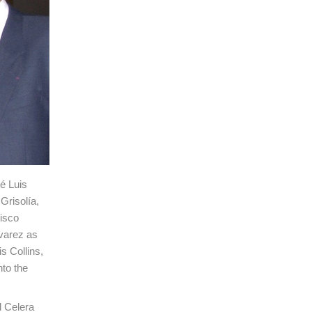
é Luis
Grisolía,
isco
lvarez as
s Collins,
to the
d Celera