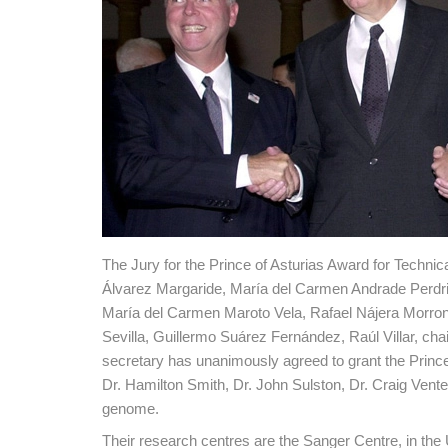
The Jury for the Prince of Asturias Award for Techni
Álvarez Margaride, María del Carmen Andrade Perdri
María del Carmen Maroto Vela, Rafael Nájera Morron
Sevilla, Guillermo Suárez Fernández, Raúl Villar, ch
secretary has unanimously agreed to grant the Prince 
Dr. Hamilton Smith, Dr. John Sulston, Dr. Craig Ven
genome.
Their research centres are the Sanger Centre, in t