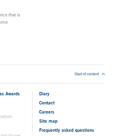
nce that is
some
Start of content
ias Awards
Diary
Contact
Careers
nations
Site map
Frequently asked questions
 and figures