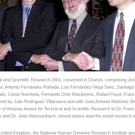
cal and Scientific Research 2001, convened in Oviedo, comprising Jos
x, Antonio Fernández-Rañada, Luis Fernández-Vega Sanz, Santiago 
do, César Nombela, Fernando Ortiz Maslloréns, Rafael Puyol, Franc
aired by Julio Rodríguez Villanueva and with José Antonio Martínez-Á
of Asturias Award for Technical and Scientific Research to Dr. Franci
ter and Dr. Jean Weissenbach, whose teams lead the world research in
he United Kingdom, the National Human Genome Research Institute an