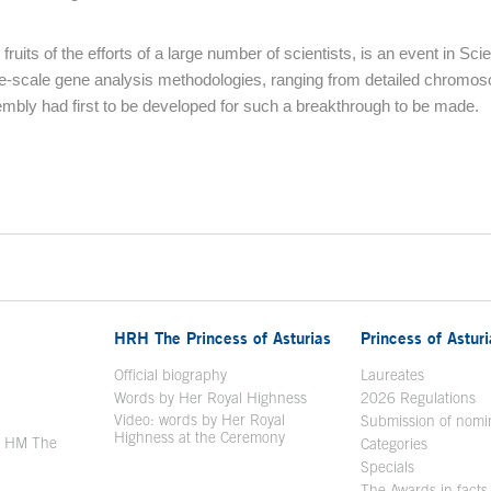
ts of the efforts of a large number of scientists, is an event in Scie
e-scale gene analysis methodologies, ranging from detailed chromo
bly had first to be developed for such a breakthrough to be made.
HRH The Princess of Asturias
Princess of Astur
en in a new window
Official biography
Laureates
Words by Her Royal Highness
2026 Regulations
Video: words by Her Royal
ew window
Submission of nomi
Highness at the Ceremony
y HM The
Categories
window
Specials
The Awards in facts