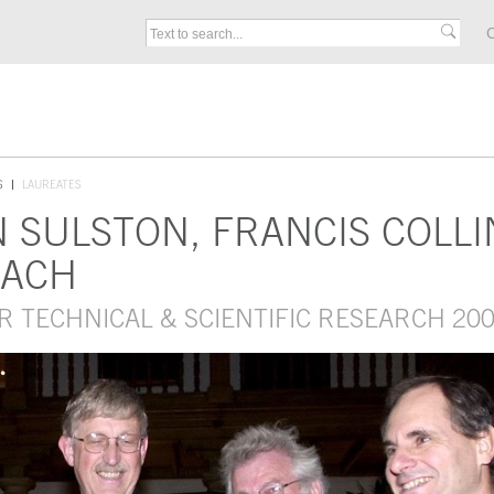
C
S
LAUREATES
N SULSTON, FRANCIS COLLI
BACH
R TECHNICAL & SCIENTIFIC RESEARCH 20