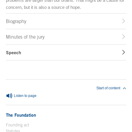
problems are larger than our brains. That might be a cause for
concern, but it is also a source of hope.
Biography
Minutes of the jury
Speech
End of main content
Start of content
Listen to page
The Foundation
Founding act
Statutes