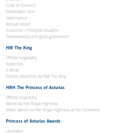
Code of Conduct
Notification form
Open in a new window
Governance
Annual report
Economic / Financial situation
Transparency and good governance
HM The King
Official biography
Open in a new window
Speeches
E-Book
Open in a new window
Videos: speeches by HM The King
Open in a new window
HRH The Princess of Asturias
Official biography
Words by Her Royal Highness
Video: words by Her Royal Highness at the Ceremony
Princess of Asturias Awards
Laureates