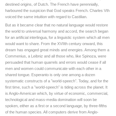
destined origins, of Dutch. The French have perennially,
harboured the suspicion that God speaks French. Charles Vth
voiced the same intuition with regard to Castilian.
But as it became clear that no natural language would restore
the world to universal harmony and accord, the search began
for an artificial interlingua, for a linguistic system which all men
would want to share. From the XVIIth century onward, this
dream has engaged great minds and energies. Among them a
Commenius, a Leibniz and all those who, like Spinoza, were
persuaded that human quarrels and errors would cease if all
men and women could communicate with each other in a
shared tongue. Esperanto is only one among a dozen
systematic constructs of a "world-speech". Today, and for the
first time, such a "world-speech" is tiding across the planet. It
is Anglo-American which, by virtue of economic, commercial,
technological and mass-media domination will soon be
spoken, either as a first or a second language, by three-fifths
of the human species. All computers derive from Anglo-