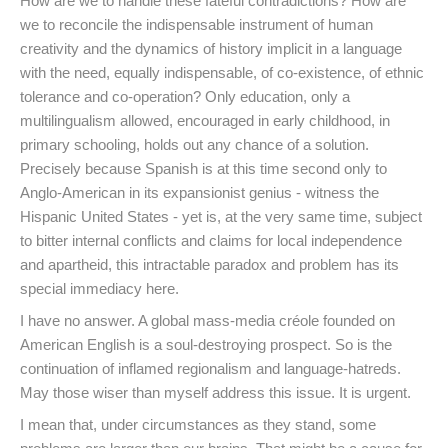
How are we to handle these fateful contradictions? How are
we to reconcile the indispensable instrument of human
creativity and the dynamics of history implicit in a language
with the need, equally indispensable, of co-existence, of ethnic
tolerance and co-operation? Only education, only a
multilingualism allowed, encouraged in early childhood, in
primary schooling, holds out any chance of a solution.
Precisely because Spanish is at this time second only to
Anglo-American in its expansionist genius - witness the
Hispanic United States - yet is, at the very same time, subject
to bitter internal conflicts and claims for local independence
and apartheid, this intractable paradox and problem has its
special immediacy here.
I have no answer. A global mass-media créole founded on
American English is a soul-destroying prospect. So is the
continuation of inflamed regionalism and language-hatreds.
May those wiser than myself address this issue. It is urgent.
I mean that, under circumstances as they stand, some