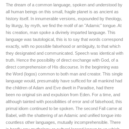
The dream of a common language, spoken and understood by
all human beings on this small, fragile planet is as ancient as
history itself. In innumerable versions, expounded by theology,
by liturgy, by myth, we find the motif of an "Adamic" tongue. At
his creation, man spoke a divinely imparted language. This
language was tautological, this is to say that words correspond
exactly, with no possible falsehood or ambiguity, to that which
they designated and communicated. Speech was identical with
truth. Hence the possibility of direct exchange with God, of a
direct comprehension of His discourse. In the beginning was
the Word (logos) common to both man and creator. This single
language would, presumably have sufficed for all mankind had
the children of Adam and Eve dwelt in Paradise, had there
been no original sin and expulsion from Eden. For a time, and
although tainted with possibilities of error and of falsehood, this
primal idiom continued to be spoken. The second Fall came at
Babel, with the shattering of an Adamic and unified tongue into
countless other languages, mutually incomprehensible. There