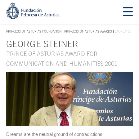
Jump Main Menu. Go directly to the main content
Acces key 1
PRINCESS OF ASTURIAS FOUNDATION
PRINCESS OF ASTURIAS AWARDS
LAUREATES
ACCES KEY 1
GEORGE STEINER
Main content
PRINCE OF ASTURIAS AWARD FOR
COMMUNICATION AND HUMANITIES 2001
Dreams are the neutral ground of contradictions.