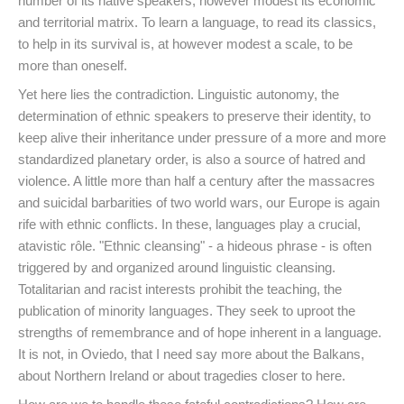
number of its native speakers, however modest its economic
and territorial matrix. To learn a language, to read its classics,
to help in its survival is, at however modest a scale, to be
more than oneself.
Yet here lies the contradiction. Linguistic autonomy, the
determination of ethnic speakers to preserve their identity, to
keep alive their inheritance under pressure of a more and more
standardized planetary order, is also a source of hatred and
violence. A little more than half a century after the massacres
and suicidal barbarities of two world wars, our Europe is again
rife with ethnic conflicts. In these, languages play a crucial,
atavistic rôle. "Ethnic cleansing" - a hideous phrase - is often
triggered by and organized around linguistic cleansing.
Totalitarian and racist interests prohibit the teaching, the
publication of minority languages. They seek to uproot the
strengths of remembrance and of hope inherent in a language.
It is not, in Oviedo, that I need say more about the Balkans,
about Northern Ireland or about tragedies closer to here.