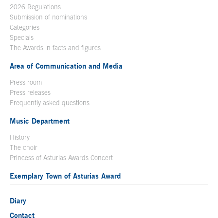
2026 Regulations
Submission of nominations
Categories
Specials
The Awards in facts and figures
Area of Communication and Media
Press room
Press releases
Frequently asked questions
Music Department
History
The choir
Princess of Asturias Awards Concert
Exemplary Town of Asturias Award
Diary
Contact