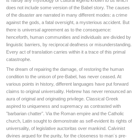
is hardly any mythology or cultural legend known to us which
does not include some version of the Babel story. The causes
of the disaster are narrated in many different modes: a crime
against the gods, a fatal oversight, a mysterious accident. But
there is universal agreement as to the consequence:
henceforth, human communities and individuals are divided by
linguistic barriers, by reciprocal deafness or misunderstanding.
Every act of translation carries within it a trace of this primal
catastrophe.
The dream of repairing the damage, of restoring the human
condition to the unison of pre-Babel, has never ceased. At
various points in history, different languages have put forward
claims to original universality. Hebrew has never renounced an
aura of original and originating privilege. Classical Greek
aspired to uniqueness and supremacy as contrasted with
"barbarian chatter". Via the Roman empire and the Catholic
church, Latin sought to demonstrate as self-evident its rights of
universality, of legislative auctoritas over mankind. Calvinist
divines argued for the purity, for the closeness to man´s pre-