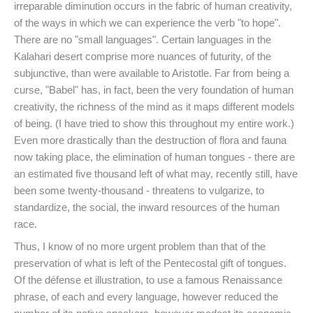
irreparable diminution occurs in the fabric of human creativity,
of the ways in which we can experience the verb "to hope".
There are no "small languages". Certain languages in the
Kalahari desert comprise more nuances of futurity, of the
subjunctive, than were available to Aristotle. Far from being a
curse, "Babel" has, in fact, been the very foundation of human
creativity, the richness of the mind as it maps different models
of being. (I have tried to show this throughout my entire work.)
Even more drastically than the destruction of flora and fauna
now taking place, the elimination of human tongues - there are
an estimated five thousand left of what may, recently still, have
been some twenty-thousand - threatens to vulgarize, to
standardize, the social, the inward resources of the human
race.
Thus, I know of no more urgent problem than that of the
preservation of what is left of the Pentecostal gift of tongues.
Of the défense et illustration, to use a famous Renaissance
phrase, of each and every language, however reduced the