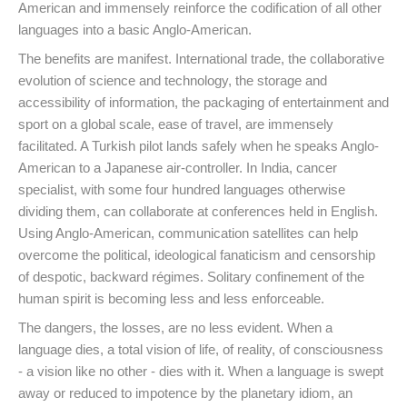
American and immensely reinforce the codification of all other
languages into a basic Anglo-American.
The benefits are manifest. International trade, the collaborative
evolution of science and technology, the storage and
accessibility of information, the packaging of entertainment and
sport on a global scale, ease of travel, are immensely
facilitated. A Turkish pilot lands safely when he speaks Anglo-
American to a Japanese air-controller. In India, cancer
specialist, with some four hundred languages otherwise
dividing them, can collaborate at conferences held in English.
Using Anglo-American, communication satellites can help
overcome the political, ideological fanaticism and censorship
of despotic, backward régimes. Solitary confinement of the
human spirit is becoming less and less enforceable.
The dangers, the losses, are no less evident. When a
language dies, a total vision of life, of reality, of consciousness
- a vision like no other - dies with it. When a language is swept
away or reduced to impotence by the planetary idiom, an