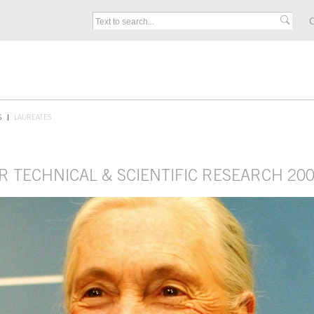
C
S
LAUREATES
R TECHNICAL & SCIENTIFIC RESEARCH 20