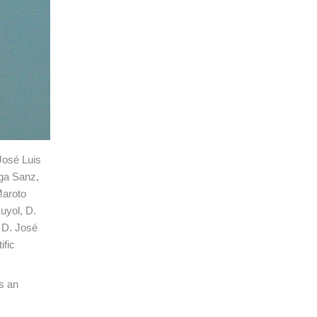
José Luis
ga Sanz,
Maroto
uyol, D.
h D. José
ific
is an