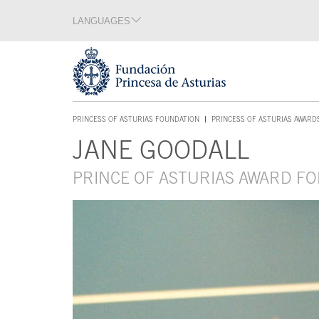
Jump Main Menu. Go directly to the main content
LANGUAGES
Language section
End of language section
Acces key 1
PRINCESS OF ASTURIAS FOUNDATION
PRINCESS OF ASTURIAS AWARD
ACCES KEY 1
JANE GOODALL
Main content
PRINCE OF ASTURIAS AWARD FO