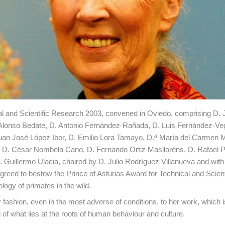
cal and Scientific Research 2003, convened in Oviedo, comprising D. 
 Alonso Bedate, D. Antonio Fernández-Rañada, D. Luis Fernández-Ve
Juan José López Ibor, D. Emilio Lora Tamayo, D.ª María del Carmen 
, D. César Nombela Cano, D. Fernando Ortiz Maslloréns, D. Rafael P
 Guillermo Ulacia, chaired by D. Julio Rodríguez Villanueva and wit
reed to bestow the Prince of Asturias Award for Technical and Scient
ogy of primates in the wild.
 fashion, even in the most adverse of conditions, to her work, which 
g of what lies at the roots of human behaviour and culture.