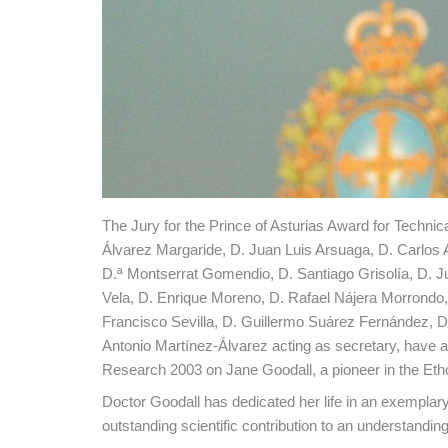
The Jury for the Prince of Asturias Award for Techni
Álvarez Margaride, D. Juan Luis Arsuaga, D. Carlos
D.ª Montserrat Gomendio, D. Santiago Grisolía, D. 
Vela, D. Enrique Moreno, D. Rafael Nájera Morrondo
Francisco Sevilla, D. Guillermo Suárez Fernández, D.
Antonio Martínez-Álvarez acting as secretary, have ag
Research 2003 on Jane Goodall, a pioneer in the Ethol
Doctor Goodall has dedicated her life in an exemplary
outstanding scientific contribution to an understandin