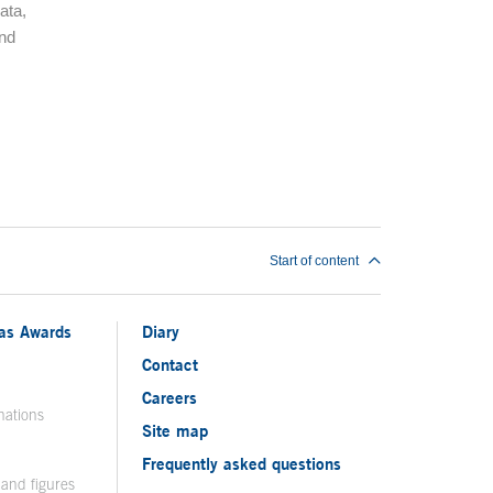
ata,
and
Start of content
ias Awards
Diary
Contact
Careers
nations
Site map
Frequently asked questions
 and figures