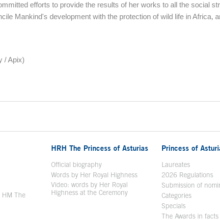
mmitted efforts to provide the results of her works to all the social str
ncile Mankind's development with the protection of wild life in Africa, 
 / Apix)
HRH The Princess of Asturias
Princess of Astur
en in a new window
Official biography
Laureates
Words by Her Royal Highness
2026 Regulations
Video: words by Her Royal
ew window
Submission of nomi
Highness at the Ceremony
y HM The
Categories
window
Specials
The Awards in facts