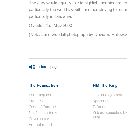
The Jury would equally like to highlight her sincere, co
particularly the world's youth, and her striving to reco
particularly in Tanzania.
Oviedo, 21st May 2003
(Note: Jane Goodall photograph by David S. Holloway
End of main content
Listen to page
The Foundation
HM The King
Founding act
Official biography
Op
Statutes
Speeches
Code of Conduct
E-Book
Open in a n
Videos: speeches b
Notification form
Open in a new window
King
Open in a new 
Governance
Annual report