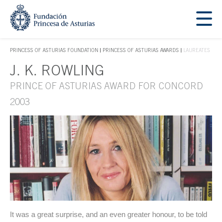
Jump Main Menu. Go directly to the main content
Acces key 1
PRINCESS OF ASTURIAS FOUNDATION
PRINCESS OF ASTURIAS AWARDS
LAUREATES
ACCES KEY 1
J. K. ROWLING
Main content
PRINCE OF ASTURIAS AWARD FOR CONCORD
2003
It was a great surprise, and an even greater honour, to be told