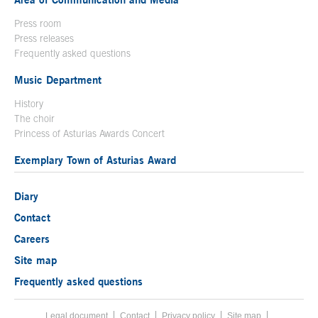
Press room
Press releases
Frequently asked questions
Music Department
History
The choir
Princess of Asturias Awards Concert
Exemplary Town of Asturias Award
Diary
Contact
Careers
Site map
Frequently asked questions
Legal document
Acces key 8
Contact
Footer menu
Privacy policy
Site map