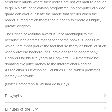
send their minds where their bodies are not yet mature enough
to go. No film, no television programme, no computer or video
game can ever duplicate the magic that occurs when the
reader´s imagination meets the author´s to create a unique,
private kingdom.
The Prince of Asturias award is very meaningful to me
because it celebrates that aspect of the books' success of
which I am most proud: the fact that so many children, of such
widely diverse backgrounds, have chosen to accompany
Harry during his five years at Hogwarts. I will therefore be
donating my prize money to the International Reading
Association´s Developing Countries Fund, which promotes
literacy worldwide.
(Note: Photograph © William de la Hey)
Biography
Minutes of the jury