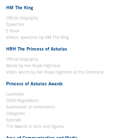
HM The King
Official biography
Open in a new window
Speeches
E-Book
Open in a new window
Videos: speeches by HM The King
Open in a new window
HRH The Princess of Asturias
Official biography
Words by Her Royal Highness
Video: words by Her Royal Highness at the Ceremony
Princess of Asturias Awards
Laureates
2026 Regulations
Submission of nominations
Categories
Specials
The Awards in facts and figures
Area of Communication and Media