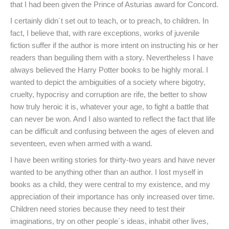
that I had been given the Prince of Asturias award for Concord.
I certainly didn´t set out to teach, or to preach, to children. In
fact, I believe that, with rare exceptions, works of juvenile
fiction suffer if the author is more intent on instructing his or her
readers than beguiling them with a story. Nevertheless I have
always believed the Harry Potter books to be highly moral. I
wanted to depict the ambiguities of a society where bigotry,
cruelty, hypocrisy and corruption are rife, the better to show
how truly heroic it is, whatever your age, to fight a battle that
can never be won. And I also wanted to reflect the fact that life
can be difficult and confusing between the ages of eleven and
seventeen, even when armed with a wand.
I have been writing stories for thirty-two years and have never
wanted to be anything other than an author. I lost myself in
books as a child, they were central to my existence, and my
appreciation of their importance has only increased over time.
Children need stories because they need to test their
imaginations, try on other people´s ideas, inhabit other lives,