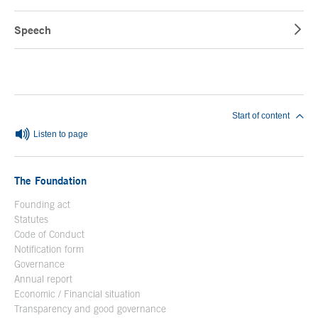
Speech
End of main content
Start of content
Listen to page
The Foundation
Founding act
Statutes
Code of Conduct
Notification form
Open in a new window
Governance
Annual report
Economic / Financial situation
Transparency and good governance