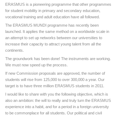
ERASMUS is a pioneering programme that other programmes
for student mobility in primary and secondary education,
vocational training and adult education have all followed.
The ERASMUS MUNDI programme has recently been
launched. It applies the same method on a worldwide scale in
an attempt to set up networks between our universities to
increase their capacity to attract young talent from all the
continents.
The groundwork has been done! The instruments are working.
We must now speed up the process.
If new Commission proposals are approved, the number of
students will rise from 125,000 to over 300,000 a year. Our
target is to have three million ERASMUS students in 2011.
I would like to share with you the following objective, which is
also an ambition: the will to really and truly turn the ERASMUS
experience into a habit, and for a period in a foreign university
to be commonplace for all students. Our political and civil