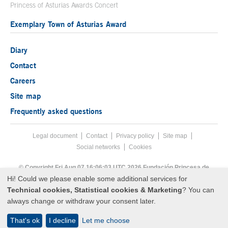
Princess of Asturias Awards Concert
Exemplary Town of Asturias Award
Diary
Contact
Careers
Site map
Frequently asked questions
Legal document
Acces key 8
Contact
Footer menu
Privacy policy
Site map
Social networks
Cookies
End footer menu
© Copyright Fri Aug 07 16:06:03 UTC 2026 Fundación Princesa de
Asturias
Hi! Could we please enable some additional services for
Technical cookies, Statistical cookies & Marketing
? You can
always change or withdraw your consent later.
That's ok
I decline
Let me choose