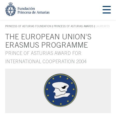
Jump Main Menu. Go directly to the main content
Acces key 1
PRINCESS OF ASTURIAS FOUNDATION
PRINCESS OF ASTURIAS AWARDS
LAUREATES
ACCES KEY 1
THE EUROPEAN UNION'S
Main content
ERASMUS PROGRAMME
PRINCE OF ASTURIAS AWARD FOR
INTERNATIONAL COOPERATION 2004