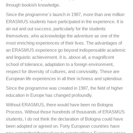
through bookish knowledge.
Since the programme´s launch in 1987, more than one million
ERASMUS students have participated in the experience. It is
an out and out success, particularly for the students
themselves, who acknowledge the adventure as one of the
most enriching experiences of their lives. The advantages of
an ERASMUS experience go beyond indispensable academic
and linguistic achievement. It is, above all, a magnificent
school of tolerance, adaptation to a foreign environment,
respect for diversity of cultures, and conviviality. These are
European life experiences in all their richness and splendour.
Since the programme was created in 1987, the field of higher
education in Europe has changed profoundly.
Without ERASMUS, there would have been no Bologna
Process. Without those hundreds of thousands of ERASMUS
students, I do not think the declaration of Bologna could have
been adopted or agreed on. Forty European countries have