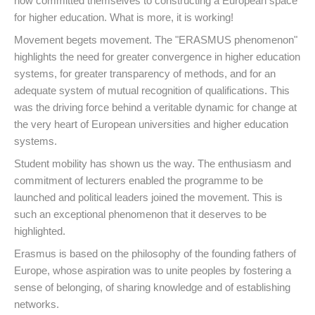
now committed themselves to constructing a European space
for higher education. What is more, it is working!
Movement begets movement. The "ERASMUS phenomenon"
highlights the need for greater convergence in higher education
systems, for greater transparency of methods, and for an
adequate system of mutual recognition of qualifications. This
was the driving force behind a veritable dynamic for change at
the very heart of European universities and higher education
systems.
Student mobility has shown us the way. The enthusiasm and
commitment of lecturers enabled the programme to be
launched and political leaders joined the movement. This is
such an exceptional phenomenon that it deserves to be
highlighted.
Erasmus is based on the philosophy of the founding fathers of
Europe, whose aspiration was to unite peoples by fostering a
sense of belonging, of sharing knowledge and of establishing
networks.