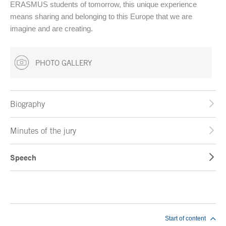
ERASMUS students of tomorrow, this unique experience
means sharing and belonging to this Europe that we are
imagine and are creating.
PHOTO GALLERY
Biography
Minutes of the jury
Speech
End of main content
Start of content