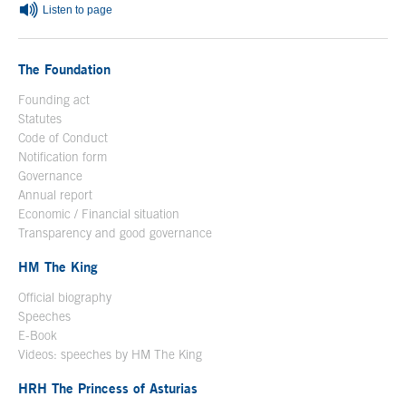
Listen to page
The Foundation
Founding act
Statutes
Code of Conduct
Notification form
Open in a new window
Governance
Annual report
Economic / Financial situation
Transparency and good governance
HM The King
Official biography
Open in a new window
Speeches
E-Book
Open in a new window
Videos: speeches by HM The King
Open in a new window
HRH The Princess of Asturias