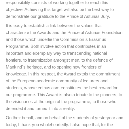
responsibility consists of working together to reach this
objective. Achieving this target will also be the best way to
demonstrate our gratitude to the Prince of Asturias Jury.
It is easy to establish a link between the values that
characterize the Awards and the Prince of Asturias Foundation
and those which underlie the Commission´s Erasmus
Programme. Both involve action that contributes in an
important and exemplary way to transcending national
frontiers, to fraternization amongst men, to the defence of
Mankind´s heritage, and to opening new frontiers of
knowledge. In this respect, the Award extols the commitment
of the European academic community of lecturers and
students, whose enthusiasm constitutes the best reward for
our programme. This Award is also a tribute to the pioneers, to
the visionaries at the origin of the programme, to those who
defended it and turned it into a reality.
On their behalf, and on behalf of the students of yesteryear and
today, I thank you wholeheartedly. I also hope that, for the