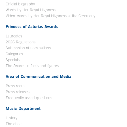
Official biography
Words by Her Royal Highness
Video: words by Her Royal Highness at the Ceremony
Princess of Asturias Awards
Laureates
2026 Regulations
Submission of nominations
Categories
Specials
The Awards in facts and figures
Area of Communication and Media
Press room
Press releases
Frequently asked questions
Music Department
History
The choir