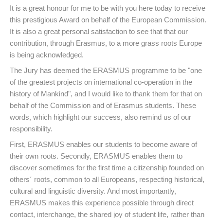
It is a great honour for me to be with you here today to receive
this prestigious Award on behalf of the European Commission.
It is also a great personal satisfaction to see that that our
contribution, through Erasmus, to a more grass roots Europe
is being acknowledged.
The Jury has deemed the ERASMUS programme to be "one
of the greatest projects on international co-operation in the
history of Mankind", and I would like to thank them for that on
behalf of the Commission and of Erasmus students. These
words, which highlight our success, also remind us of our
responsibility.
First, ERASMUS enables our students to become aware of
their own roots. Secondly, ERASMUS enables them to
discover sometimes for the first time a citizenship founded on
others´ roots, common to all Europeans, respecting historical,
cultural and linguistic diversity. And most importantly,
ERASMUS makes this experience possible through direct
contact, interchange, the shared joy of student life, rather than