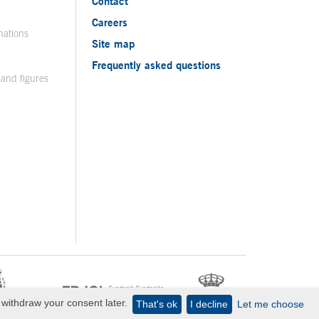
Contact
Careers
nations
Site map
Frequently asked questions
 and figures
withdraw your consent later.
That's ok
I decline
Let me choose