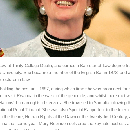
Law at Trinity College Dublin, and earned a Barrister-at-Law degree f
d University. She became a member of the English Bar in 1973, and a
 lecturer in Law.
 holding the post until 1997, during which time she was prominent for
te to visit Rwanda in the wake of the genocide, and whilst there met w
 Nations´ human rights observers. She travelled to Somalia following 
rnational Penal Tribunal. She was also Special Rapporteur to the Interna
on the theme, Human Rights at the Dawn of the Twenty-first Century, 
nna that same year. Mary Robinson delivered the keynote address at