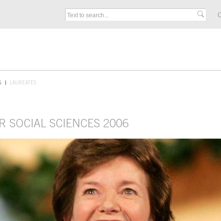
C
S
LAUREATES
R SOCIAL SCIENCES 2006