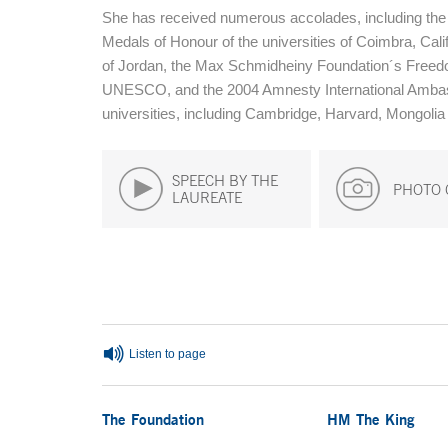
She has received numerous accolades, including the 
Medals of Honour of the universities of Coimbra, Cal
of Jordan, the Max Schmidheiny Foundation´s Freedo
UNESCO, and the 2004 Amnesty International Ambas
universities, including Cambridge, Harvard, Mongolia
SPEECH BY THE
PHOTO 
LAUREATE
End of main content
Listen to page
The Foundation
HM The King