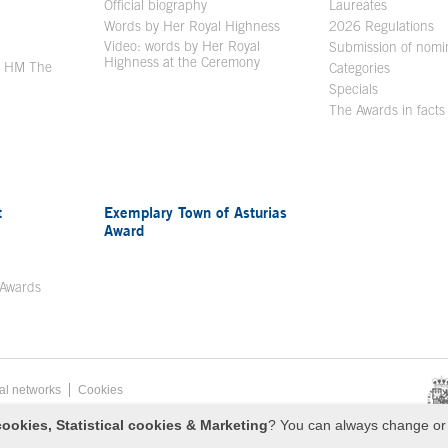
en in a new window
Official biography
Laureates
Words by Her Royal Highness
2026 Regulations
Video: words by Her Royal
ew window
Submission of nomi
Highness at the Ceremony
y HM The
Categories
window
Specials
The Awards in facts
t
Exemplary Town of Asturias
Award
 Awards
al networks
Cookies
sa de Asturias
ookies, Statistical cookies & Marketing
? You can always change or 