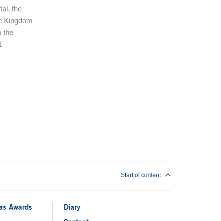
al, the
te Kingdom
 the
1
Start of content
ias Awards
Diary