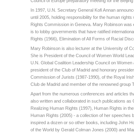
Council of Europe preparatory meeting for the Beiji
In 1997, U.N. Secretary General Kofi Annan announc
until 2005, holding responsibility for the human righ
Rights Commission in Geneva. Mary Robinson was elec
is to lobby governments that have ratified internation
Rights (1966), Elimination of All Forms of Racial Dis
Mary Robinson is also lecturer at the University of Co
She is President of the Council of Women World Lead
U.N. Global Coalition Leadership Council on Women and
president of the Club of Madrid and honorary preside
Commission of Jurists (1987-1990), of the Royal Iris
Club de Madrid and member of the renowned group T
Apart from the numerous conferences and articles th
also written and collaborated in such publications a
Realizing Human Rights (1997), Human Rights in the 
Human Rights (2005) - a collection of her speeches 
inspired a dozen or so other books, including John 
of the World by Gerald Colman Jones (2000) and Mary