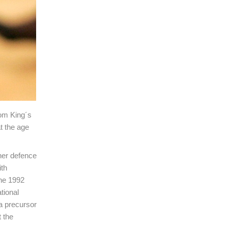
rom King´s
t the age
 her defence
ith
the 1992
tional
a precursor
 the