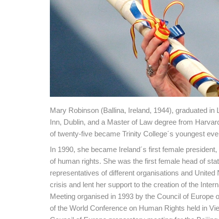
Mary Robinson (Ballina, Ireland, 1944), graduated in 
Inn, Dublin, and a Master of Law degree from Harvar
of twenty-five became Trinity College´s youngest ever
In 1990, she became Ireland´s first female president,
of human rights. She was the first female head of sta
representatives of different organisations and United
crisis and lent her support to the creation of the Inte
Meeting organised in 1993 by the Council of Europe 
of the World Conference on Human Rights held in Vie