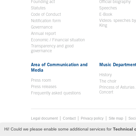
Founding act
Official biography
Op
Statutes
Speeches
Code of Conduct
E-Book
Open in a n
Videos: speeches b
Notification form
Open in a new window
King
Open in a new 
Governance
Annual report
Economic / Financial situation
Transparency and good
governance
Area of Communication and
Music Departmen
Media
History
Press room
The choir
Press releases
Princess of Asturias
Concert
Frequently asked questions
Footer menu
Legal document
Acces key 8
Contact
Privacy policy
Site map
Soci
End footer menu
© Copyright Fri Aug 07 17:48:19 UTC 2026 Fundación Prince
Hi! Could we please enable some additional services for
Technical c