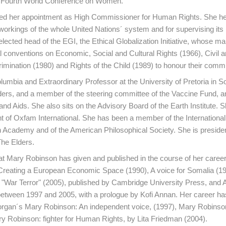
ng Fourth World Conference on Women.
ed her appointment as High Commissioner for Human Rights. She hel
ts workings of the whole United Nations´ system and for supervising i
ted head of the EGI, the Ethical Globalization Initiative, whose ma
al conventions on Economic, Social and Cultural Rights (1966), Civil an
crimination (1980) and Rights of the Child (1989) to honour their comm
lumbia and Extraordinary Professor at the University of Pretoria in So
ers, and a member of the steering committee of the Vaccine Fund, an
 Aids. She also sits on the Advisory Board of the Earth Institute. S
nt of Oxfam International. She has been a member of the International
h Academy and of the American Philosophical Society. She is presiden
he Elders.
at Mary Robinson has given and published in the course of her career
s Creating a European Economic Space (1990), A voice for Somalia (19
"War Terror" (2005), published by Cambridge University Press, and A
between 1997 and 2005, with a prologue by Kofi Annan. Her career ha
Horgan´s Mary Robinson: An independent voice, (1997), Mary Robinson
 Robinson: fighter for Human Rights, by Lita Friedman (2004).