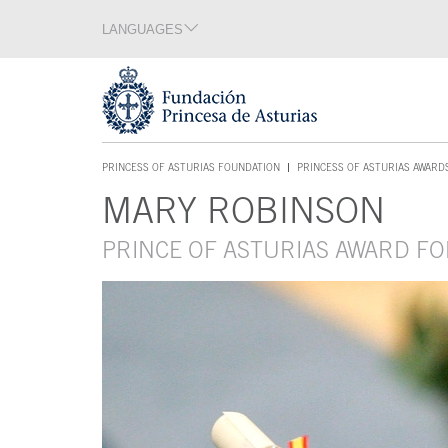
Jump Main Menu. Go directly to the main content
LANGUAGES
Language section
End of language section
Acces key 1
PRINCESS OF ASTURIAS FOUNDATION
PRINCESS OF ASTURIAS AWARD
ACCES KEY 1
MARY ROBINSON
Main content
PRINCE OF ASTURIAS AWARD FO