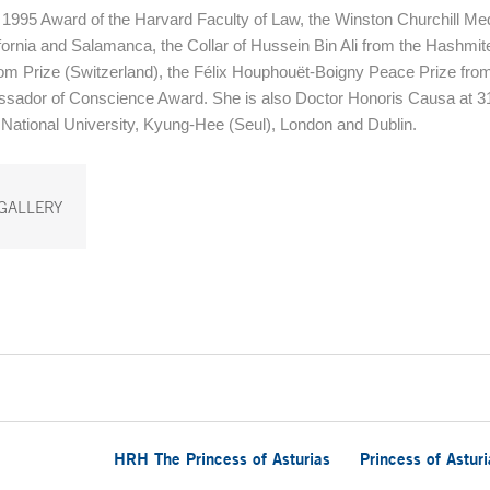
1995 Award of the Harvard Faculty of Law, the Winston Churchill Med
ifornia and Salamanca, the Collar of Hussein Bin Ali from the Hashmi
m Prize (Switzerland), the Félix Houphouët-Boigny Peace Prize from
sador of Conscience Award. She is also Doctor Honoris Causa at 3
 National University, Kyung-Hee (Seul), London and Dublin.
GALLERY
HRH The Princess of Asturias
Princess of Astur