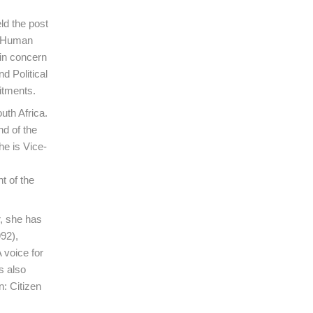
d the post
ts Human
in concern
d Political
itments.
uth Africa.
d of the
he is Vice-
t of the
, she has
92),
 voice for
s also
: Citizen