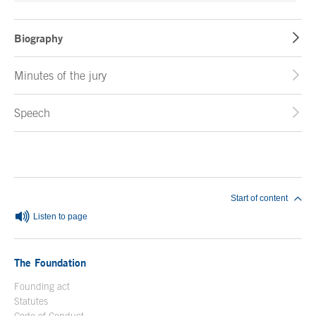
Biography
Minutes of the jury
Speech
End of main content
Start of content
Listen to page
The Foundation
Founding act
Statutes