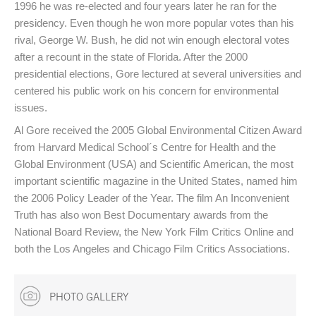
1996 he was re-elected and four years later he ran for the
presidency. Even though he won more popular votes than his
rival, George W. Bush, he did not win enough electoral votes
after a recount in the state of Florida. After the 2000
presidential elections, Gore lectured at several universities and
centered his public work on his concern for environmental
issues.
Al Gore received the 2005 Global Environmental Citizen Award
from Harvard Medical School´s Centre for Health and the
Global Environment (USA) and Scientific American, the most
important scientific magazine in the United States, named him
the 2006 Policy Leader of the Year. The film An Inconvenient
Truth has also won Best Documentary awards from the
National Board Review, the New York Film Critics Online and
both the Los Angeles and Chicago Film Critics Associations.
PHOTO GALLERY