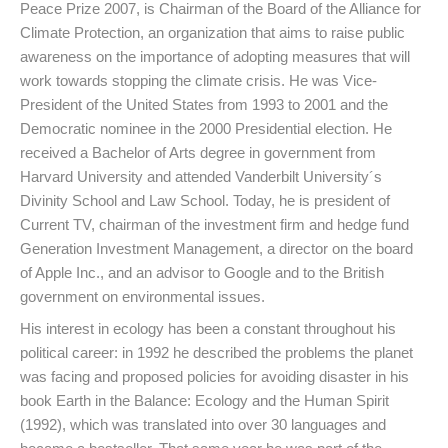
Peace Prize 2007, is Chairman of the Board of the Alliance for
Climate Protection, an organization that aims to raise public
awareness on the importance of adopting measures that will
work towards stopping the climate crisis. He was Vice-
President of the United States from 1993 to 2001 and the
Democratic nominee in the 2000 Presidential election. He
received a Bachelor of Arts degree in government from
Harvard University and attended Vanderbilt University´s
Divinity School and Law School. Today, he is president of
Current TV, chairman of the investment firm and hedge fund
Generation Investment Management, a director on the board
of Apple Inc., and an advisor to Google and to the British
government on environmental issues.
His interest in ecology has been a constant throughout his
political career: in 1992 he described the problems the planet
was facing and proposed policies for avoiding disaster in his
book Earth in the Balance: Ecology and the Human Spirit
(1992), which was translated into over 30 languages and