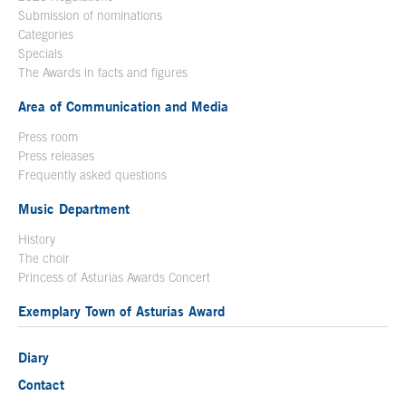
Submission of nominations
Categories
Specials
The Awards in facts and figures
Area of Communication and Media
Press room
Press releases
Frequently asked questions
Music Department
History
The choir
Princess of Asturias Awards Concert
Exemplary Town of Asturias Award
Diary
Contact