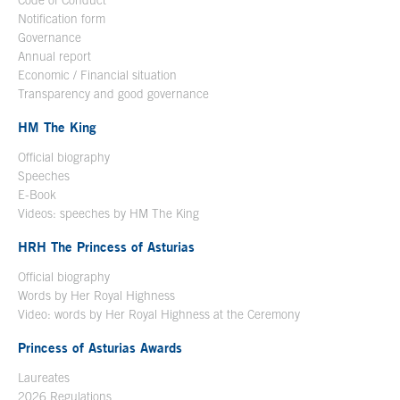
Code of Conduct
Notification form
Open in a new window
Governance
Annual report
Economic / Financial situation
Transparency and good governance
HM The King
Official biography
Open in a new window
Speeches
E-Book
Open in a new window
Videos: speeches by HM The King
Open in a new window
HRH The Princess of Asturias
Official biography
Words by Her Royal Highness
Video: words by Her Royal Highness at the Ceremony
Princess of Asturias Awards
Laureates
2026 Regulations