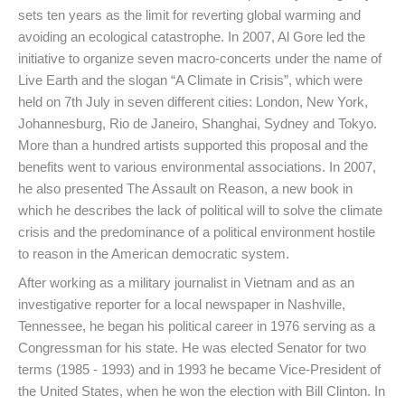
sets ten years as the limit for reverting global warming and
avoiding an ecological catastrophe. In 2007, Al Gore led the
initiative to organize seven macro-concerts under the name of
Live Earth and the slogan “A Climate in Crisis”, which were
held on 7th July in seven different cities: London, New York,
Johannesburg, Rio de Janeiro, Shanghai, Sydney and Tokyo.
More than a hundred artists supported this proposal and the
benefits went to various environmental associations. In 2007,
he also presented The Assault on Reason, a new book in
which he describes the lack of political will to solve the climate
crisis and the predominance of a political environment hostile
to reason in the American democratic system.
After working as a military journalist in Vietnam and as an
investigative reporter for a local newspaper in Nashville,
Tennessee, he began his political career in 1976 serving as a
Congressman for his state. He was elected Senator for two
terms (1985 - 1993) and in 1993 he became Vice-President of
the United States, when he won the election with Bill Clinton. In