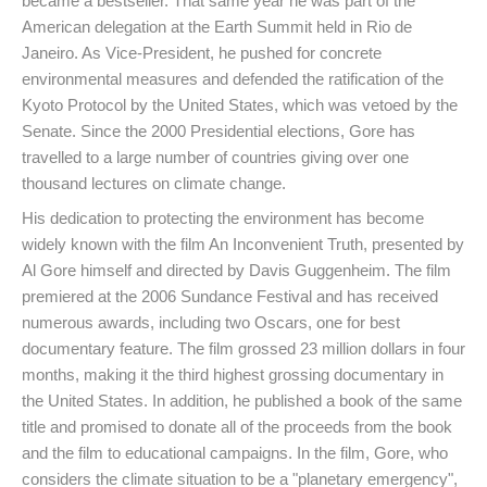
became a bestseller. That same year he was part of the
American delegation at the Earth Summit held in Rio de
Janeiro. As Vice-President, he pushed for concrete
environmental measures and defended the ratification of the
Kyoto Protocol by the United States, which was vetoed by the
Senate. Since the 2000 Presidential elections, Gore has
travelled to a large number of countries giving over one
thousand lectures on climate change.
His dedication to protecting the environment has become
widely known with the film An Inconvenient Truth, presented by
Al Gore himself and directed by Davis Guggenheim. The film
premiered at the 2006 Sundance Festival and has received
numerous awards, including two Oscars, one for best
documentary feature. The film grossed 23 million dollars in four
months, making it the third highest grossing documentary in
the United States. In addition, he published a book of the same
title and promised to donate all of the proceeds from the book
and the film to educational campaigns. In the film, Gore, who
considers the climate situation to be a "planetary emergency",