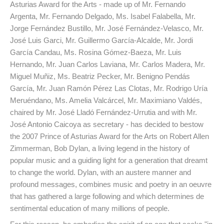
Asturias Award for the Arts - made up of Mr. Fernando
Argenta, Mr. Fernando Delgado, Ms. Isabel Falabella, Mr.
Jorge Fernández Bustillo, Mr. José Fernández-Velasco, Mr.
José Luis Garci, Mr. Guillermo García-Alcalde, Mr. Jordi
García Candau, Ms. Rosina Gómez-Baeza, Mr. Luis
Hernando, Mr. Juan Carlos Laviana, Mr. Carlos Madera, Mr.
Miguel Muñiz, Ms. Beatriz Pecker, Mr. Benigno Pendás
García, Mr. Juan Ramón Pérez Las Clotas, Mr. Rodrigo Uría
Meruéndano, Ms. Amelia Valcárcel, Mr. Maximiano Valdés,
chaired by Mr. José Lladó Fernández-Urrutia and with Mr.
José Antonio Caicoya as secretary - has decided to bestow
the 2007 Prince of Asturias Award for the Arts on Robert Allen
Zimmerman, Bob Dylan, a living legend in the history of
popular music and a guiding light for a generation that dreamt
to change the world. Dylan, with an austere manner and
profound messages, combines music and poetry in an oeuvre
that has gathered a large following and which determines de
sentimental education of many millions of people.