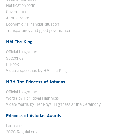
Notification form
Open in a new window
Governance
Annual report
Economic / Financial situation
Transparency and good governance
HM The King
Official biography
Open in a new window
Speeches
E-Book
Open in a new window
Videos: speeches by HM The King
Open in a new window
HRH The Princess of Asturias
Official biography
Words by Her Royal Highness
Video: words by Her Royal Highness at the Ceremony
Princess of Asturias Awards
Laureates
2026 Regulations