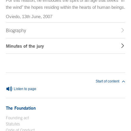
For this reason, he embodies the spirit of an age that seeks "in
the wind" the hopes residing within the hearts of human beings.
Oviedo, 13th June, 2007
Biography
Minutes of the jury
End of main content
Start of content
Listen to page
The Foundation
Founding act
Statutes
Code of Conduct