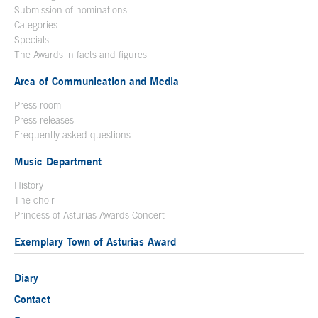
Submission of nominations
Categories
Specials
The Awards in facts and figures
Area of Communication and Media
Press room
Press releases
Frequently asked questions
Music Department
History
The choir
Princess of Asturias Awards Concert
Exemplary Town of Asturias Award
Diary
Contact