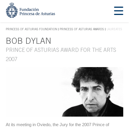
Jump Main Menu. Go directly to the main content
Acces key 1
PRINCESS OF ASTURIAS FOUNDATION
PRINCESS OF ASTURIAS AWARDS
LAUREATES
ACCES KEY 1
BOB DYLAN
Main content
PRINCE OF ASTURIAS AWARD FOR THE ARTS
2007
At its meeting in Oviedo, the Jury for the 2007 Prince of