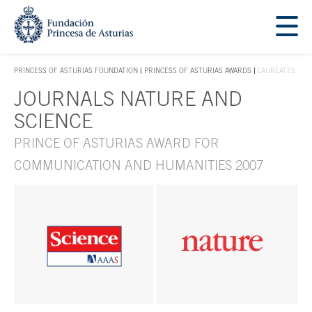
Jump Main Menu. Go directly to the main content
Acces key 1
PRINCESS OF ASTURIAS FOUNDATION
PRINCESS OF ASTURIAS AWARDS
LAUREATES
ACCES KEY 1
JOURNALS NATURE AND
Main content
SCIENCE
PRINCE OF ASTURIAS AWARD FOR
COMMUNICATION AND HUMANITIES 2007