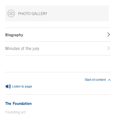
PHOTO GALLERY
Biography
Minutes of the jury
End of main content
Start of content
Listen to page
The Foundation
Founding act