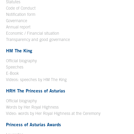
Statutes
Code of Conduct
Notification form
Open in a new window
Governance
Annual report
Economic / Financial situation
Transparency and good governance
HM The King
Official biography
Open in a new window
Speeches
E-Book
Open in a new window
Videos: speeches by HM The King
Open in a new window
HRH The Princess of Asturias
Official biography
Words by Her Royal Highness
Video: words by Her Royal Highness at the Ceremony
Princess of Asturias Awards