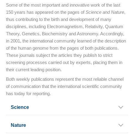
Some of the most important and innovative work of the last
150 years has appeared on the pages of
Science and Nature
,
thus contributing to the birth and development of many
disciplines, including Electromagnetism, Relativity, Quantum
Theory, Genetics, Biochemistry and Astronomy. Accordingly,
in 2001, the international community learned of the description
of the human genome from the pages of both publications.
These journals subject the articles they publish to strict
screening processes carried out by experts, placing them in
their current leading position.
Both weekly publications represent the most reliable channel
of communication that the international scientific community
has today for reporting.
Science
Nature