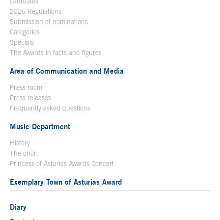
Laureates
2026 Regulations
Submission of nominations
Categories
Specials
The Awards in facts and figures
Area of Communication and Media
Press room
Press releases
Frequently asked questions
Music Department
History
The choir
Princess of Asturias Awards Concert
Exemplary Town of Asturias Award
Diary