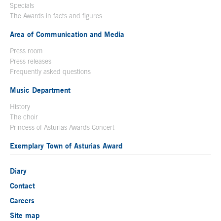
Specials
The Awards in facts and figures
Area of Communication and Media
Press room
Press releases
Frequently asked questions
Music Department
History
The choir
Princess of Asturias Awards Concert
Exemplary Town of Asturias Award
Diary
Contact
Careers
Site map