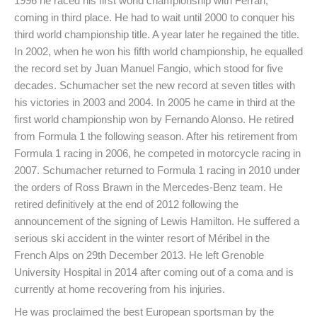
1996 he raced his first world championship with Ferrari,
coming in third place. He had to wait until 2000 to conquer his
third world championship title. A year later he regained the title.
In 2002, when he won his fifth world championship, he equalled
the record set by Juan Manuel Fangio, which stood for five
decades. Schumacher set the new record at seven titles with
his victories in 2003 and 2004. In 2005 he came in third at the
first world championship won by Fernando Alonso. He retired
from Formula 1 the following season. After his retirement from
Formula 1 racing in 2006, he competed in motorcycle racing in
2007. Schumacher returned to Formula 1 racing in 2010 under
the orders of Ross Brawn in the Mercedes-Benz team. He
retired definitively at the end of 2012 following the
announcement of the signing of Lewis Hamilton. He suffered a
serious ski accident in the winter resort of Méribel in the
French Alps on 29th December 2013. He left Grenoble
University Hospital in 2014 after coming out of a coma and is
currently at home recovering from his injuries.
He was proclaimed the best European sportsman by the