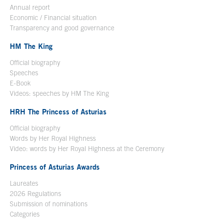
Annual report
Economic / Financial situation
Transparency and good governance
HM The King
Official biography
Open in a new window
Speeches
E-Book
Open in a new window
Videos: speeches by HM The King
Open in a new window
HRH The Princess of Asturias
Official biography
Words by Her Royal Highness
Video: words by Her Royal Highness at the Ceremony
Princess of Asturias Awards
Laureates
2026 Regulations
Submission of nominations
Categories