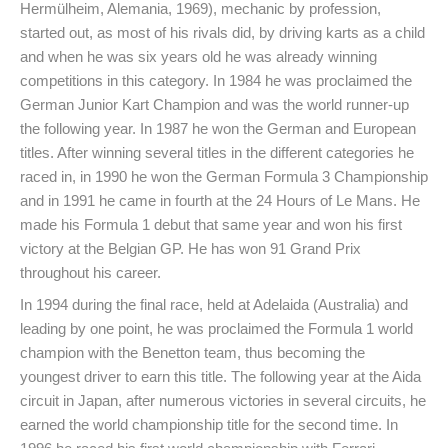
Hermülheim, Alemania, 1969), mechanic by profession,
started out, as most of his rivals did, by driving karts as a child
and when he was six years old he was already winning
competitions in this category. In 1984 he was proclaimed the
German Junior Kart Champion and was the world runner-up
the following year. In 1987 he won the German and European
titles. After winning several titles in the different categories he
raced in, in 1990 he won the German Formula 3 Championship
and in 1991 he came in fourth at the 24 Hours of Le Mans. He
made his Formula 1 debut that same year and won his first
victory at the Belgian GP. He has won 91 Grand Prix
throughout his career.
In 1994 during the final race, held at Adelaida (Australia) and
leading by one point, he was proclaimed the Formula 1 world
champion with the Benetton team, thus becoming the
youngest driver to earn this title. The following year at the Aida
circuit in Japan, after numerous victories in several circuits, he
earned the world championship title for the second time. In