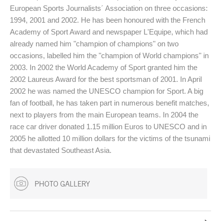
European Sports Journalists´ Association on three occasions:
1994, 2001 and 2002. He has been honoured with the French
Academy of Sport Award and newspaper L'Equipe, which had
already named him "champion of champions" on two
occasions, labelled him the "champion of World champions" in
2003. In 2002 the World Academy of Sport granted him the
2002 Laureus Award for the best sportsman of 2001. In April
2002 he was named the UNESCO champion for Sport. A big
fan of football, he has taken part in numerous benefit matches,
next to players from the main European teams. In 2004 the
race car driver donated 1.15 million Euros to UNESCO and in
2005 he allotted 10 million dollars for the victims of the tsunami
that devastated Southeast Asia.
PHOTO GALLERY