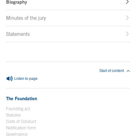
Biography
Minutes of the jury
Statements
End of main content
Start of content
Listen to page
The Foundation
Founding act
Statutes
Code of Conduct
Notification form
Open in a new window
Governance