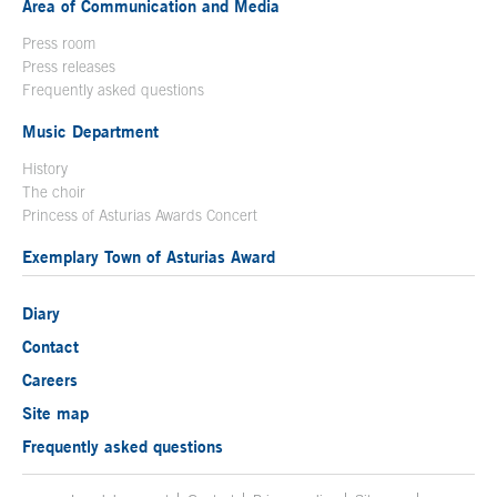
Area of Communication and Media
Press room
Press releases
Frequently asked questions
Music Department
History
The choir
Princess of Asturias Awards Concert
Exemplary Town of Asturias Award
Diary
Contact
Careers
Site map
Frequently asked questions