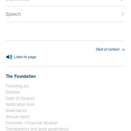
Speech
End of main content
Start of content
Listen to page
The Foundation
Founding act
Statutes
Code of Conduct
Notification form
Open in a new window
Governance
Annual report
Economic / Financial situation
Transparency and good governance