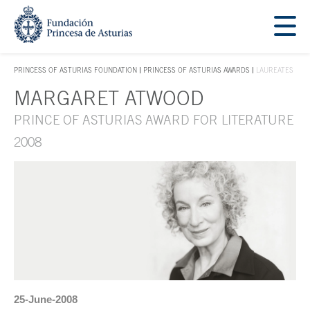
Jump Main Menu. Go directly to the main content
Acces key 1
PRINCESS OF ASTURIAS FOUNDATION
PRINCESS OF ASTURIAS AWARDS
LAUREATES
ACCES KEY 1
MARGARET ATWOOD
Main content
PRINCE OF ASTURIAS AWARD FOR LITERATURE
2008
25-June-2008