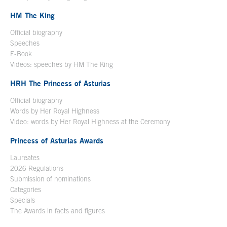
HM The King
Official biography
Open in a new window
Speeches
E-Book
Open in a new window
Videos: speeches by HM The King
Open in a new window
HRH The Princess of Asturias
Official biography
Words by Her Royal Highness
Video: words by Her Royal Highness at the Ceremony
Princess of Asturias Awards
Laureates
2026 Regulations
Submission of nominations
Categories
Specials
The Awards in facts and figures