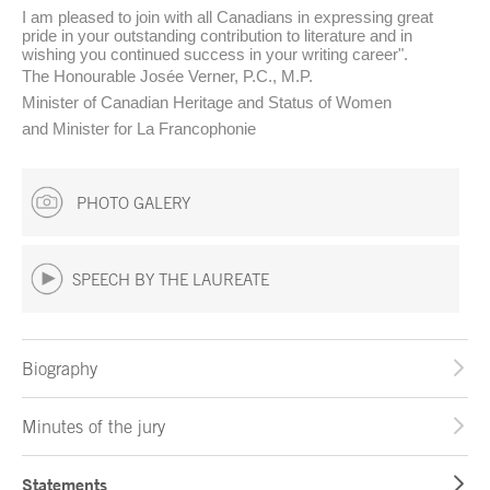
I am pleased to join with all Canadians in expressing great
pride in your outstanding contribution to literature and in
wishing you continued success in your writing career".
The Honourable Josée Verner, P.C., M.P.
Minister of Canadian Heritage and Status of Women
and Minister for La Francophonie
PHOTO GALERY
SPEECH BY THE LAUREATE
Biography
Minutes of the jury
Statements