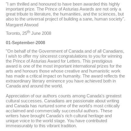
"I am thrilled and honoured to have been awarded this highly
important prize. The Prince of Asturias Awards are not only a
great tribute to literature, the humanities, and the sciences, but
also to the universal project of building a sane, human society".
Margaret Atwood
th
Toronto, 25
June 2008
01-September-2008
"On behalf of the Government of Canada and of all Canadians,
I wish to offer my sincerest congratulations to you for winning
the Prince of Asturias Award for Letters. This prestigious
award is one of the most important international prizes for the
arts and honours those whose creative and humanistic work
has made a critical impact on humanity. The award reflects the
extraordinary literary eminence you have achieved both in
Canada and around the world.
Appreciation of our authors counts among Canada's greatest
cultural successes. Canadians are passionate about writing
and Canada has nurtured some of the world's most critically
acclaimed and commercially successful authors. These
writers have brought Canada's rich cultural heritage and
unique voice to the world stage. You have contributed
immeasurably to this vibrant tradition.