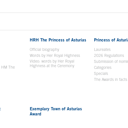
HRH The Princess of Asturias
Princess of Astur
en in a new window
Official biography
Laureates
Words by Her Royal Highness
2026 Regulations
Video: words by Her Royal
ew window
Submission of nomi
Highness at the Ceremony
y HM The
Categories
window
Specials
The Awards in facts
t
Exemplary Town of Asturias
Award