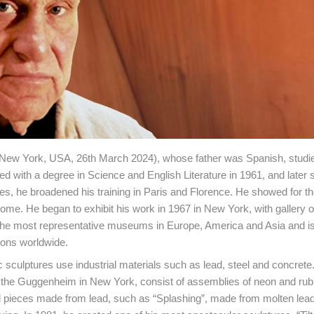
 New York, USA, 26th March 2024), whose father was Spanish, studie
ed with a degree in Science and English Literature in 1961, and later 
ties, he broadened his training in Paris and Florence. He showed for the
n Rome. He began to exhibit his work in 1967 in New York, with gallery
n the most representative museums in Europe, America and Asia and is
ions worldwide.
c sculptures use industrial materials such as lead, steel and concrete
 at the Guggenheim in New York, consist of assemblies of neon and rub
pieces made from lead, such as “Splashing”, made from molten lead 