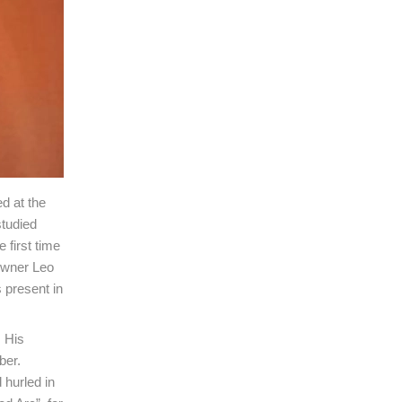
d at the
studied
 first time
 owner Leo
 present in
. His
ber.
hurled in