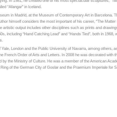
fying. In 1981, he created one of his most spectacular sculptures, “Tilt
lled “Afangar” in Iceland.
 Museum in Madrid, at the Museum of Contemporary Art in Barcelona. T
thor himself considers the most important of his career, “The Matter 
e artistic output includes other disciplines such as prints and drawing
 60s, including “Hand Catching Lead” and “Hands Tied”, both in 1968, 
s.
f Yale, London and the Public University of Navarra, among others, as
e French Order of Arts and Letters. In 2008 he was decorated with t
ted by the Ministry of Culture. He was a member of the American Acad
ing of the German City of Goslar and the Praemium Imperiale for Sc