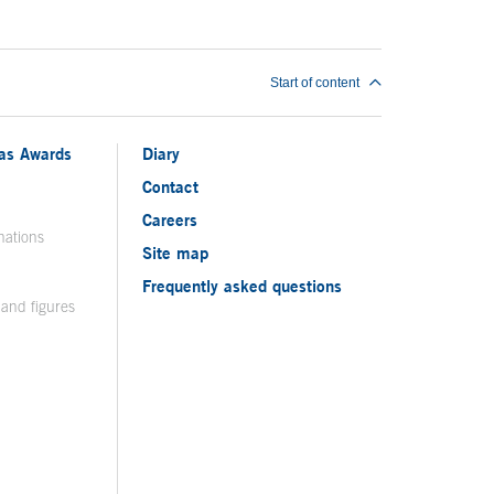
Start of content
ias Awards
Diary
Contact
Careers
nations
Site map
Frequently asked questions
 and figures