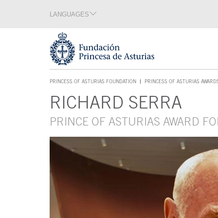
Jump Main Menu. Go directly to the main content
LANGUAGES
Language section
End of language section
Acces key 1
PRINCESS OF ASTURIAS FOUNDATION
PRINCESS OF ASTURIAS AWARD
ACCES KEY 1
RICHARD SERRA
Main content
PRINCE OF ASTURIAS AWARD FO