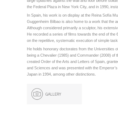
large splashes against the wall and floor before solidi
the Federal Plaza in New York City, and in 1990, insta
In Spain, his work is on display at the Reina Sofía
Guggenheim Bilbao is also home to a work that the au
Although considered primarily a sculptor, his extensiv
He recorded a series of films towards the end of the
on the repetitive, systematic execution of simple task
He holds honorary doctorates from the Universities o
being a Chevalier (1985) and Commander (2008) of th
created Order of the Arts and Letters of Spain, gran
and Sciences and was presented with the Emperor’s R
Japan in 1994, among other distinctions.
GALLERY
End of main content