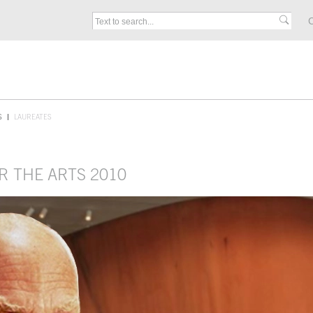
C
S
LAUREATES
R THE ARTS 2010