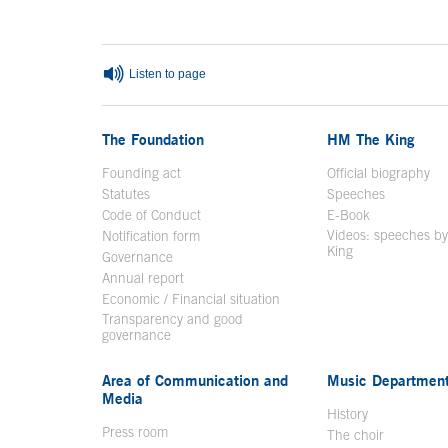
Listen to page
The Foundation
HM The King
Founding act
Official biography
Op
Statutes
Speeches
Code of Conduct
E-Book
Open in a n
Videos: speeches b
Notification form
Open in a new window
King
Open in a new 
Governance
Annual report
Economic / Financial situation
Transparency and good
governance
Area of Communication and
Music Departmen
Media
History
Press room
The choir