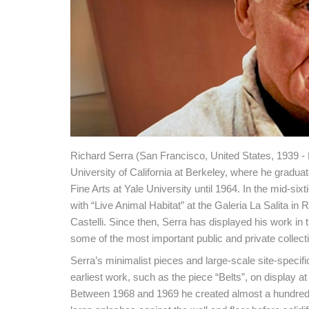
Richard Serra (San Francisco, United States, 1939 -
University of California at Berkeley, where he graduat
Fine Arts at Yale University until 1964. In the mid-six
with “Live Animal Habitat” at the Galeria La Salita i
Castelli. Since then, Serra has displayed his work i
some of the most important public and private collect
Serra’s minimalist pieces and large-scale site-specifi
earliest work, such as the piece “Belts”, on display
Between 1968 and 1969 he created almost a hundred 