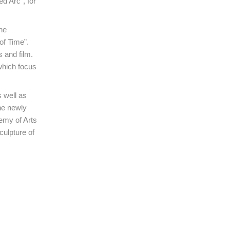
ed Arc”, for
he
of Time”.
s and film.
which focus
 well as
he newly
emy of Arts
ulpture of