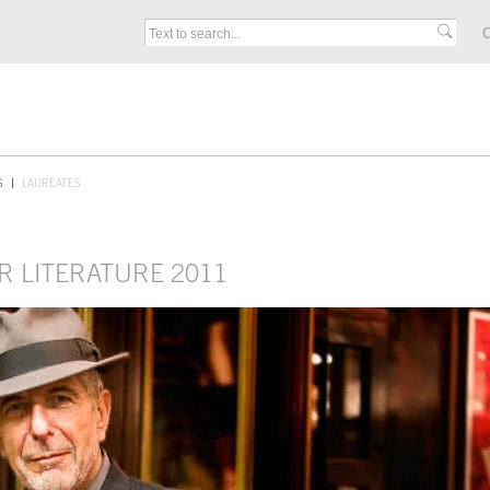
C
S
LAUREATES
R LITERATURE 2011