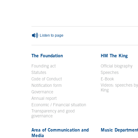
End of main content
Listen to page
The Foundation
HM The King
Founding act
Official biography
Op
Statutes
Speeches
Code of Conduct
E-Book
Open in a n
Videos: speeches b
Notification form
Open in a new window
King
Open in a new 
Governance
Annual report
Economic / Financial situation
Transparency and good
governance
Area of Communication and
Music Departmen
Media