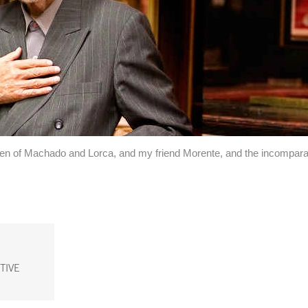
men of Machado and Lorca, and my friend Morente, and the incompara
TIVE