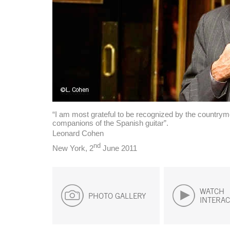
“I am most grateful to be recognized by the country
companions of the Spanish guitar”.
Leonard Cohen
nd
New York, 2
June 2011
WATCH
PHOTO GALLERY
INTERAC