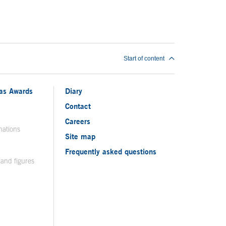
Start of content
ias Awards
Diary
Contact
Careers
nations
Site map
Frequently asked questions
 and figures