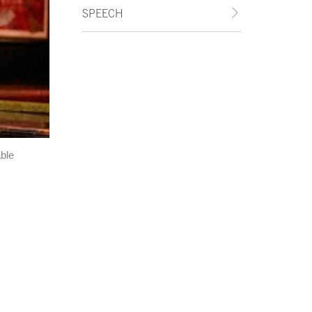
SPEECH
ble