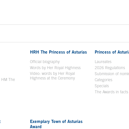
HRH The Princess of Asturias
Princess of Astur
en in a new window
Official biography
Laureates
Words by Her Royal Highness
2026 Regulations
Video: words by Her Royal
ew window
Submission of nomi
Highness at the Ceremony
y HM The
Categories
window
Specials
The Awards in facts
t
Exemplary Town of Asturias
Award