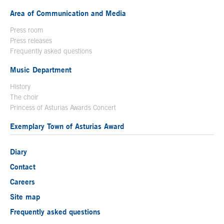
Area of Communication and Media
Press room
Press releases
Frequently asked questions
Music Department
History
The choir
Princess of Asturias Awards Concert
Exemplary Town of Asturias Award
Diary
Contact
Careers
Site map
Frequently asked questions