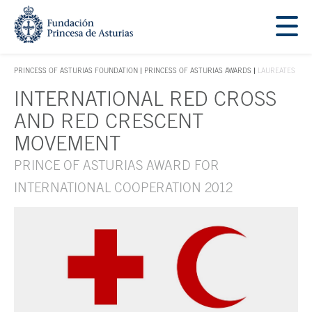
Jump Main Menu. Go directly to the main content
Acces key 1
PRINCESS OF ASTURIAS FOUNDATION
PRINCESS OF ASTURIAS AWARDS
LAUREATES
ACCES KEY 1
INTERNATIONAL RED CROSS
Main content
AND RED CRESCENT
MOVEMENT
PRINCE OF ASTURIAS AWARD FOR
INTERNATIONAL COOPERATION 2012