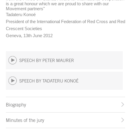
is a great honour which we are proud to share with our
Movement partners"
Tadateru Konoé
President of the International Federation of Red Cross and Red
Crescent Societies
Geneva, 13th June 2012
SPEECH BY PETER MAURER
SPEECH BY TADATERU KONOÉ
Biography
Minutes of the jury