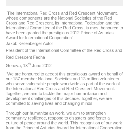
"The International Red Cross and Red Crescent Movement,
whose components are the National Societies of the Red
Cross and Red Crescent, its International Federation and the
International Committee of the Red Cross, is most honoured to
have been granted the prestigious 2012 Prince of Asturias
Award for International Cooperation"
Jakob Kellenberger Autor
President of the International Committee of the Red Cross and
Red Crescent Fecha
th
Geneva, 13
June 2012
"We are honoured to accept this prestigious award on behalf of
our 187 member National Societies and 13 million volunteers
who serve vulnerable people worldwide as part of the work of
the International Red Cross and Red Crescent Movement.
Together, we aim to tackle the major humanitarian and
development challenges of this decade. Together, we are
committed to saving lives and changing minds.
Through our humanitarian work, we aim to strengthen
community resilience, respond to disasters and foster a
culture of peace around the world. This recognition of our work
from the Prince of Asturias Award for International Cooperation