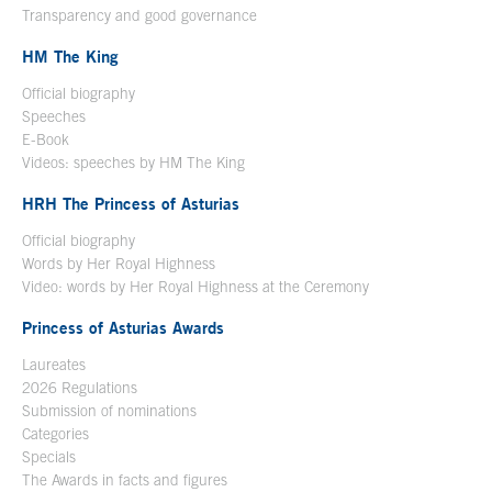
Transparency and good governance
HM The King
Official biography
Open in a new window
Speeches
E-Book
Open in a new window
Videos: speeches by HM The King
Open in a new window
HRH The Princess of Asturias
Official biography
Words by Her Royal Highness
Video: words by Her Royal Highness at the Ceremony
Princess of Asturias Awards
Laureates
2026 Regulations
Submission of nominations
Categories
Specials
The Awards in facts and figures