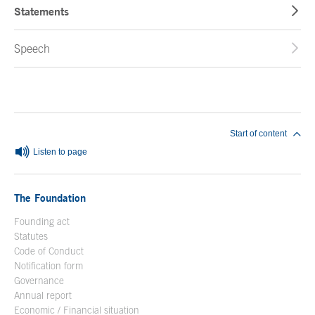
Statements
Speech
End of main content
Start of content
Listen to page
The Foundation
Founding act
Statutes
Code of Conduct
Notification form
Open in a new window
Governance
Annual report
Economic / Financial situation