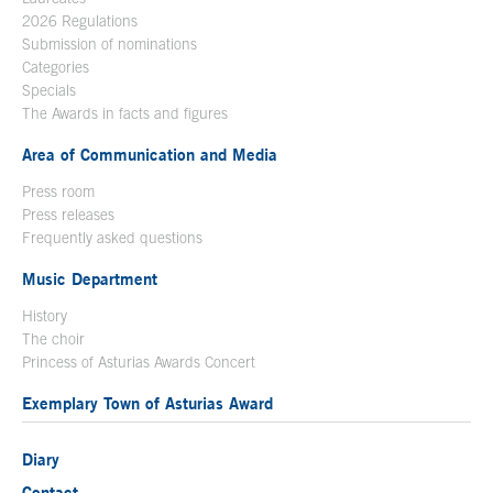
2026 Regulations
Submission of nominations
Categories
Specials
The Awards in facts and figures
Area of Communication and Media
Press room
Press releases
Frequently asked questions
Music Department
History
The choir
Princess of Asturias Awards Concert
Exemplary Town of Asturias Award
Diary
Contact