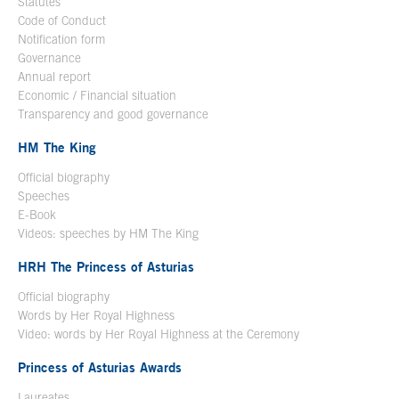
Statutes
Code of Conduct
Notification form
Open in a new window
Governance
Annual report
Economic / Financial situation
Transparency and good governance
HM The King
Official biography
Open in a new window
Speeches
E-Book
Open in a new window
Videos: speeches by HM The King
Open in a new window
HRH The Princess of Asturias
Official biography
Words by Her Royal Highness
Video: words by Her Royal Highness at the Ceremony
Princess of Asturias Awards
Laureates