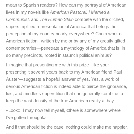
mean to Spanish readers? How can my portrayal of American
lives in my novels like
American Pastoral, I Married a
Communist,
and
The Human Stain
compete with the cliched,
supersimplified representation of America that befogs the
perception of my country nearly everywhere? Can a work of
American fiction –written by me or by any of my greatly gifted
contemporaries—penetrate a mythology of America that is, in
so many precincts, rooted in staunch political animus?
I imagine that presenting me with this prize –like your
presenting it several years back to my American friend Paul
Auster—suggests a hopeful answer of yes. Yes, a work of
serious American fiction is indeed able to pierce the ignorance,
lies, and mindless superstition that can generally combine to
keep the vast density of the true American reality at bay.
«Look», I may now tell myself, «there is somewhere where
I’ve gotten through!»
And if that should be the case, nothing could make me happier.