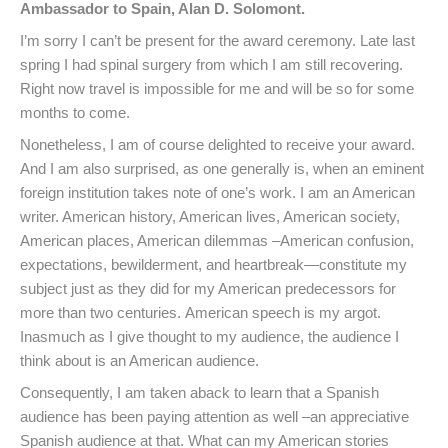
Ambassador to Spain, Alan D. Solomont.
I’m sorry I can’t be present for the award ceremony. Late last
spring I had spinal surgery from which I am still recovering.
Right now travel is impossible for me and will be so for some
months to come.
Nonetheless, I am of course delighted to receive your award.
And I am also surprised, as one generally is, when an eminent
foreign institution takes note of one’s work. I am an American
writer. American history, American lives, American society,
American places, American dilemmas –American confusion,
expectations, bewilderment, and heartbreak—constitute my
subject just as they did for my American predecessors for
more than two centuries. American speech is my argot.
Inasmuch as I give thought to my audience, the audience I
think about is an American audience.
Consequently, I am taken aback to learn that a Spanish
audience has been paying attention as well –an appreciative
Spanish audience at that. What can my American stories