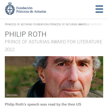
Jump Main Menu. Go directly to the main content
Acces key 1
PRINCESS OF ASTURIAS FOUNDATION
PRINCESS OF ASTURIAS AWARDS
LAUREATES
ACCES KEY 1
PHILIP ROTH
Main content
PRINCE OF ASTURIAS AWARD FOR LITERATURE
2012
Philip Roth’s speech was read by the then US