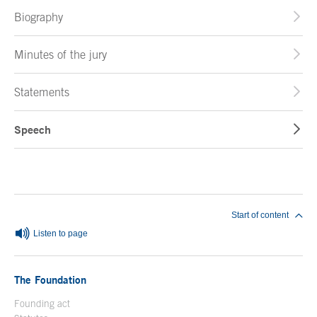
Biography
Minutes of the jury
Statements
Speech
End of main content
Start of content
Listen to page
The Foundation
Founding act