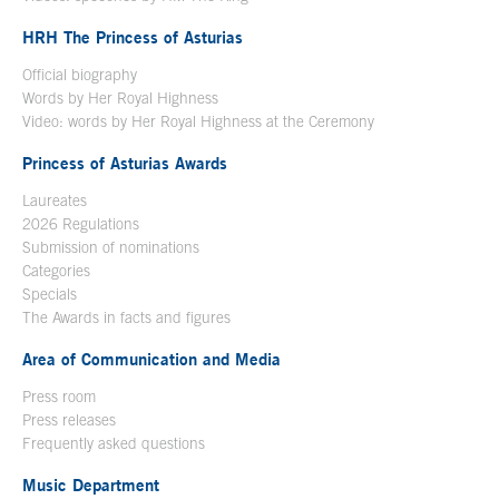
HRH The Princess of Asturias
Official biography
Words by Her Royal Highness
Video: words by Her Royal Highness at the Ceremony
Princess of Asturias Awards
Laureates
2026 Regulations
Submission of nominations
Categories
Specials
The Awards in facts and figures
Area of Communication and Media
Press room
Press releases
Frequently asked questions
Music Department