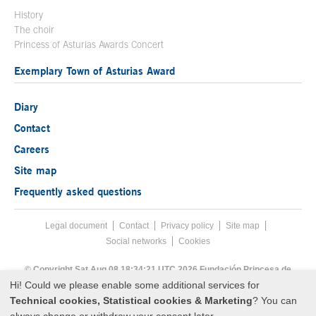
History
The choir
Princess of Asturias Awards Concert
Exemplary Town of Asturias Award
Diary
Contact
Careers
Site map
Frequently asked questions
Legal document
Acces key 8
Contact
Footer menu
Privacy policy
Site map
Social networks
Cookies
End footer menu
© Copyright Sat Aug 08 18:34:21 UTC 2026 Fundación Princesa de
Asturias
Hi! Could we please enable some additional services for
Technical cookies, Statistical cookies & Marketing
? You can
always change or withdraw your consent later.