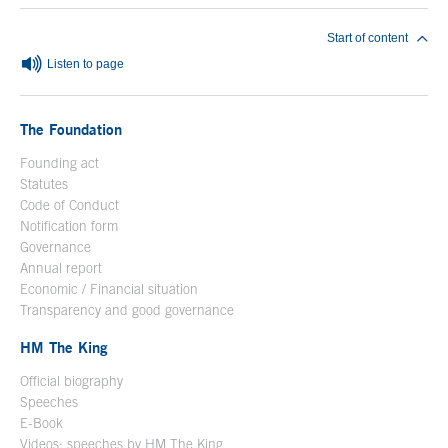
Start of content
Listen to page
The Foundation
Founding act
Statutes
Code of Conduct
Notification form
Open in a new window
Governance
Annual report
Economic / Financial situation
Transparency and good governance
HM The King
Official biography
Open in a new window
Speeches
E-Book
Open in a new window
Videos: speeches by HM The King
Open in a new window