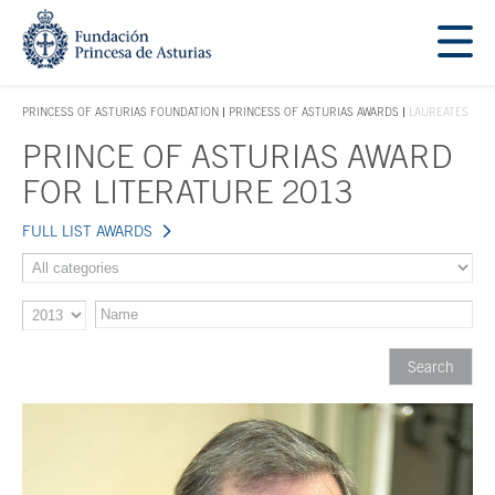
Jump Main Menu. Go directly to the main content
Acces key 1
PRINCESS OF ASTURIAS FOUNDATION
PRINCESS OF ASTURIAS AWARDS
LAUREATES
ACCES KEY 1
PRINCE OF ASTURIAS AWARD
Main content
FOR LITERATURE 2013
FULL LIST AWARDS