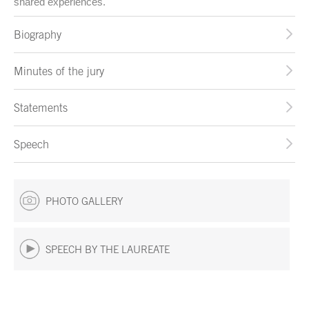
shared experiences.
Biography
Minutes of the jury
Statements
Speech
PHOTO GALLERY
SPEECH BY THE LAUREATE
End of main content