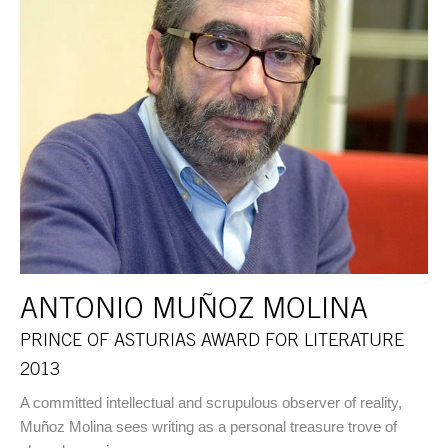
ANTONIO MUÑOZ MOLINA
PRINCE OF ASTURIAS AWARD FOR LITERATURE
2013
A committed intellectual and scrupulous observer of reality,
Muñoz Molina sees writing as a personal treasure trove of