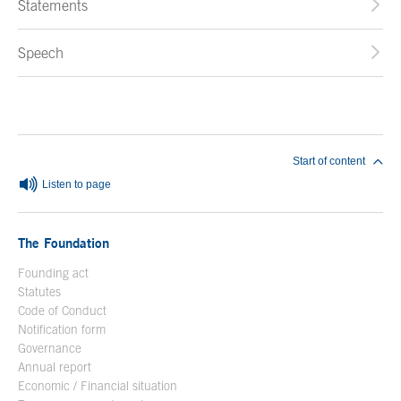
Statements
Speech
End of main content
Start of content
Listen to page
The Foundation
Founding act
Statutes
Code of Conduct
Notification form
Open in a new window
Governance
Annual report
Economic / Financial situation