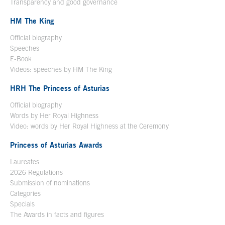
Transparency and good governance
HM The King
Official biography
Open in a new window
Speeches
E-Book
Open in a new window
Videos: speeches by HM The King
Open in a new window
HRH The Princess of Asturias
Official biography
Words by Her Royal Highness
Video: words by Her Royal Highness at the Ceremony
Princess of Asturias Awards
Laureates
2026 Regulations
Submission of nominations
Categories
Specials
The Awards in facts and figures