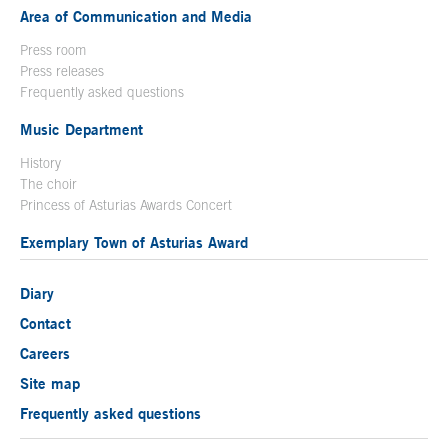
Area of Communication and Media
Press room
Press releases
Frequently asked questions
Music Department
History
The choir
Princess of Asturias Awards Concert
Exemplary Town of Asturias Award
Diary
Contact
Careers
Site map
Frequently asked questions