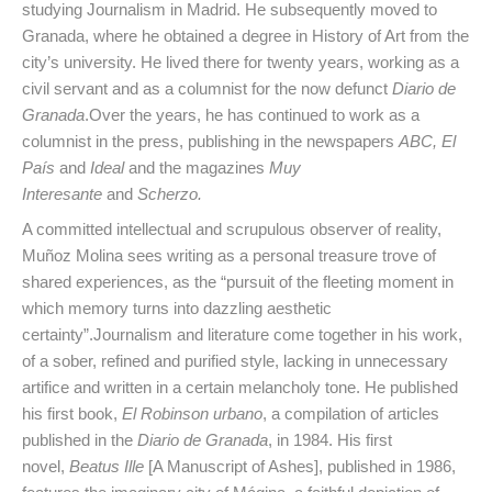
studying Journalism in Madrid. He subsequently moved to
Granada, where he obtained a degree in History of Art from the
city’s university. He lived there for twenty years, working as a
civil servant and as a columnist for the now defunct
Diario de
Granada
.Over the years, he has continued to work as a
columnist in the press, publishing in the newspapers
ABC, El
País
and
Ideal
and the magazines
Muy
Interesante
and
Scherzo.
A committed intellectual and scrupulous observer of reality,
Muñoz Molina sees writing as a personal treasure trove of
shared experiences, as the “pursuit of the fleeting moment in
which memory turns into dazzling aesthetic
certainty”.Journalism and literature come together in his work,
of a sober, refined and purified style, lacking in unnecessary
artifice and written in a certain melancholy tone. He published
his first book,
El Robinson urbano
, a compilation of articles
published in the
Diario de Granada
, in 1984. His first
novel,
Beatus Ille
[A Manuscript of Ashes], published in 1986,