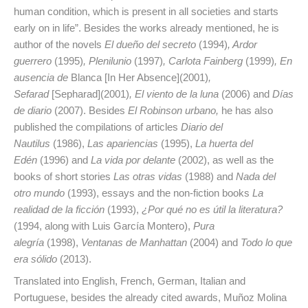
human condition, which is present in all societies and starts
early on in life”. Besides the works already mentioned, he is
author of the novels
El dueño del secreto
(1994)
, Ardor
guerrero
(1995)
, Plenilunio
(1997)
, Carlota Fainberg
(1999)
, En
ausencia de
Blanca [In Her Absence](2001)
,
Sefarad
[Sepharad](2001)
, El viento de la luna
(2006) and
Días
de diario
(2007). Besides
El Robinson urbano,
he has also
published the compilations of articles
Diario del
Nautilus
(1986),
Las apariencias
(1995),
La huerta del
Edén
(1996) and
La vida por delante
(2002), as well as the
books of short stories
Las otras vidas
(1988) and
Nada del
otro mundo
(1993), essays and the non-fiction books
La
realidad de la ficción
(1993),
¿Por qué no es útil la literatura?
(1994, along with Luis García Montero),
Pura
alegría
(1998),
Ventanas de Manhattan
(2004) and
Todo lo que
era sólido
(2013).
Translated into English, French, German, Italian and
Portuguese, besides the already cited awards, Muñoz Molina