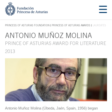
Jump Main Menu. Go directly to the main content
Acces key 1
PRINCESS OF ASTURIAS FOUNDATION
PRINCESS OF ASTURIAS AWARDS
LAUREATES
ACCES KEY 1
ANTONIO MUÑOZ MOLINA
Main content
PRINCE OF ASTURIAS AWARD FOR LITERATURE
2013
Antonio Muñoz Molina (Úbeda, Jaén, Spain, 1956) began