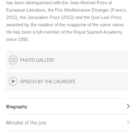
has been distinguished with the Jean Monnet Prize of
European Literature, the Prix Mediterranee Etranger (France,
2012), the Jerusalem Prize (2013) and the Qué Leer Prize,
awarded by the readers of the magazine of the same name.
He has been a full member of the Royal Spanish Academy
since 1995.
PHOTO GALLERY
SPEECH BY THE LAUREATE
Biography
Minutes of the jury