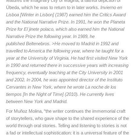
features the imaginary city of Mágina, a faithful depiction of
Úbeda, which he was to return to in later works.
Invierno en
Lisboa [Winter in Lisbon] (1987) earned him the Critics Award
and the National Narrative Prize. In 1991, he won the Planeta
Prize for
El jinete polaco
, which also earned him the National
Narrative Prize the following year. In 1989, he
published
Beltenebros.
>He moved to Madrid in 1992 and
travelled to America the following year, where he taught for a
year at the University of Virginia. He had first visited New York
in 1990 and returned there in successive years with increasing
frequency, eventually teaching at the City University in 2001
and 2002. In 2004, he was appointed director of the
Instituto
Cervantes
in New York, where he wrote
La noche de los
tiempos
[In the Night of Time] (2010). He currently lives
between New York and Madrid.
For Muñoz Molina, “the writer continues the immemorial craft
of storytellers, who gave shape to the shared experience of the
world through oral stories. Telling and listening to stories is not
a fad or intellectual sophistication: it is a universal feature of the