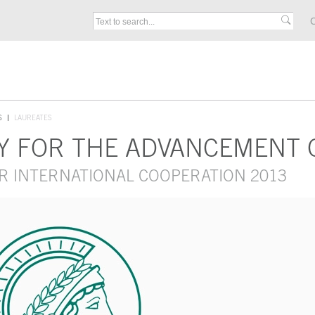
C
S
LAUREATES
Y FOR THE ADVANCEMENT 
R INTERNATIONAL COOPERATION 2013