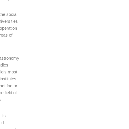
the social
iversities
ooperation
reas of
f astronomy
dies,
rld’s most
institutes
act factor
 field of
r
 its
nd