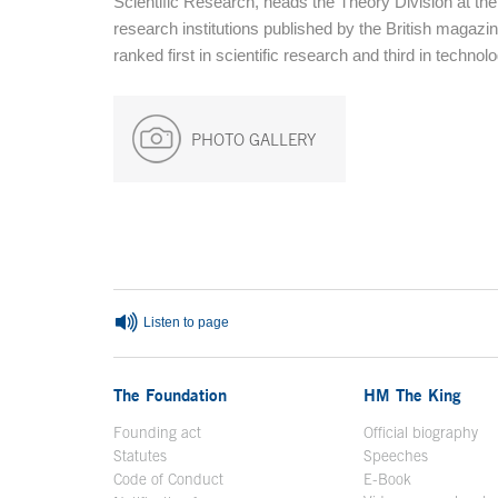
Scientific Research, heads the Theory Division at the
research institutions published by the British magazi
ranked first in scientific research and third in techno
PHOTO GALLERY
End of main content
Listen to page
The Foundation
HM The King
Founding act
Official biography
Op
Statutes
Speeches
Code of Conduct
E-Book
Open in a n