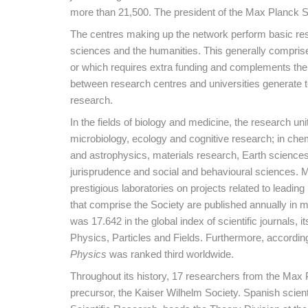
more than 21,500. The president of the Max Planck S
The centres making up the network perform basic resea
sciences and the humanities. This generally comprises
or which requires extra funding and complements the w
between research centres and universities generate t
research.
In the fields of biology and medicine, the research u
microbiology, ecology and cognitive research; in chem
and astrophysics, materials research, Earth sciences
jurisprudence and social and behavioural sciences. Ma
prestigious laboratories on projects related to leading
that comprise the Society are published annually in mo
was 17.642 in the global index of scientific journals, i
Physics, Particles and Fields. Furthermore, accordin
Physics
was ranked third worldwide.
Throughout its history, 17 researchers from the Max 
precursor, the Kaiser Wilhelm Society. Spanish scient