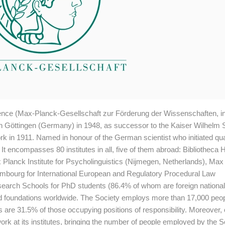
ence (Max-Planck-Gesellschaft zur Förderung der Wissenschaften, 
d in Göttingen (Germany) in 1948, as successor to the Kaiser Wilhelm S
k in 1911. Named in honour of the German scientist who initiated q
It encompasses 80 institutes in all, five of them abroad: Bibliotheca 
x Planck Institute for Psycholinguistics (Nijmegen, Netherlands), Ma
xembourg for International European and Regulatory Procedural Law
earch Schools for PhD students (86.4% of whom are foreign national
and foundations worldwide. The Society employs more than 17,000 peop
as are 31.5% of those occupying positions of responsibility. Moreover,
work at its institutes, bringing the number of people employed by the S