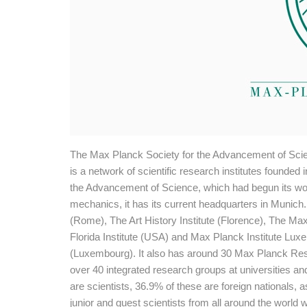
The Max Planck Society for the Advancement of Sci
is a network of scientific research institutes founde
the Advancement of Science, which had begun its wor
mechanics, it has its current headquarters in Munich. 
(Rome), The Art History Institute (Florence), The Ma
Florida Institute (USA) and Max Planck Institute Lu
(Luxembourg). It also has around 30 Max Planck Res
over 40 integrated research groups at universities 
are scientists, 36.9% of these are foreign nationals, 
junior and guest scientists from all around the world 