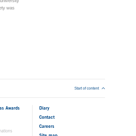
university
ety was
Start of content
ias Awards
Diary
Contact
Careers
nations
Site map