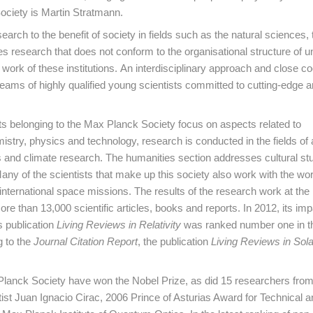
ociety is Martin Stratmann.
rch to the benefit of society in fields such as the natural sciences, 
 research that does not conform to the organisational structure of un
ork of these institutions. An interdisciplinary approach and close c
eams of highly qualified young scientists committed to cutting-edge a
nits belonging to the Max Planck Society focus on aspects related to
istry, physics and technology, research is conducted in the fields o
 and climate research. The humanities section addresses cultural stu
ny of the scientists that make up this society also work with the wo
 international space missions. The results of the research work at the 
re than 13,000 scientific articles, books and reports. In 2012, its imp
ts publication
Living Reviews in Relativity
was ranked number one in the
g to the
Journal Citation Report
, the publication
Living Reviews in Sola
Planck Society have won the Nobel Prize, as did 15 researchers from
ist Juan Ignacio Cirac, 2006 Prince of Asturias Award for Technical a