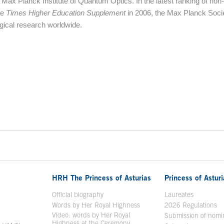
 Max Planck Institute of Quantum Optics. In the latest ranking of non-
ne
Times Higher Education Supplement
in 2006, the Max Planck Soci
logical research worldwide.
HRH The Princess of Asturias
Princess of Astur
en in a new window
Official biography
Laureates
Words by Her Royal Highness
2026 Regulations
Video: words by Her Royal
ew window
Submission of nomi
Highness at the Ceremony