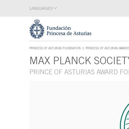
Jump Main Menu. Go directly to the main content
LANGUAGES
Language section
End of language section
Acces key 1
PRINCESS OF ASTURIAS FOUNDATION
PRINCESS OF ASTURIAS AWARD
ACCES KEY 1
MAX PLANCK SOCIET
Main content
PRINCE OF ASTURIAS AWARD FO