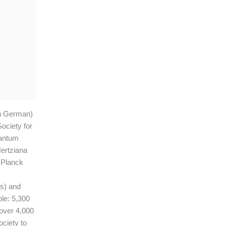
in German)
ociety for
uantum
Hertziana
x Planck
s) and
le: 5,300
 over 4,000
ociety to