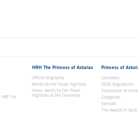
HRH The Princess of Asturias
Princess of Astur
en in a new window
Official biography
Laureates
Words by Her Royal Highness
2026 Regulations
Video: words by Her Royal
ew window
Submission of nomi
Highness at the Ceremony
y HM The
Categories
window
Specials
The Awards in facts