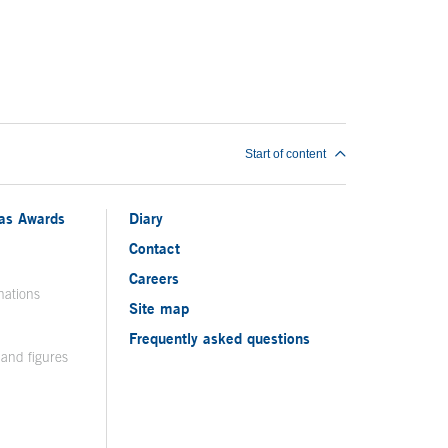
Start of content
ias Awards
Diary
Contact
Careers
nations
Site map
Frequently asked questions
 and figures