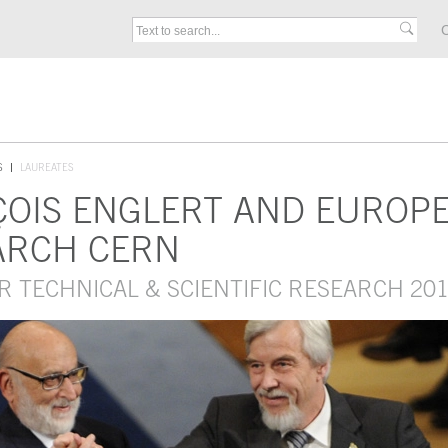
C
S
LAUREATES
ÇOIS ENGLERT AND EUROP
ARCH CERN
R TECHNICAL & SCIENTIFIC RESEARCH 20