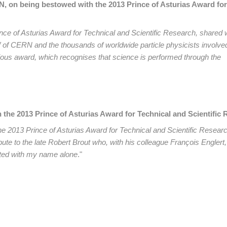
N, on being bestowed with the 2013 Prince of Asturias Award for
ince of Asturias Award for Technical and Scientific Research, shared 
f of CERN and the thousands of worldwide particle physicists involved
tigious award, which recognises that science is performed through the
the 2013 Prince of Asturias Award for Technical and Scientific
he 2013 Prince of Asturias Award for Technical and Scientific Resear
ute to the late Robert Brout who, with his colleague François Englert, 
ated with my name alone
."