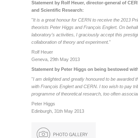
Statement by Rolf Heuer, director-general of CER
and Scientific Research:
"
It is a great honour for CERN to receive the 2013 Pr
theorists Peter Higgs and François Englert. On behal
laboratory’s activities, I graciously accept this pres
collaboration of theory and experiment.
"
Rolf Heuer
Geneva, 29th May 2013
Statement by Peter Higgs on being bestowed with 
"
I am delighted and greatly honoured to be awarded t
with François Englert and CERN. I too wish to pay trib
programme of theoretical research, too often associ
Peter Higgs
Edinburgh, 31th May 2013
PHOTO GALLERY