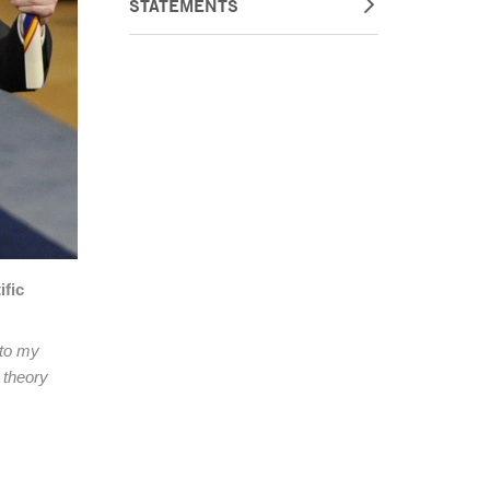
STATEMENTS
ific
 to my
 theory