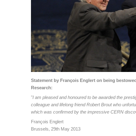
Statement by François Englert on being bestowed 
Research:
"
I am pleased and honoured to be awarded the prestigi
colleague and lifelong friend Robert Brout who unfor
which was confirmed by the impressive CERN disco
François Englert
Brussels, 29th May 2013