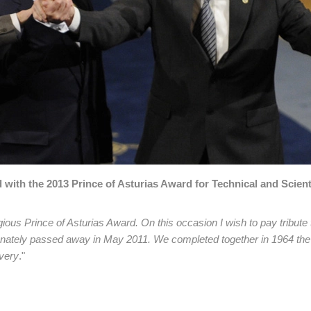
with the 2013 Prince of Asturias Award for Technical and Scient
ous Prince of Asturias Award. On this occasion I wish to pay tribute
tunately passed away in May 2011. We completed together in 1964 the
very
."