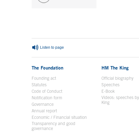
End of main content
Listen to page
The Foundation
HM The King
Founding act
Official biography
Op
Statutes
Speeches
Code of Conduct
E-Book
Open in a n
Videos: speeches b
Notification form
Open in a new window
King
Open in a new 
Governance
Annual report
Economic / Financial situation
Transparency and good
governance