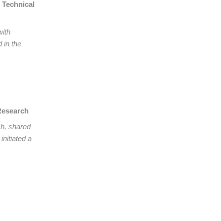
 Technical
with
 in the
 Research
ch, shared
initiated a