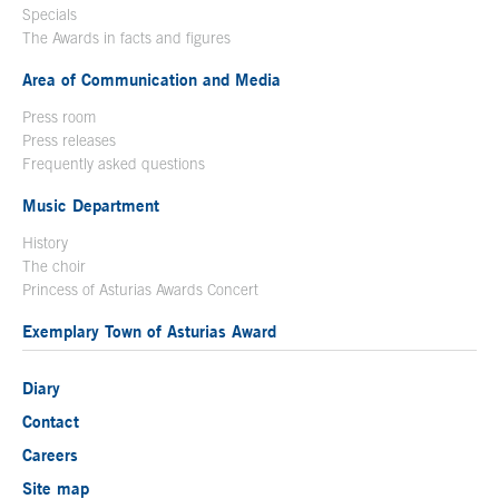
Specials
The Awards in facts and figures
Area of Communication and Media
Press room
Press releases
Frequently asked questions
Music Department
History
The choir
Princess of Asturias Awards Concert
Exemplary Town of Asturias Award
Diary
Contact
Careers
Site map