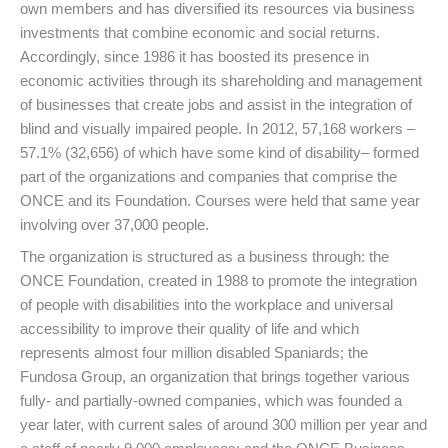
own members and has diversified its resources via business
investments that combine economic and social returns.
Accordingly, since 1986 it has boosted its presence in
economic activities through its shareholding and management
of businesses that create jobs and assist in the integration of
blind and visually impaired people. In 2012, 57,168 workers –
57.1% (32,656) of which have some kind of disability– formed
part of the organizations and companies that comprise the
ONCE and its Foundation. Courses were held that same year
involving over 37,000 people.
The organization is structured as a business through: the
ONCE Foundation, created in 1988 to promote the integration
of people with disabilities into the workplace and universal
accessibility to improve their quality of life and which
represents almost four million disabled Spaniards; the
Fundosa Group, an organization that brings together various
fully- and partially-owned companies, which was founded a
year later, with current sales of around 300 million per year and