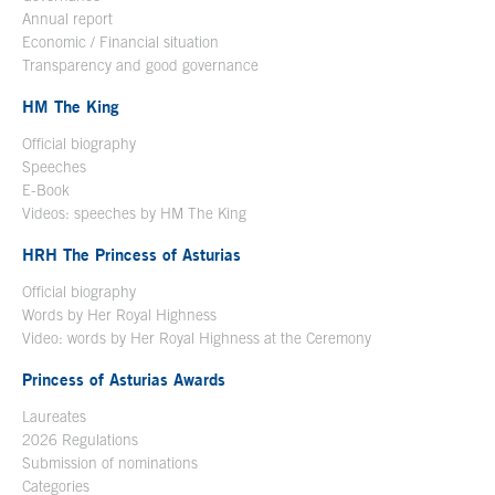
Annual report
Economic / Financial situation
Transparency and good governance
HM The King
Official biography
Open in a new window
Speeches
E-Book
Open in a new window
Videos: speeches by HM The King
Open in a new window
HRH The Princess of Asturias
Official biography
Words by Her Royal Highness
Video: words by Her Royal Highness at the Ceremony
Princess of Asturias Awards
Laureates
2026 Regulations
Submission of nominations
Categories