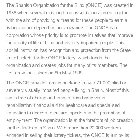
The Spanish Organization for the Blind (ONCE) was created in
1938 when several existing blind associations joined together
with the aim of providing a means for these people to earn a
living and not depend on an allowance. The ONCE is a
corporation whose priority is to promote initiatives that improve
the quality of life of blind and visually impaired people. This
social institution has recognition and protection from the State
to sell tickets for the ONCE lottery, which funds the
organization and creates jobs for many of its members. The
first draw took place on 8th May 1939.
The ONCE provides an aid package to over 71,000 blind or
severely visually impaired people living in Spain. Most of this
aid is free of charge and ranges from basic visual
rehabilitation, financial aid for healthcare and specialised
education to access to culture, sports and the promotion of
employment. The organization is at the forefront of job creation
for the disabled in Spain. With more than 20,000 workers
engaged in selling their lottery tickets, the ONCE is run by its