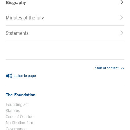
Biography
Minutes of the jury
Statements
End of main content
Start of content
Listen to page
The Foundation
Founding act
Statutes
Code of Conduct
Notification form
Open in a new window
Governance