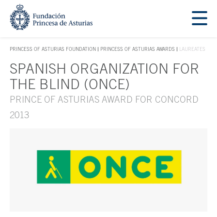
Jump Main Menu. Go directly to the main content
Acces key 1
PRINCESS OF ASTURIAS FOUNDATION
PRINCESS OF ASTURIAS AWARDS
LAUREATES
ACCES KEY 1
SPANISH ORGANIZATION FOR
Main content
THE BLIND (ONCE)
PRINCE OF ASTURIAS AWARD FOR CONCORD
2013