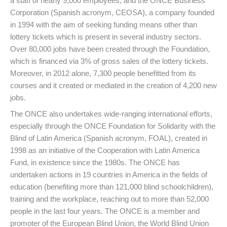
a staff of nearly 9,000 employees; and the ONCE Business
Corporation (Spanish acronym, CEOSA), a company founded
in 1994 with the aim of seeking funding means other than
lottery tickets which is present in several industry sectors.
Over 80,000 jobs have been created through the Foundation,
which is financed via 3% of gross sales of the lottery tickets.
Moreover, in 2012 alone, 7,300 people benefitted from its
courses and it created or mediated in the creation of 4,200 new
jobs.
The ONCE also undertakes wide-ranging international efforts,
especially through the ONCE Foundation for Solidarity with the
Blind of Latin America (Spanish acronym, FOAL), created in
1998 as an initiative of the Cooperation with Latin America
Fund, in existence since the 1980s. The ONCE has
undertaken actions in 19 countries in America in the fields of
education (benefiting more than 121,000 blind schoolchildren),
training and the workplace, reaching out to more than 52,000
people in the last four years. The ONCE is a member and
promoter of the European Blind Union, the World Blind Union