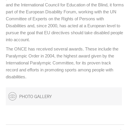
and the International Council for Education of the Blind, it forms
part of the European Disability Forum, working with the UN
Committee of Experts on the Rights of Persons with
Disabilities and, since 2000, has acted at a European level to
pursue the goal that EU directives should take disabled people
into account.
The ONCE has received several awards. These include the
Paralympic Order in 2004, the highest award given by the
International Paralympic Committee, for its proven track
record and efforts in promoting sports among people with
disabilities.
PHOTO GALLERY