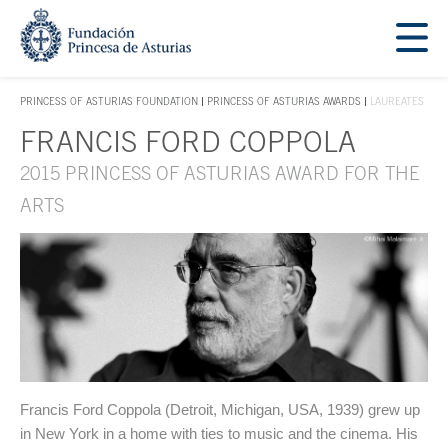
Jump Main Menu. Go directly to the main content
Acces key 1
PRINCESS OF ASTURIAS FOUNDATION
PRINCESS OF ASTURIAS AWARDS
LAUREATES
ACCES KEY 1
FRANCIS FORD COPPOLA
Main content
2015 PRINCESS OF ASTURIAS AWARD FOR THE
ARTS
Francis Ford Coppola (Detroit, Michigan, USA, 1939) grew up
in New York in a home with ties to music and the cinema. His