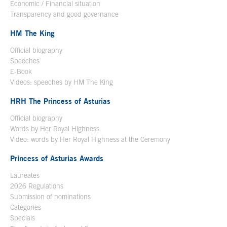
Economic / Financial situation
Transparency and good governance
HM The King
Official biography
Open in a new window
Speeches
E-Book
Open in a new window
Videos: speeches by HM The King
Open in a new window
HRH The Princess of Asturias
Official biography
Words by Her Royal Highness
Video: words by Her Royal Highness at the Ceremony
Princess of Asturias Awards
Laureates
2026 Regulations
Submission of nominations
Categories
Specials