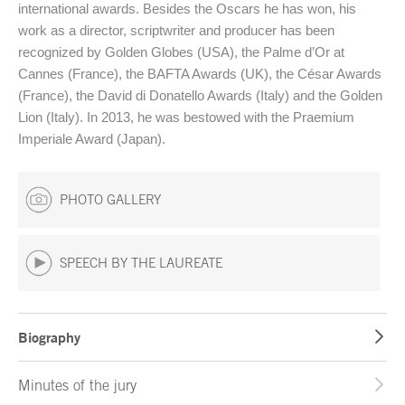
international awards. Besides the Oscars he has won, his
work as a director, scriptwriter and producer has been
recognized by Golden Globes (USA), the Palme d’Or at
Cannes (France), the BAFTA Awards (UK), the César Awards
(France), the David di Donatello Awards (Italy) and the Golden
Lion (Italy). In 2013, he was bestowed with the Praemium
Imperiale Award (Japan).
PHOTO GALLERY
SPEECH BY THE LAUREATE
Biography
Minutes of the jury