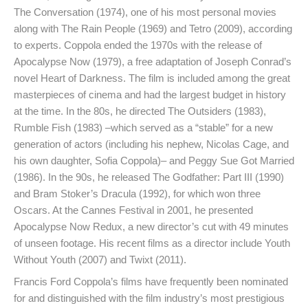
The Conversation (1974), one of his most personal movies
along with The Rain People (1969) and Tetro (2009), according
to experts. Coppola ended the 1970s with the release of
Apocalypse Now (1979), a free adaptation of Joseph Conrad’s
novel Heart of Darkness. The film is included among the great
masterpieces of cinema and had the largest budget in history
at the time. In the 80s, he directed The Outsiders (1983),
Rumble Fish (1983) –which served as a “stable” for a new
generation of actors (including his nephew, Nicolas Cage, and
his own daughter, Sofia Coppola)– and Peggy Sue Got Married
(1986). In the 90s, he released The Godfather: Part III (1990)
and Bram Stoker’s Dracula (1992), for which won three
Oscars. At the Cannes Festival in 2001, he presented
Apocalypse Now Redux, a new director’s cut with 49 minutes
of unseen footage. His recent films as a director include Youth
Without Youth (2007) and Twixt (2011).
Francis Ford Coppola’s films have frequently been nominated
for and distinguished with the film industry’s most prestigious