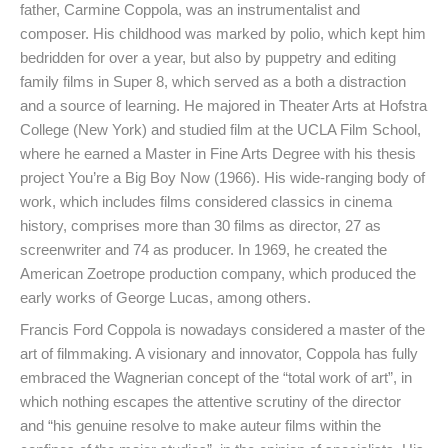
father, Carmine Coppola, was an instrumentalist and
composer. His childhood was marked by polio, which kept him
bedridden for over a year, but also by puppetry and editing
family films in Super 8, which served as a both a distraction
and a source of learning. He majored in Theater Arts at Hofstra
College (New York) and studied film at the UCLA Film School,
where he earned a Master in Fine Arts Degree with his thesis
project You’re a Big Boy Now (1966). His wide-ranging body of
work, which includes films considered classics in cinema
history, comprises more than 30 films as director, 27 as
screenwriter and 74 as producer. In 1969, he created the
American Zoetrope production company, which produced the
early works of George Lucas, among others.
Francis Ford Coppola is nowadays considered a master of the
art of filmmaking. A visionary and innovator, Coppola has fully
embraced the Wagnerian concept of the “total work of art”, in
which nothing escapes the attentive scrutiny of the director
and “his genuine resolve to make auteur films within the