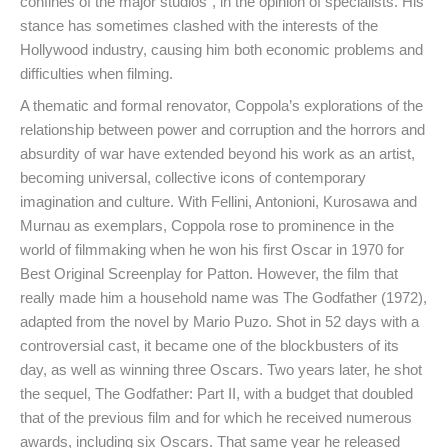
confines of the major studios”, in the opinion of specialists. His
stance has sometimes clashed with the interests of the
Hollywood industry, causing him both economic problems and
difficulties when filming.
A thematic and formal renovator, Coppola’s explorations of the
relationship between power and corruption and the horrors and
absurdity of war have extended beyond his work as an artist,
becoming universal, collective icons of contemporary
imagination and culture. With Fellini, Antonioni, Kurosawa and
Murnau as exemplars, Coppola rose to prominence in the
world of filmmaking when he won his first Oscar in 1970 for
Best Original Screenplay for Patton. However, the film that
really made him a household name was The Godfather (1972),
adapted from the novel by Mario Puzo. Shot in 52 days with a
controversial cast, it became one of the blockbusters of its
day, as well as winning three Oscars. Two years later, he shot
the sequel, The Godfather: Part II, with a budget that doubled
that of the previous film and for which he received numerous
awards, including six Oscars. That same year he released