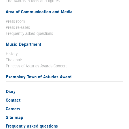
The Awards in facts and figures
Area of Communication and Media
Press room
Press releases
Frequently asked questions
Music Department
History
The choir
Princess of Asturias Awards Concert
Exemplary Town of Asturias Award
Diary
Contact
Careers
Site map
Frequently asked questions