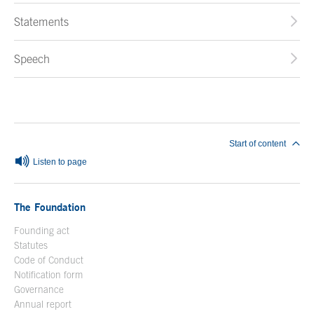
Statements
Speech
End of main content
Start of content
Listen to page
The Foundation
Founding act
Statutes
Code of Conduct
Notification form
Open in a new window
Governance
Annual report