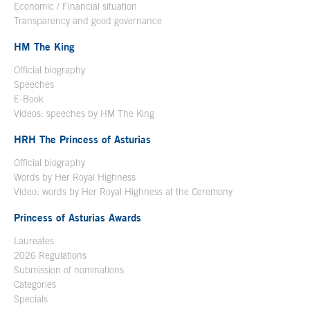
Economic / Financial situation
Transparency and good governance
HM The King
Official biography
Open in a new window
Speeches
E-Book
Open in a new window
Videos: speeches by HM The King
Open in a new window
HRH The Princess of Asturias
Official biography
Words by Her Royal Highness
Video: words by Her Royal Highness at the Ceremony
Princess of Asturias Awards
Laureates
2026 Regulations
Submission of nominations
Categories
Specials