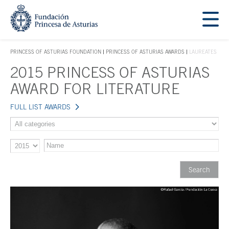
Jump Main Menu. Go directly to the main content
Acces key 1
PRINCESS OF ASTURIAS FOUNDATION
PRINCESS OF ASTURIAS AWARDS
LAUREATES
ACCES KEY 1
2015 PRINCESS OF ASTURIAS
Main content
AWARD FOR LITERATURE
FULL LIST AWARDS