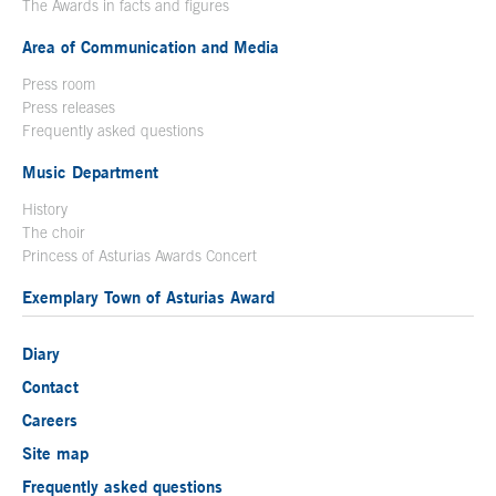
The Awards in facts and figures
Area of Communication and Media
Press room
Press releases
Frequently asked questions
Music Department
History
The choir
Princess of Asturias Awards Concert
Exemplary Town of Asturias Award
Diary
Contact
Careers
Site map
Frequently asked questions