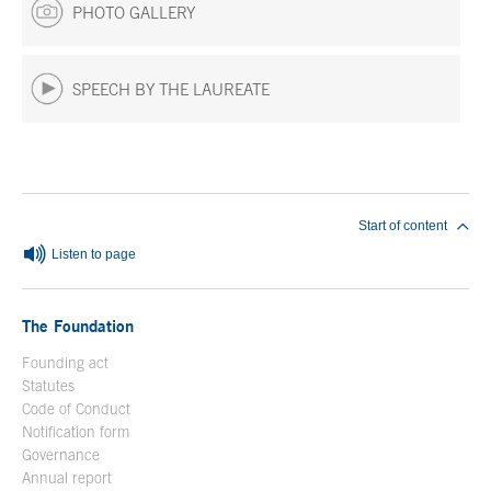
PHOTO GALLERY
SPEECH BY THE LAUREATE
End of main content
Start of content
Listen to page
The Foundation
Founding act
Statutes
Code of Conduct
Notification form
Open in a new window
Governance
Annual report