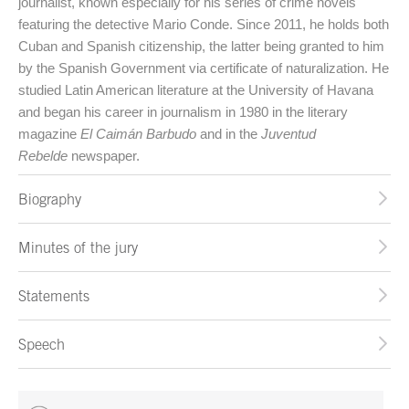
journalist, known especially for his series of crime novels
featuring the detective Mario Conde. Since 2011, he holds both
Cuban and Spanish citizenship, the latter being granted to him
by the Spanish Government via certificate of naturalization. He
studied Latin American literature at the University of Havana
and began his career in journalism in 1980 in the literary
magazine
El Caimán Barbudo
and in the
Juventud
Rebelde
newspaper.
Biography
Minutes of the jury
Statements
Speech