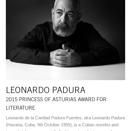
LEONARDO PADURA
2015 PRINCESS OF ASTURIAS AWARD FOR
LITERATURE
Leonardo de la Caridad Padura Fuentes, aka Leonardo Padura
(Havana, Cuba, 9th October 1955), is a Cuban novelist and