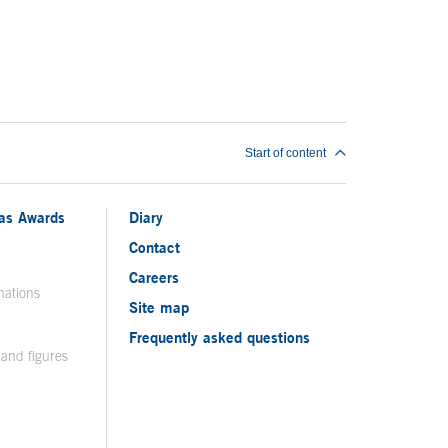
Start of content
ias Awards
Diary
Contact
Careers
nations
Site map
Frequently asked questions
 and figures