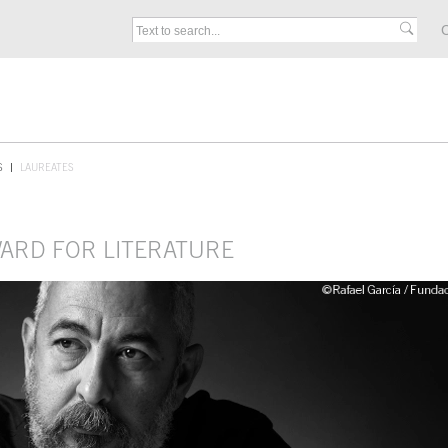
C
S
LAUREATES
WARD FOR LITERATURE