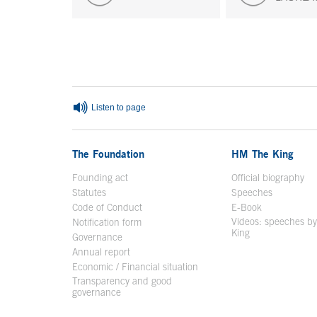
End of main content
Listen to page
The Foundation
HM The King
Founding act
Official biography
Op
Statutes
Speeches
Code of Conduct
E-Book
Open in a n
Videos: speeches b
Notification form
Open in a new window
King
Open in a new 
Governance
Annual report
Economic / Financial situation
Transparency and good
governance