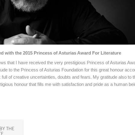
 with the 2015 Princess of Asturias Award For Literature
ws that I have received the very prestigious Princess of Asturias Awa
tude to the Princess of Asturias Foundation for this great honour acc
ll of creative uncertainties, doubts and fears. My gratitude also to t
gious honour that fills me with satisfaction and pride as a human bei
BY THE
TE