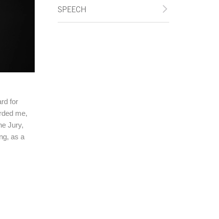
SPEECH
rd for
orded me,
he Jury,
ng, as a