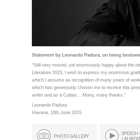
Statement by Leonardo Padura, on being bestowed
“Still very moved, yet enormously happy about the ne
Literature 2015, I wish to express my enormous grati
which I assume as recognition of many years of work fu
which has generously chosen me to receive this presti
writer and as a Cuban… Many, many thanks.”
Leonardo Padura
Havana, 10th June 2015
SPEECH 
PHOTO GALLERY
LAUREA