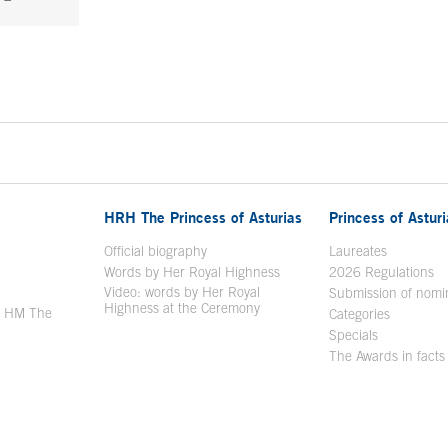
HRH The Princess of Asturias
Princess of Astur
en in a new window
Official biography
Laureates
Words by Her Royal Highness
2026 Regulations
Video: words by Her Royal
ew window
Submission of nomi
Highness at the Ceremony
y HM The
Categories
window
Specials
The Awards in facts