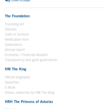
Listen to page
The Foundation
Founding act
Statutes
Code of Conduct
Notification form
Open in a new window
Governance
Annual report
Economic / Financial situation
Transparency and good governance
HM The King
Official biography
Open in a new window
Speeches
E-Book
Open in a new window
Videos: speeches by HM The King
Open in a new window
HRH The Princess of Asturias