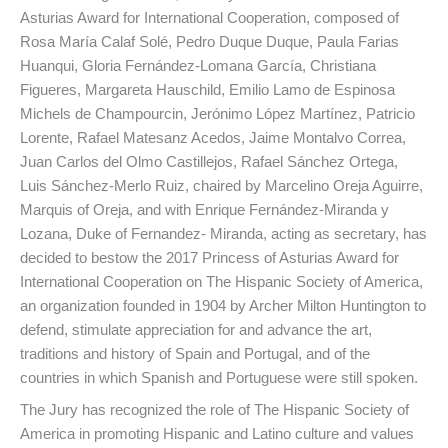
Asturias Award for International Cooperation, composed of
Rosa María Calaf Solé, Pedro Duque Duque, Paula Farias
Huanqui, Gloria Fernández-Lomana García, Christiana
Figueres, Margareta Hauschild, Emilio Lamo de Espinosa
Michels de Champourcin, Jerónimo López Martínez, Patricio
Lorente, Rafael Matesanz Acedos, Jaime Montalvo Correa,
Juan Carlos del Olmo Castillejos, Rafael Sánchez Ortega,
Luis Sánchez-Merlo Ruiz, chaired by Marcelino Oreja Aguirre,
Marquis of Oreja, and with Enrique Fernández-Miranda y
Lozana, Duke of Fernandez- Miranda, acting as secretary, has
decided to bestow the 2017 Princess of Asturias Award for
International Cooperation on The Hispanic Society of America,
an organization founded in 1904 by Archer Milton Huntington to
defend, stimulate appreciation for and advance the art,
traditions and history of Spain and Portugal, and of the
countries in which Spanish and Portuguese were still spoken.
The Jury has recognized the role of The Hispanic Society of
America in promoting Hispanic and Latino culture and values