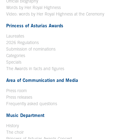
Official biography
Words by Her Royal Highness
Video: words by Her Royal Highness at the Ceremony
Princess of Asturias Awards
Laureates
2026 Regulations
Submission of nominations
Categories
Specials
The Awards in facts and figures
Area of Communication and Media
Press room
Press releases
Frequently asked questions
Music Department
History
The choir
Princess of Asturias Awards Concert