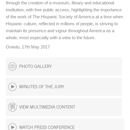
through the creation of a museum, library and educational
institution, with free public access, highlighting the importance
of the work of The Hispanic Society of America at a time when
Hispanic culture, reflected in millions of people, is striving to
maintain its presence and vigour throughout America as a
whole, most especially with a view to the future.
Oviedo, 17th May 2017
PHOTO GALLERY
MINUTES OF THE JURY
VIEW MULTIMEDIA CONTENT
WATCH PRESS CONFERENCE