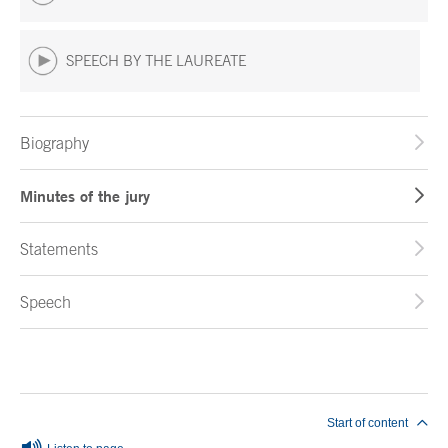
SPEECH BY THE LAUREATE
Biography
Minutes of the jury
Statements
Speech
End of main content
Start of content