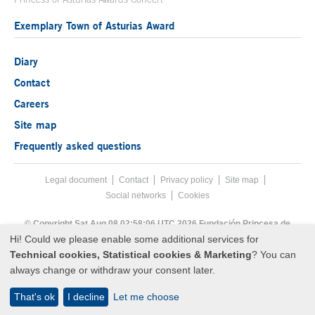
Exemplary Town of Asturias Award
Diary
Contact
Careers
Site map
Frequently asked questions
Legal document
Acces key 8
Contact
Footer menu
Privacy policy
Site map
Social networks
Cookies
End footer menu
© Copyright Sat Aug 08 02:58:06 UTC 2026 Fundación Princesa de
Asturias
Hi! Could we please enable some additional services for
Technical cookies, Statistical cookies & Marketing
? You can
always change or withdraw your consent later.
That's ok
I decline
Let me choose