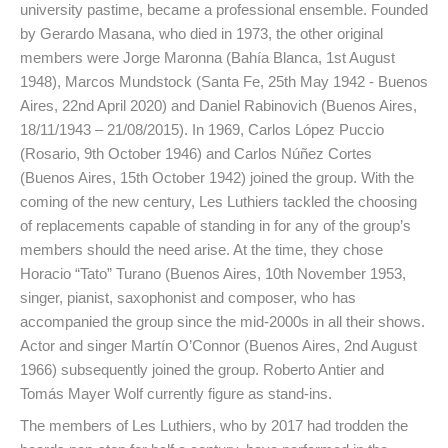
university pastime, became a professional ensemble. Founded
by Gerardo Masana, who died in 1973, the other original
members were Jorge Maronna (Bahía Blanca, 1st August
1948), Marcos Mundstock (Santa Fe, 25th May 1942 - Buenos
Aires, 22nd April 2020) and Daniel Rabinovich (Buenos Aires,
18/11/1943 – 21/08/2015). In 1969, Carlos López Puccio
(Rosario, 9th October 1946) and Carlos Núñez Cortes
(Buenos Aires, 15th October 1942) joined the group. With the
coming of the new century, Les Luthiers tackled the choosing
of replacements capable of standing in for any of the group’s
members should the need arise. At the time, they chose
Horacio “Tato” Turano (Buenos Aires, 10th November 1953,
singer, pianist, saxophonist and composer, who has
accompanied the group since the mid-2000s in all their shows.
Actor and singer Martín O’Connor (Buenos Aires, 2nd August
1966) subsequently joined the group. Roberto Antier and
Tomás Mayer Wolf currently figure as stand-ins.
The members of Les Luthiers, who by 2017 had trodden the