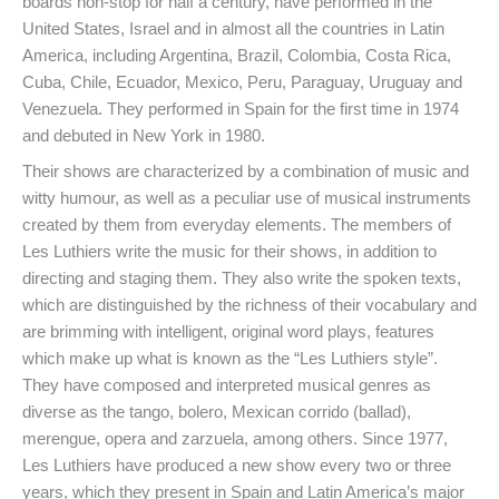
boards non-stop for half a century, have performed in the
United States, Israel and in almost all the countries in Latin
America, including Argentina, Brazil, Colombia, Costa Rica,
Cuba, Chile, Ecuador, Mexico, Peru, Paraguay, Uruguay and
Venezuela. They performed in Spain for the first time in 1974
and debuted in New York in 1980.
Their shows are characterized by a combination of music and
witty humour, as well as a peculiar use of musical instruments
created by them from everyday elements. The members of
Les Luthiers write the music for their shows, in addition to
directing and staging them. They also write the spoken texts,
which are distinguished by the richness of their vocabulary and
are brimming with intelligent, original word plays, features
which make up what is known as the “Les Luthiers style”.
They have composed and interpreted musical genres as
diverse as the tango, bolero, Mexican corrido (ballad),
merengue, opera and zarzuela, among others. Since 1977,
Les Luthiers have produced a new show every two or three
years, which they present in Spain and Latin America’s major