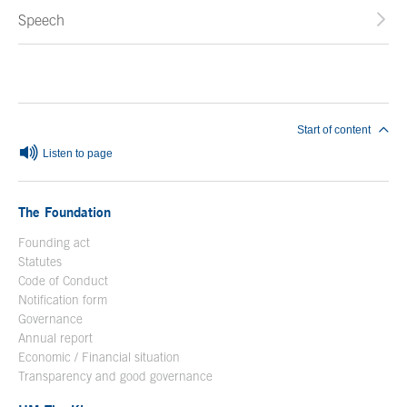
Speech
End of main content
Start of content
Listen to page
The Foundation
Founding act
Statutes
Code of Conduct
Notification form
Open in a new window
Governance
Annual report
Economic / Financial situation
Transparency and good governance