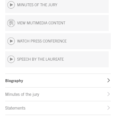
MINUTES OF THE JURY
VIEW MUTIMEDIA CONTENT
WATCH PRESS CONFERENCE
SPEECH BY THE LAUREATE
Biography
Minutes of the jury
Statements