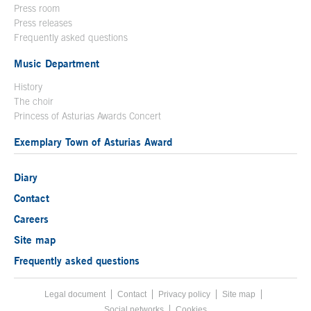
Press room
Press releases
Frequently asked questions
Music Department
History
The choir
Princess of Asturias Awards Concert
Exemplary Town of Asturias Award
Diary
Contact
Careers
Site map
Frequently asked questions
Legal document
Acces key 8
Contact
Footer menu
Privacy policy
Site map
Social networks
Cookies