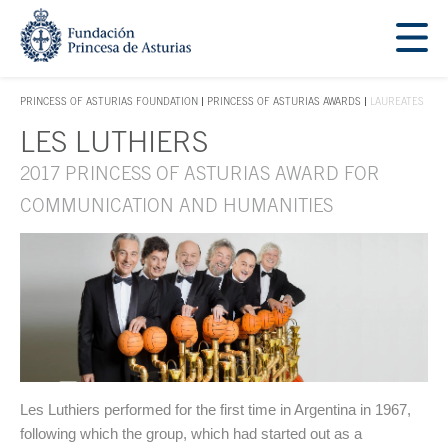
Jump Main Menu. Go directly to the main content
Acces key 1
PRINCESS OF ASTURIAS FOUNDATION
PRINCESS OF ASTURIAS AWARDS
LAUREATES
ACCES KEY 1
LES LUTHIERS
Main content
2017 PRINCESS OF ASTURIAS AWARD FOR
COMMUNICATION AND HUMANITIES
Les Luthiers performed for the first time in Argentina in 1967,
following which the group, which had started out as a