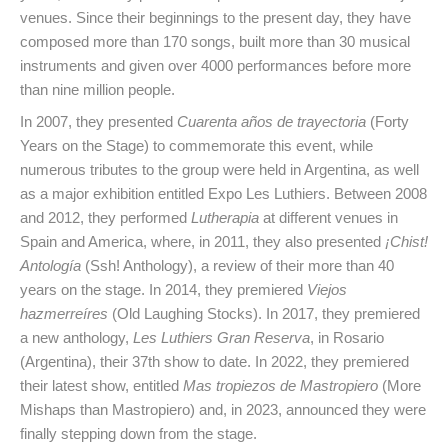
venues. Since their beginnings to the present day, they have
composed more than 170 songs, built more than 30 musical
instruments and given over 4000 performances before more
than nine million people.
In 2007, they presented
Cuarenta años de trayectoria
(Forty
Years on the Stage) to commemorate this event, while
numerous tributes to the group were held in Argentina, as well
as a major exhibition entitled Expo Les Luthiers. Between 2008
and 2012, they performed
Lutherapia
at different venues in
Spain and America, where, in 2011, they also presented
¡Chist!
Antología
(Ssh! Anthology), a review of their more than 40
years on the stage. In 2014, they premiered
Viejos
hazmerreíres
(Old Laughing Stocks). In 2017, they premiered
a new anthology,
Les Luthiers Gran Reserva
, in Rosario
(Argentina), their 37th show to date. In 2022, they premiered
their latest show, entitled
Mas tropiezos de Mastropiero
(More
Mishaps than Mastropiero) and, in 2023, announced they were
finally stepping down from the stage.