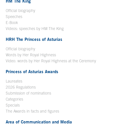
HM The King
Official biography
Open in a new window
Speeches
E-Book
Open in a new window
Videos: speeches by HM The King
Open in a new window
HRH The Princess of Asturias
Official biography
Words by Her Royal Highness
Video: words by Her Royal Highness at the Ceremony
Princess of Asturias Awards
Laureates
2026 Regulations
Submission of nominations
Categories
Specials
The Awards in facts and figures
Area of Communication and Media