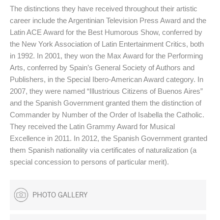
The distinctions they have received throughout their artistic
career include the Argentinian Television Press Award and the
Latin ACE Award for the Best Humorous Show, conferred by
the New York Association of Latin Entertainment Critics, both
in 1992. In 2001, they won the Max Award for the Performing
Arts, conferred by Spain’s General Society of Authors and
Publishers, in the Special Ibero-American Award category. In
2007, they were named “Illustrious Citizens of Buenos Aires”
and the Spanish Government granted them the distinction of
Commander by Number of the Order of Isabella the Catholic.
They received the Latin Grammy Award for Musical
Excellence in 2011. In 2012, the Spanish Government granted
them Spanish nationality via certificates of naturalization (a
special concession to persons of particular merit).
PHOTO GALLERY