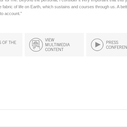
e fabric of life on Earth, which sustains and courses through us. A bet
into account.”
VIEW
 OF THE
PRESS
MULTIMEDIA
CONFEREN
CONTENT