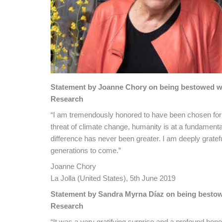
Statement by Joanne Chory on being bestowed with
Research
“I am tremendously honored to have been chosen for 
threat of climate change, humanity is at a fundament
difference has never been greater. I am deeply grateful
generations to come.”
Joanne Chory
La Jolla (United States), 5th June 2019
Statement by Sandra Myrna Díaz on being bestowed
Research
“It was a very gratifying surprise and a profound hono