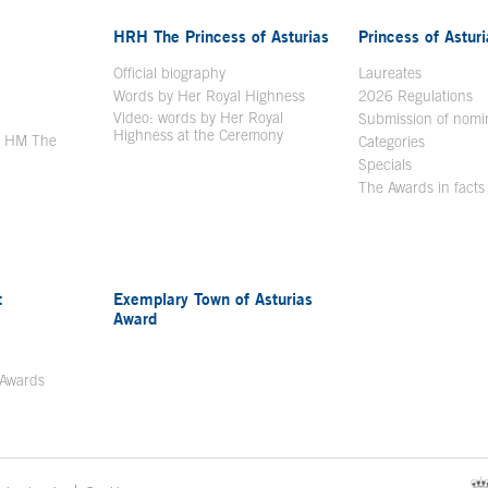
HRH The Princess of Asturias
Princess of Astur
en in a new window
Official biography
Laureates
Words by Her Royal Highness
2026 Regulations
Video: words by Her Royal
ew window
Submission of nomi
Highness at the Ceremony
y HM The
Categories
window
Specials
The Awards in facts
t
Exemplary Town of Asturias
Award
 Awards