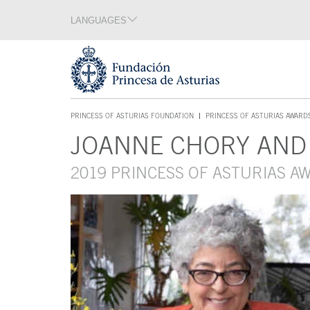
Jump Main Menu. Go directly to the main content
LANGUAGES
Language section
End of language section
Acces key 1
PRINCESS OF ASTURIAS FOUNDATION
PRINCESS OF ASTURIAS AWARD
ACCES KEY 1
JOANNE CHORY AND
Main content
2019 PRINCESS OF ASTURIAS A