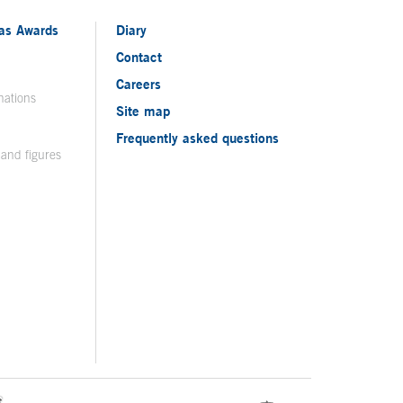
ias Awards
Diary
Contact
Careers
nations
Site map
Frequently asked questions
 and figures