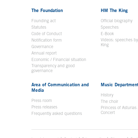
The Foundation
HM The King
Founding act
Official biography
Op
Statutes
Speeches
Code of Conduct
E-Book
Open in a n
Videos: speeches b
Notification form
Open in a new window
King
Open in a new 
Governance
Annual report
Economic / Financial situation
Transparency and good
governance
Area of Communication and
Music Departmen
Media
History
Press room
The choir
Press releases
Princess of Asturias
Concert
Frequently asked questions