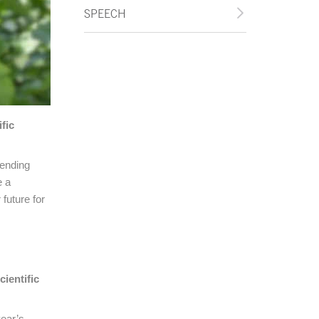
SPEECH
fic
pending
e a
 future for
ientific
year’s