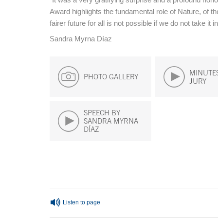
Award highlights the fundamental role of Nature, of th
fairer future for all is not possible if we do not take it 
Sandra Myrna Díaz
MINUTES
PHOTO GALLERY
JURY
SPEECH BY
SANDRA MYRNA
DÍAZ
End of main content
Listen to page