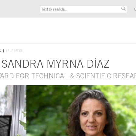
C
S
LAUREATES
 SANDRA MYRNA DÍAZ
WARD FOR TECHNICAL & SCIENTIFIC RESE