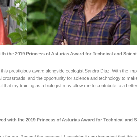
 the 2019 Princess of Asturias Award for Technical and Scienti
this prestigious award alongside ecologist Sandra Diaz. With the im
al crossroads, and the opportunity for science and technology to mak
 that my training as a biologist may allow me to contribute to a better
 with the 2019 Princess of Asturias Award for Technical and Sc
ur for me. Beyond the personal, I consider it very important that this 