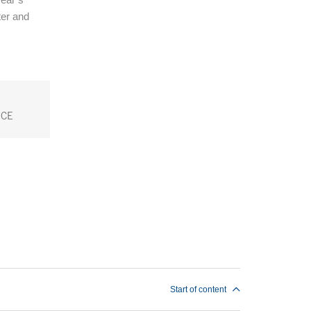
ter and
CE
Start of content