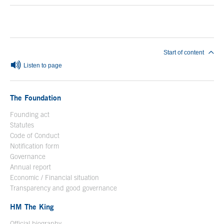
End of main content
Start of content
Listen to page
The Foundation
Founding act
Statutes
Code of Conduct
Notification form
Open in a new window
Governance
Annual report
Economic / Financial situation
Transparency and good governance
HM The King
Official biography
Open in a new window