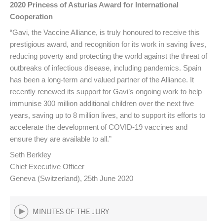
2020 Princess of Asturias Award for International
Cooperation
“Gavi, the Vaccine Alliance, is truly honoured to receive this
prestigious award, and recognition for its work in saving lives,
reducing poverty and protecting the world against the threat of
outbreaks of infectious disease, including pandemics. Spain
has been a long-term and valued partner of the Alliance. It
recently renewed its support for Gavi’s ongoing work to help
immunise 300 million additional children over the next five
years, saving up to 8 million lives, and to support its efforts to
accelerate the development of COVID-19 vaccines and
ensure they are available to all.”
Seth Berkley
Chief Executive Officer
Geneva (Switzerland), 25th June 2020
MINUTES OF THE JURY