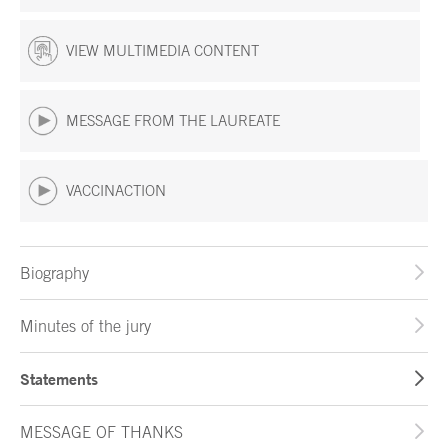
VIEW MULTIMEDIA CONTENT
MESSAGE FROM THE LAUREATE
VACCINACTION
Biography
Minutes of the jury
Statements
MESSAGE OF THANKS