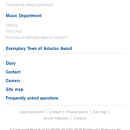
Frequently asked questions
Music Department
History
The choir
Princess of Asturias Awards Concert
Exemplary Town of Asturias Award
Diary
Contact
Careers
Site map
Frequently asked questions
Legal document
Acces key 8
Contact
Footer menu
Privacy policy
Site map
Social networks
Cookies
End footer menu