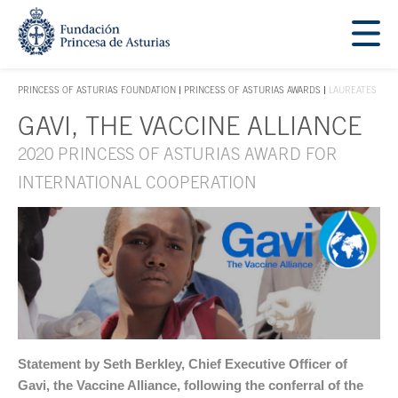
Jump Main Menu. Go directly to the main content
Acces key 1
PRINCESS OF ASTURIAS FOUNDATION
PRINCESS OF ASTURIAS AWARDS
LAUREATES
ACCES KEY 1
GAVI, THE VACCINE ALLIANCE
Main content
2020 PRINCESS OF ASTURIAS AWARD FOR
INTERNATIONAL COOPERATION
Statement by Seth Berkley, Chief Executive Officer of
Gavi, the Vaccine Alliance, following the conferral of the