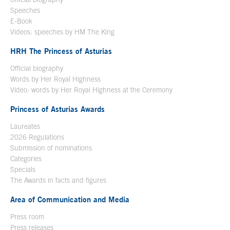
Speeches
E-Book
Open in a new window
Videos: speeches by HM The King
Open in a new window
HRH The Princess of Asturias
Official biography
Words by Her Royal Highness
Video: words by Her Royal Highness at the Ceremony
Princess of Asturias Awards
Laureates
2026 Regulations
Submission of nominations
Categories
Specials
The Awards in facts and figures
Area of Communication and Media
Press room
Press releases