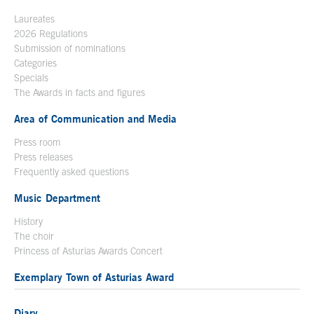
Laureates
2026 Regulations
Submission of nominations
Categories
Specials
The Awards in facts and figures
Area of Communication and Media
Press room
Press releases
Frequently asked questions
Music Department
History
The choir
Princess of Asturias Awards Concert
Exemplary Town of Asturias Award
Diary