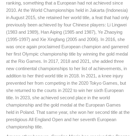
ranking, something that a European had not achieved since
2010. At the World Championships held in Jakarta (Indonesia)
in August 2015, she retained her world title, a feat that had only
previously been achieved by four Chinese players: Li Lingwei
(1983 and 1989), Han Aiping (1985 and 1987), Ye Zhaoying
(1995-1997) and Xie Xingfang (2005 and 2006). In 2016, she
was once again proclaimed European champion and garnered
her first Olympic championship title by winning the gold medal
at the Rio Games. In 2017, 2018 and 2021, she added three
new continental championships to her list of achievements, in
addition to her third world title in 2018. In 2021, a knee injury
prevented her from competing in the 2020 Tokyo Games, but
she returned to the courts in 2022 to win her sixth European
title. In 2023, she achieved second place in the world
championship and the gold medal at the European Games
held in Poland. That same year, she won her second title at the
prestigious All England Open and her seventh European
championship title.