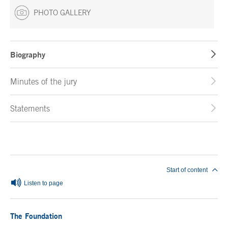
PHOTO GALLERY
Biography
Minutes of the jury
Statements
End of main content
Start of content
Listen to page
The Foundation