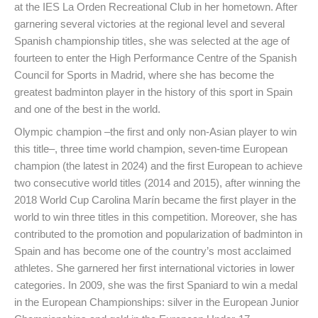
at the IES La Orden Recreational Club in her hometown. After
garnering several victories at the regional level and several
Spanish championship titles, she was selected at the age of
fourteen to enter the High Performance Centre of the Spanish
Council for Sports in Madrid, where she has become the
greatest badminton player in the history of this sport in Spain
and one of the best in the world.
Olympic champion –the first and only non-Asian player to win
this title–, three time world champion, seven-time European
champion (the latest in 2024) and the first European to achieve
two consecutive world titles (2014 and 2015), after winning the
2018 World Cup Carolina Marín became the first player in the
world to win three titles in this competition. Moreover, she has
contributed to the promotion and popularization of badminton in
Spain and has become one of the country’s most acclaimed
athletes. She garnered her first international victories in lower
categories. In 2009, she was the first Spaniard to win a medal
in the European Championships: silver in the European Junior