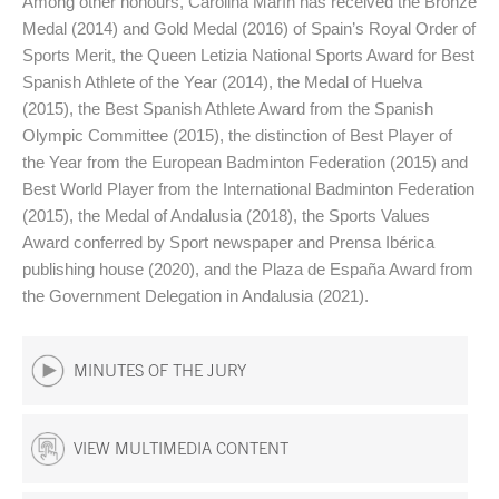
Among other honours, Carolina Marín has received the Bronze
Medal (2014) and Gold Medal (2016) of Spain’s Royal Order of
Sports Merit, the Queen Letizia National Sports Award for Best
Spanish Athlete of the Year (2014), the Medal of Huelva
(2015), the Best Spanish Athlete Award from the Spanish
Olympic Committee (2015), the distinction of Best Player of
the Year from the European Badminton Federation (2015) and
Best World Player from the International Badminton Federation
(2015), the Medal of Andalusia (2018), the Sports Values
Award conferred by Sport newspaper and Prensa Ibérica
publishing house (2020), and the Plaza de España Award from
the Government Delegation in Andalusia (2021).
MINUTES OF THE JURY
VIEW MULTIMEDIA CONTENT