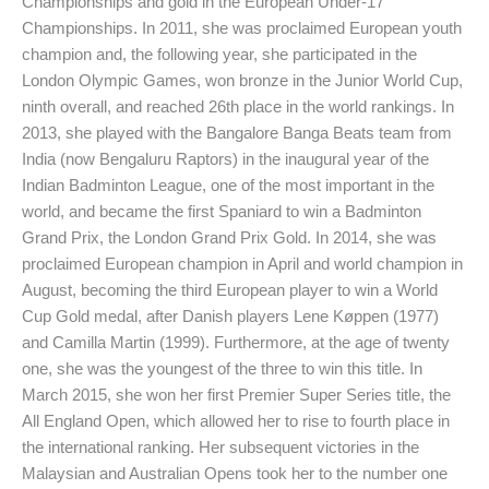
Championships and gold in the European Under-17
Championships. In 2011, she was proclaimed European youth
champion and, the following year, she participated in the
London Olympic Games, won bronze in the Junior World Cup,
ninth overall, and reached 26th place in the world rankings. In
2013, she played with the Bangalore Banga Beats team from
India (now Bengaluru Raptors) in the inaugural year of the
Indian Badminton League, one of the most important in the
world, and became the first Spaniard to win a Badminton
Grand Prix, the London Grand Prix Gold. In 2014, she was
proclaimed European champion in April and world champion in
August, becoming the third European player to win a World
Cup Gold medal, after Danish players Lene Køppen (1977)
and Camilla Martin (1999). Furthermore, at the age of twenty
one, she was the youngest of the three to win this title. In
March 2015, she won her first Premier Super Series title, the
All England Open, which allowed her to rise to fourth place in
the international ranking. Her subsequent victories in the
Malaysian and Australian Opens took her to the number one