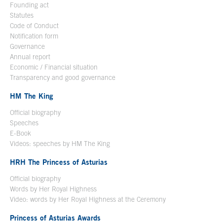
Founding act
Statutes
Code of Conduct
Notification form
Open in a new window
Governance
Annual report
Economic / Financial situation
Transparency and good governance
HM The King
Official biography
Open in a new window
Speeches
E-Book
Open in a new window
Videos: speeches by HM The King
Open in a new window
HRH The Princess of Asturias
Official biography
Words by Her Royal Highness
Video: words by Her Royal Highness at the Ceremony
Princess of Asturias Awards