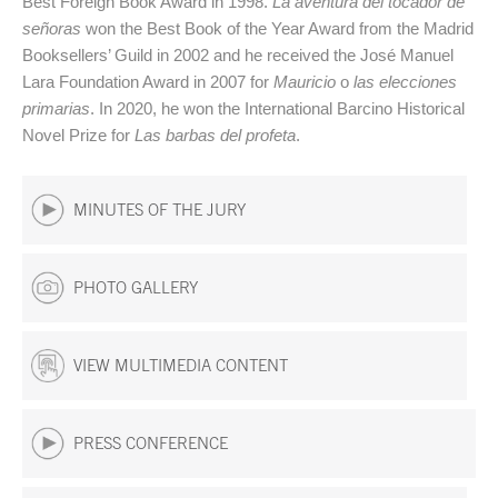
Best Foreign Book Award in 1998.
La aventura del tocador de
señoras
won the Best Book of the Year Award from the Madrid
Booksellers’ Guild in 2002 and he received the José Manuel
Lara Foundation Award in 2007 for
Mauricio
o
las elecciones
primarias
. In 2020, he won the International Barcino Historical
Novel Prize for
Las barbas del profeta
.
MINUTES OF THE JURY
PHOTO GALLERY
VIEW MULTIMEDIA CONTENT
PRESS CONFERENCE