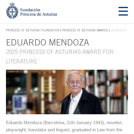
Jump Main Menu. Go directly to the main content
Acces key 1
PRINCESS OF ASTURIAS FOUNDATION
PRINCESS OF ASTURIAS AWARDS
LAUREATES
ACCES KEY 1
EDUARDO MENDOZA
Main content
2025 PRINCESS OF ASTURIAS AWARD FOR
LITERATURE
Eduardo Mendoza (Barcelona, 11th January 1943), novelist,
playwright, translator and linguist, graduated in Law from the