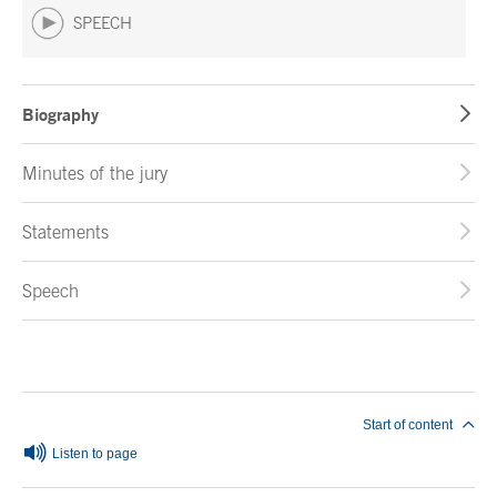
SPEECH
Biography
Minutes of the jury
Statements
Speech
End of main content
Start of content
Listen to page