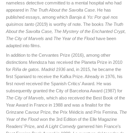
nameless detective committed to a mental hospital who had
appeared in
The Truth About the Savolta Case
. He has
published essays, among which
Baroja & Yo: Por qué nos
quisimos tanto
(2019) is worthy of note. The books
The Truth
About the Savolta Case,
The Mystery of the Enchanted Crypt
,
The City of Marvels
and
The Year of the Flood
have been
adapted into films.
In addition to the Cervantes Prize (2016), among other
distinctions Mendoza has received the Planeta Prize in 2010
for
Riña de gatos. Madrid 1936
and, in 2015, he became the
first Spaniard to receive the Kafka Prize. Already in 1976, his
first novel received the Spanish Critics’ Award. He was
subsequently granted the City of Barcelona Award (1987) for
The City of Marvels
, which also received the Best Book of the
Year Award in France in 1988 and was a finalist for the
Grinzane Cavour Prize, the Prix Médicis and Prix Femina.
The
Year of the Flood
won the 3rd Edition of the Elle Magazine
Readers’ Prize, and
A Light Comedy
garnered him France’s