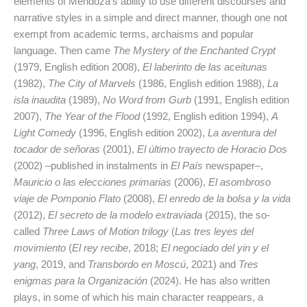
elements of Mendoza’s ability to use different discourses and
narrative styles in a simple and direct manner, though one not
exempt from academic terms, archaisms and popular
language. Then came
The Mystery of the Enchanted Crypt
(1979, English edition 2008),
El laberinto de las aceitunas
(1982),
The City of Marvels
(1986, English edition 1988),
La
isla inaudita
(1989),
No Word from Gurb
(1991, English edition
2007),
The Year of the Flood
(1992, English edition 1994),
A
Light Comedy
(1996, English edition 2002),
La aventura del
tocador de señoras
(2001),
El último trayecto de Horacio Dos
(2002) –published in instalments in
El País
newspaper–,
Mauricio o las elecciones primarias
(2006),
El asombroso
viaje de Pomponio Flato
(2008),
El enredo de la bolsa y la vida
(2012),
El secreto de la modelo extraviada
(2015), the so-
called
Three Laws of Motion trilogy
(
Las tres leyes del
movimiento
(
El rey recibe
, 2018;
El negociado del yin y el
yang
, 2019, and
Transbordo en Moscú
, 2021) and
Tres
enigmas para la Organización
(2024). He has also written
plays, in some of which his main character reappears, a