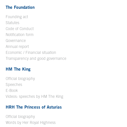
The Foundation
Founding act
Statutes
Code of Conduct
Notification form
Open in a new window
Governance
Annual report
Economic / Financial situation
Transparency and good governance
HM The King
Official biography
Open in a new window
Speeches
E-Book
Open in a new window
Videos: speeches by HM The King
Open in a new window
HRH The Princess of Asturias
Official biography
Words by Her Royal Highness