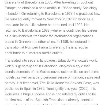
University of Barcelona in 1965. After travelling throughout
Europe, he obtained a scholarship in 1966 to study Sociology
in London. On returning to Barcelona in 1967, he practiced law.
He subsequently moved to New York in 1973 to work as a
translator for the UN, where he remained until 1982. He
returned to Barcelona in 1983, where he continued his career
as a simultaneous translator for international organizations
based in Geneva and other cities. In 1995, he lectured in
translation at Pompeu Fabra University. He is a regular
contributor to numerous media outlets.
Translated into several languages, Eduardo Mendoza’s work,
which is generally set in Barcelona, displays a style that
blends elements of the Gothic novel, science fiction and crime
novels, as well as a very personal sense of humour, satire and
parody. His first novel,
The Truth About the Savolta Case
, was
published in Spain in 1975. Turning fifty this year (2025), this
work was a huge success and is considered by critics to be
the first novel of the Spanish Transition. It already contains