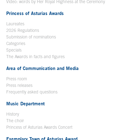
Video: words by Her Royal Highness at the Ceremony
Princess of Asturias Awards
Laureates
2026 Regulations
Submission of nominations
Categories
Specials
The Awards in facts and figures
Area of Communication and Media
Press room
Press releases
Frequently asked questions
Music Department
History
The choir
Princess of Asturias Awards Concert
Exemplary Town of Asturias Award