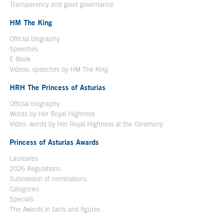
Transparency and good governance
HM The King
Official biography
Open in a new window
Speeches
E-Book
Open in a new window
Videos: speeches by HM The King
Open in a new window
HRH The Princess of Asturias
Official biography
Words by Her Royal Highness
Video: words by Her Royal Highness at the Ceremony
Princess of Asturias Awards
Laureates
2026 Regulations
Submission of nominations
Categories
Specials
The Awards in facts and figures