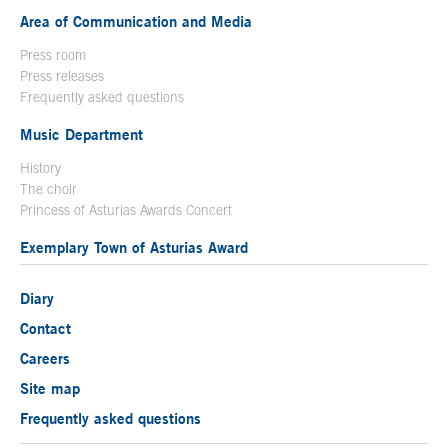
Area of Communication and Media
Press room
Press releases
Frequently asked questions
Music Department
History
The choir
Princess of Asturias Awards Concert
Exemplary Town of Asturias Award
Diary
Contact
Careers
Site map
Frequently asked questions