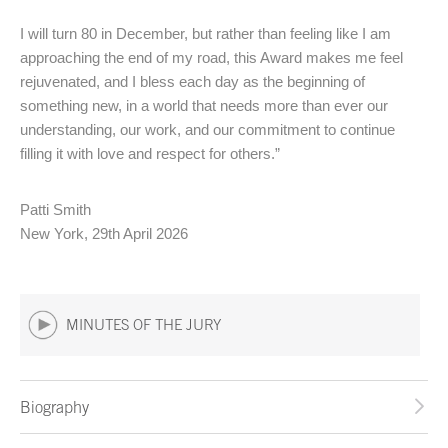
I will turn 80 in December, but rather than feeling like I am
approaching the end of my road, this Award makes me feel
rejuvenated, and I bless each day as the beginning of
something new, in a world that needs more than ever our
understanding, our work, and our commitment to continue
filling it with love and respect for others.”
Patti Smith
New York, 29th April 2026
MINUTES OF THE JURY
Biography