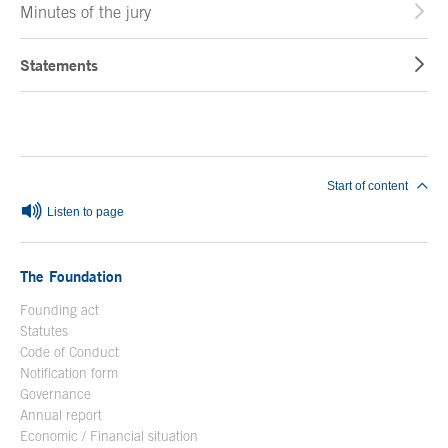
Minutes of the jury
Statements
End of main content
Start of content
Listen to page
The Foundation
Founding act
Statutes
Code of Conduct
Notification form
Open in a new window
Governance
Annual report
Economic / Financial situation