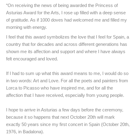
“On receiving the news of being awarded the Princess of
Asturias Award for the Arts, I rose up filled with a deep sense
of gratitude. As if 1000 doves had welcomed me and filled my
morning with energy.
I feel that this award symbolizes the love that I feel for Spain, a
country that for decades and across different generations has
shown me its affection and support and where I have always
felt encouraged and loved.
If I had to sum up what this award means to me, I would do so
in two words: Art and Love. For all the poets and painters from
Lorca to Picasso who have inspired me, and for all the
affection that I have received, especially from young people.
I hope to arrive in Asturias a few days before the ceremony,
because it so happens that next October 20th will mark
exactly 50 years since my first concert in Spain (October 20th,
1976, in Badalona).