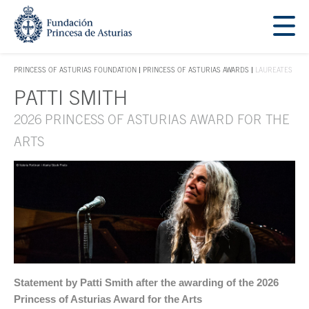
Jump Main Menu. Go directly to the main content
Acces key 1
PRINCESS OF ASTURIAS FOUNDATION
PRINCESS OF ASTURIAS AWARDS
LAUREATES
ACCES KEY 1
PATTI SMITH
Main content
2026 PRINCESS OF ASTURIAS AWARD FOR THE
ARTS
Statement by Patti Smith after the awarding of the 2026
Princess of Asturias Award for the Arts