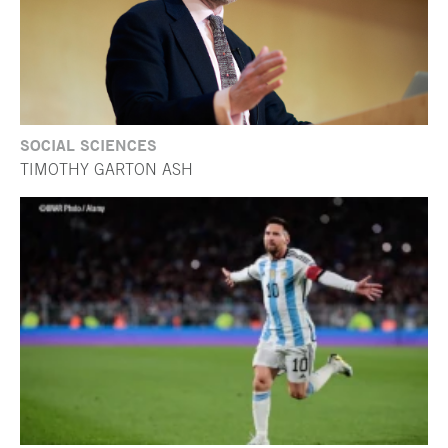
SOCIAL SCIENCES
TIMOTHY GARTON ASH