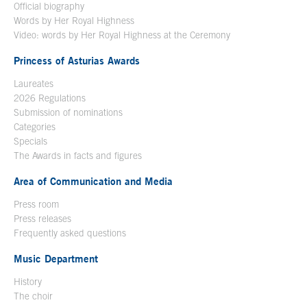
Official biography
Words by Her Royal Highness
Video: words by Her Royal Highness at the Ceremony
Princess of Asturias Awards
Laureates
2026 Regulations
Submission of nominations
Categories
Specials
The Awards in facts and figures
Area of Communication and Media
Press room
Press releases
Frequently asked questions
Music Department
History
The choir