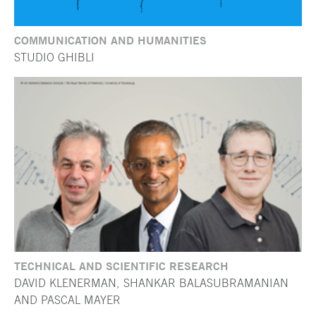
COMMUNICATION AND HUMANITIES
STUDIO GHIBLI
TECHNICAL AND SCIENTIFIC RESEARCH
DAVID KLENERMAN, SHANKAR BALASUBRAMANIAN
AND PASCAL MAYER