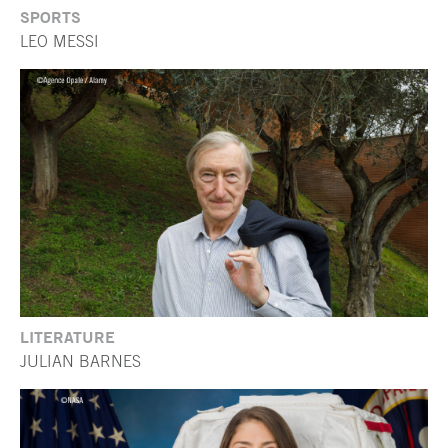
SPORTS
LEO MESSI
LITERATURE
JULIAN BARNES