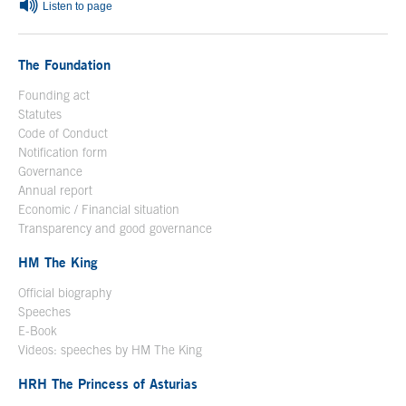
Listen to page
The Foundation
Founding act
Statutes
Code of Conduct
Notification form
Open in a new window
Governance
Annual report
Economic / Financial situation
Transparency and good governance
HM The King
Official biography
Open in a new window
Speeches
E-Book
Open in a new window
Videos: speeches by HM The King
Open in a new window
HRH The Princess of Asturias