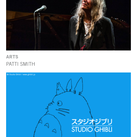
ARTS
PATTI SMITH