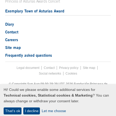
Princess of Asturias Awards Concert
Exemplary Town of Asturias Award
Diary
Contact
Careers
Site map
Frequently asked questions
Legal document
Acces key 8
Contact
Footer menu
Privacy policy
Site map
Social networks
Cookies
End footer menu
© Copyright Sun Aug 09 00:29:39 UTC 2026 Fundación Princesa de
Asturias
Hi! Could we please enable some additional services for
Technical cookies, Statistical cookies & Marketing
? You can
always change or withdraw your consent later.
That's ok
I decline
Let me choose