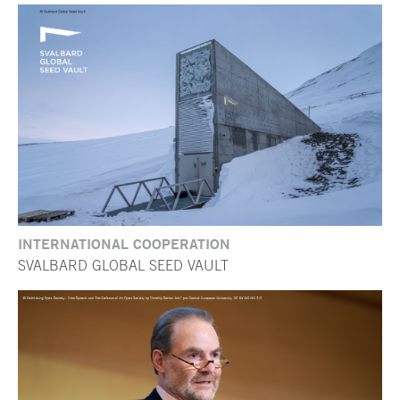
INTERNATIONAL COOPERATION
SVALBARD GLOBAL SEED VAULT