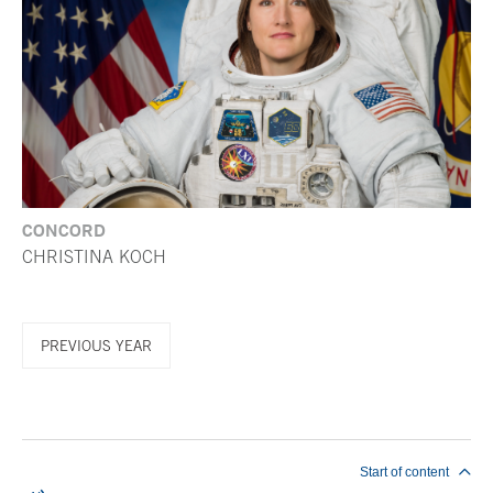
CONCORD
CHRISTINA KOCH
PREVIOUS YEAR
End of main content
Start of content