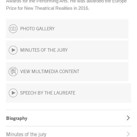
Awards for the Performing Arts. He was awarded the Europe
Prize for New Theatrical Realities in 2016.
PHOTO GALLERY
MINUTES OF THE JURY
VIEW MULTIMEDIA CONTENT
SPEECH BY THE LAUREATE
Biography
Minutes of the jury