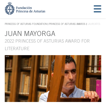
Jump Main Menu. Go directly to the main content
Acces key 1
PRINCESS OF ASTURIAS FOUNDATION
PRINCESS OF ASTURIAS AWARDS
LAUREATES
ACCES KEY 1
JUAN MAYORGA
Main content
2022 PRINCESS OF ASTURIAS AWARD FOR
LITERATURE