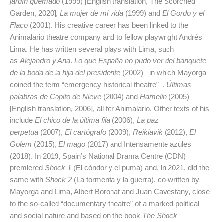
jardín quemado
(1999) [English translation, The Scorched
Garden, 2020],
La mujer de mi vida
(1999) and
El Gordo y el
Flaco
(2001). His creative career has been linked to the
Animalario theatre company and to fellow playwright Andrés
Lima. He has written several plays with Lima, such
as
Alejandro y Ana
.
Lo que España no pudo ver del banquete
de la boda de la hija del presidente
(2002) –in which Mayorga
coined the term “emergency historical theatre”–,
Últimas
palabras de Copito de Nieve
(2004) and
Hamelin
(2005)
[English translation, 2006], all for Animalario. Other texts of his
include
El chico de la última fila
(2006),
La paz
perpetua
(2007),
El cartógrafo
(2009),
Reikiavik
(2012),
El
Golem
(2015),
El mago
(2017) and Intensamente azules
(2018). In 2019, Spain’s National Drama Centre (CDN)
premiered
Shock 1
(El cóndor y el puma) and, in 2021, did the
same with
Shock 2
(La tormenta y la guerra), co-written by
Mayorga and Lima, Albert Boronat and Juan Cavestany, close
to the so-called “documentary theatre” of a marked political
and social nature and based on the book
The Shock