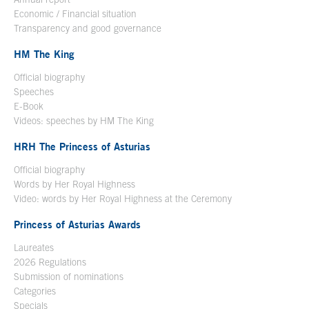
Economic / Financial situation
Transparency and good governance
HM The King
Official biography
Open in a new window
Speeches
E-Book
Open in a new window
Videos: speeches by HM The King
Open in a new window
HRH The Princess of Asturias
Official biography
Words by Her Royal Highness
Video: words by Her Royal Highness at the Ceremony
Princess of Asturias Awards
Laureates
2026 Regulations
Submission of nominations
Categories
Specials