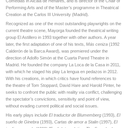
Comedias in Alcalá de Henares, and is director of the Chair of
Performing Arts and of the Master’s programme in Theatrical
Creation at the Carlos III University (Madrid).
Recognized as one of the most outstanding playwrights on the
current theatre scene, Mayorga founded the theatrical writing
group El Astillero in 1993 together with other authors. A year
later, the first adaptation of one of his texts,
Más ceniza
(1992
Calderón de la Barca Award), was premiered under the
direction of Adolfo Simón at the Cuarta Pared Theatre in
Madrid. He founded the company La Loca de la Casa in 2011,
with which he staged his play La lengua en pedazos in 2012.
With his creations, in which critics have found references to
the theatre of Tom Stoppard, David Hare and Harold Pinter, he
seeks to confront the public with reality via conflict, challenging
the spectator’s convictions, sensitivity and point of view,
without evading current political and social issues.
His early plays include
El traductor de Blumemberg
(1993),
El
sueño de Ginebra
(1993),
Cartas de amor a Stalin
(1997),
El