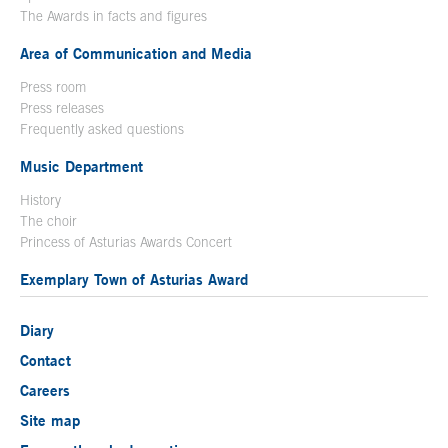
The Awards in facts and figures
Area of Communication and Media
Press room
Press releases
Frequently asked questions
Music Department
History
The choir
Princess of Asturias Awards Concert
Exemplary Town of Asturias Award
Diary
Contact
Careers
Site map