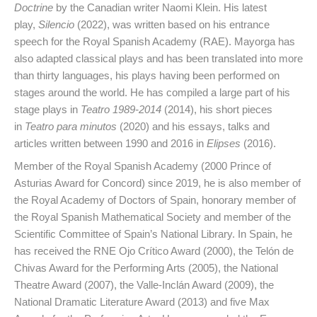
Doctrine
by the Canadian writer Naomi Klein. His latest
play,
Silencio
(2022), was written based on his entrance
speech for the Royal Spanish Academy (RAE). Mayorga has
also adapted classical plays and has been translated into more
than thirty languages, his plays having been performed on
stages around the world. He has compiled a large part of his
stage plays in
Teatro 1989-2014
(2014), his short pieces
in
Teatro para minutos
(2020) and his essays, talks and
articles written between 1990 and 2016 in
Elipses
(2016).
Member of the Royal Spanish Academy (2000 Prince of
Asturias Award for Concord) since 2019, he is also member of
the Royal Academy of Doctors of Spain, honorary member of
the Royal Spanish Mathematical Society and member of the
Scientific Committee of Spain’s National Library. In Spain, he
has received the RNE Ojo Crítico Award (2000), the Telón de
Chivas Award for the Performing Arts (2005), the National
Theatre Award (2007), the Valle-Inclán Award (2009), the
National Dramatic Literature Award (2013) and five Max