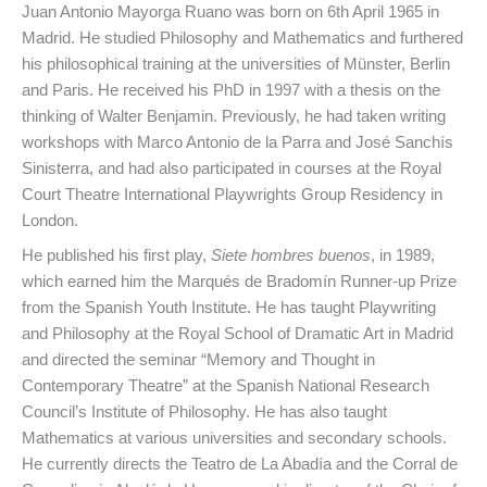
Juan Antonio Mayorga Ruano was born on 6th April 1965 in
Madrid. He studied Philosophy and Mathematics and furthered
his philosophical training at the universities of Münster, Berlin
and Paris. He received his PhD in 1997 with a thesis on the
thinking of Walter Benjamin. Previously, he had taken writing
workshops with Marco Antonio de la Parra and José Sanchís
Sinisterra, and had also participated in courses at the Royal
Court Theatre International Playwrights Group Residency in
London.
He published his first play,
Siete hombres buenos
, in 1989,
which earned him the Marqués de Bradomín Runner-up Prize
from the Spanish Youth Institute. He has taught Playwriting
and Philosophy at the Royal School of Dramatic Art in Madrid
and directed the seminar “Memory and Thought in
Contemporary Theatre” at the Spanish National Research
Council’s Institute of Philosophy. He has also taught
Mathematics at various universities and secondary schools.
He currently directs the Teatro de La Abadía and the Corral de