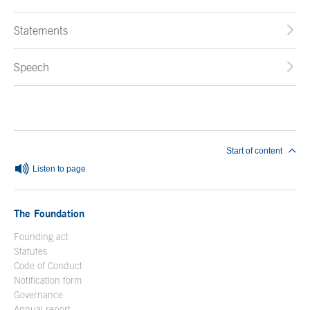
Statements
Speech
End of main content
Start of content
Listen to page
The Foundation
Founding act
Statutes
Code of Conduct
Notification form
Open in a new window
Governance
Annual report