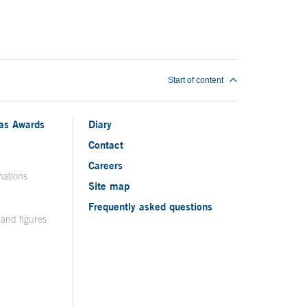
Start of content
ias Awards
Diary
Contact
Careers
nations
Site map
Frequently asked questions
 and figures