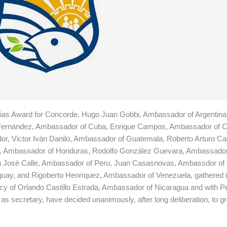
urias Award for Concorde, Hugo Juan Gobbi, Ambassador of Argentina
 Fernández, Ambassador of Cuba, Enrique Campos, Ambassador of Ch
, Victor Iván Danilo, Ambassador of Guatemala, Roberto Arturo Cast
il, Ambassador of Honduras, Rodolfo González Guevara, Ambassador
n José Calle, Ambassador of Peru, Juan Casasnovas, Ambassdor of 
guay, and Rigoberto Henríquez, Ambassador of Venezuela, gathered 
ncy of Orlando Castillo Estrada, Ambassador of Nicaragua and with P
secretary, have decided unanimously, after long deliberation, to gra