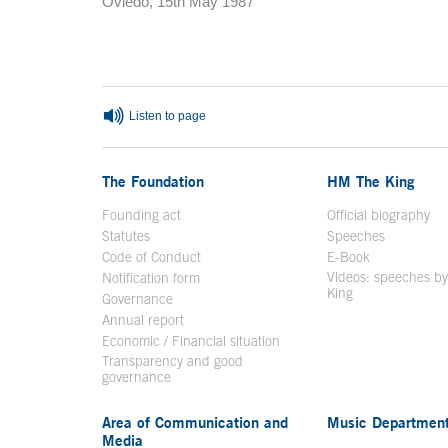
Oviedo, 15th May 1987
End of main content
Listen to page
The Foundation
HM The King
Founding act
Official biography
Op
Statutes
Speeches
Code of Conduct
E-Book
Open in a n
Videos: speeches b
Notification form
Open in a new window
King
Open in a new 
Governance
Annual report
Economic / Financial situation
Transparency and good
governance
Area of Communication and
Music Departmen
Media