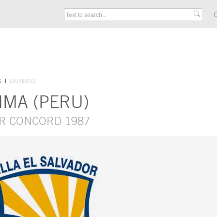
C
S
LAUREATES
LIMA (PERU)
OR CONCORD 1987