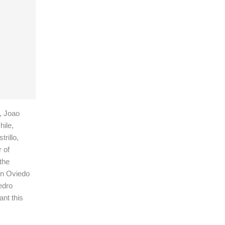
, Joao
ile,
rillo,
 of
the
in Oviedo
edro
nt this