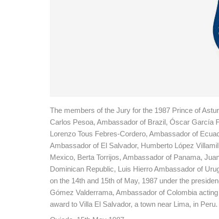
The members of the Jury for the 1987 Prince of Ast
Carlos Pesoa, Ambassador of Brazil, Óscar García
Lorenzo Tous Febres-Cordero, Ambassador of Ecuador
Ambassador of El Salvador, Humberto López Villam
Mexico, Berta Torrijos, Ambassador of Panama, Jua
Dominican Republic, Luis Hierro Ambassador of Uru
on the 14th and 15th of May, 1987 under the preside
Gómez Valderrama, Ambassador of Colombia acting as 
award to Villa El Salvador, a town near Lima, in Peru.