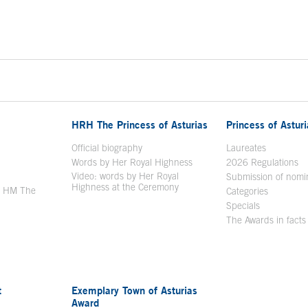
HRH The Princess of Asturias
Princess of Astur
en in a new window
Official biography
Laureates
Words by Her Royal Highness
2026 Regulations
Video: words by Her Royal
ew window
Submission of nomi
Highness at the Ceremony
y HM The
Categories
window
Specials
The Awards in facts
t
Exemplary Town of Asturias
Award