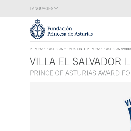
Jump Main Menu. Go directly to the main content
LANGUAGES
Language section
End of language section
Acces key 1
PRINCESS OF ASTURIAS FOUNDATION
PRINCESS OF ASTURIAS AWARD
ACCES KEY 1
VILLA EL SALVADOR 
Main content
PRINCE OF ASTURIAS AWARD F