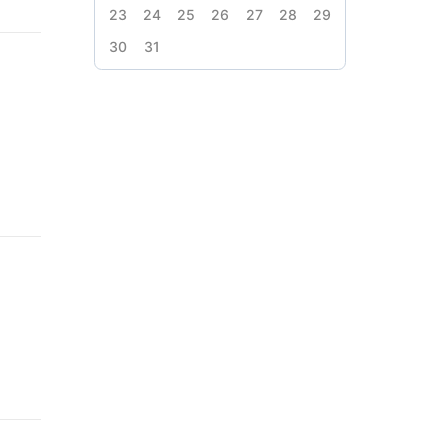
23
24
25
26
27
28
29
30
31