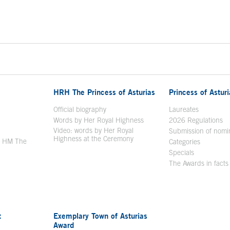
HRH The Princess of Asturias
Princess of Astur
en in a new window
Official biography
Laureates
Words by Her Royal Highness
2026 Regulations
Video: words by Her Royal
ew window
Submission of nomi
Highness at the Ceremony
y HM The
Categories
window
Specials
The Awards in facts
t
Exemplary Town of Asturias
Award