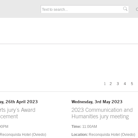
C
1
2
3
4
5
y, 26th April 2023
Wednesday, 3rd May 2023
ts jury´s Award
2023 Communication and
ncement
Humanities jury meeting
00PM
Time:
11:00AM
Reconquista Hotel (Oviedo)
Location:
Reconquista Hotel (Oviedo)