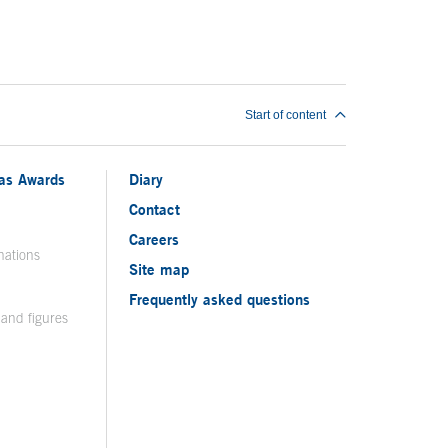
Start of content
ias Awards
Diary
Contact
Careers
nations
Site map
Frequently asked questions
 and figures