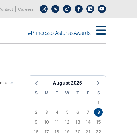
Header menu
Acces key 0
Acces key 3
ontact
Careers
Follow us on tiktok
Follow us on linkedin
End header menu
#PrincessofAsturiasAwards
August 2026
NEXT
S
M
T
W
T
F
S
1
2
3
4
5
6
7
8
9
10
11
12
13
14
15
16
17
18
19
20
21
22