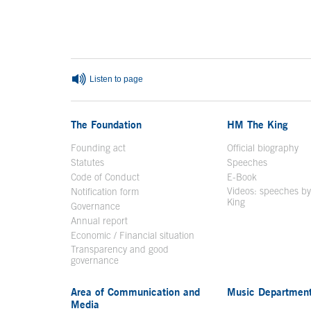
End of main content
Listen to page
The Foundation
HM The King
Founding act
Official biography
Op
Statutes
Speeches
Code of Conduct
E-Book
Open in a n
Videos: speeches b
Notification form
Open in a new window
King
Open in a new 
Governance
Annual report
Economic / Financial situation
Transparency and good
governance
Area of Communication and
Music Departmen
Media