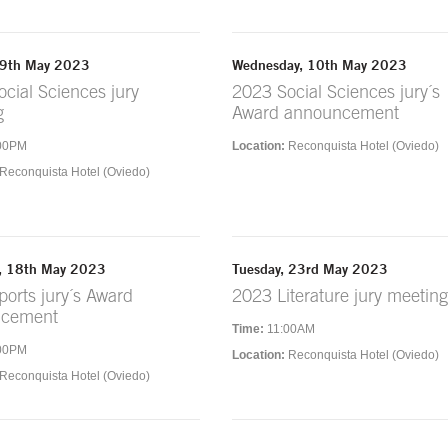
 9th May 2023
Wednesday, 10th May 2023
cial Sciences jury
2023 Social Sciences jury´s
g
Award announcement
00PM
Location:
Reconquista Hotel (Oviedo)
Reconquista Hotel (Oviedo)
, 18th May 2023
Tuesday, 23rd May 2023
orts jury´s Award
2023 Literature jury meeting
ncement
Time:
11:00AM
00PM
Location:
Reconquista Hotel (Oviedo)
Reconquista Hotel (Oviedo)