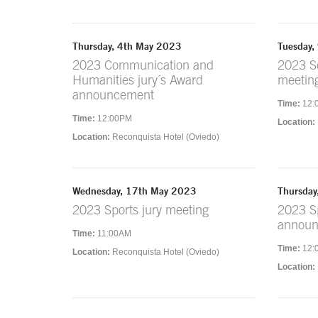
Thursday, 4th May 2023
Tuesday,
2023 Communication and
2023 So
Humanities jury´s Award
meetin
announcement
Time:
12:
Time:
12:00PM
Location:
Location:
Reconquista Hotel (Oviedo)
Wednesday, 17th May 2023
Thursday
2023 Sports jury meeting
2023 Sp
annou
Time:
11:00AM
Time:
12:
Location:
Reconquista Hotel (Oviedo)
Location: