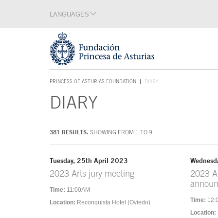
Jump Main Menu. Go directly to the main content
LANGUAGES
Language section
End of language section
Acces key 1
PRINCESS OF ASTURIAS FOUNDATION
DIARY
ACCES KEY 1
DIARY
Main content
381 RESULTS.
SHOWING FROM 1 TO 9
Tuesday, 25th April 2023
Wednesda
2023 Arts jury meeting
2023 Ar
annou
Time:
11:00AM
Time:
12:
Location:
Reconquista Hotel (Oviedo)
Location: