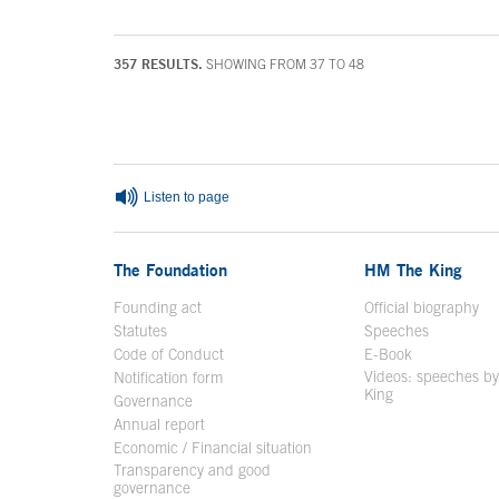
357 RESULTS.
SHOWING FROM 37 TO 48
End of main content
Listen to page
The Foundation
HM The King
Founding act
Official biography
Op
Statutes
Speeches
Code of Conduct
E-Book
Open in a n
Videos: speeches b
Notification form
Open in a new window
King
Open in a new 
Governance
Annual report
Economic / Financial situation
Transparency and good
governance