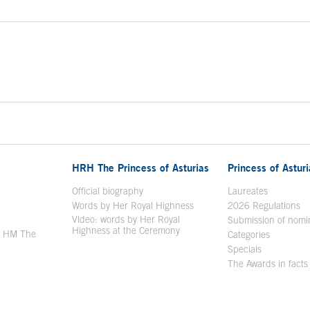
HRH The Princess of Asturias
Princess of Astur
en in a new window
Official biography
Laureates
Words by Her Royal Highness
2026 Regulations
Video: words by Her Royal
ew window
Submission of nomi
Highness at the Ceremony
y HM The
Categories
window
Specials
The Awards in facts