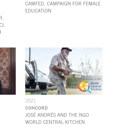
CAMFED, CAMPAIGN FOR FEMALE
EDUCATION
R,
I,
H
2021
CONCORD
JOSÉ ANDRÉS AND THE NGO
WORLD CENTRAL KITCHEN