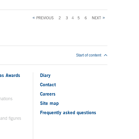
PREVIOUS
2
3
4
5
6
NEXT
Start of content
ias Awards
Diary
Contact
Careers
nations
Site map
Frequently asked questions
 and figures