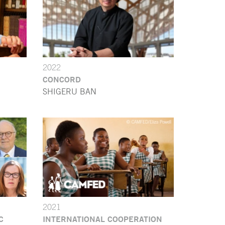
2022
CONCORD
SHIGERU BAN
2021
C
INTERNATIONAL COOPERATION