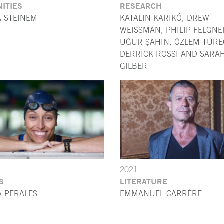
ITIES
RESEARCH
A STEINEM
KATALIN KARIKÓ, DREW
WEISSMAN, PHILIP FELGNE
UĞUR ŞAHIN, ÖZLEM TÜREC
DERRICK ROSSI AND SARA
GILBERT
2021
S
LITERATURE
A PERALES
EMMANUEL CARRÈRE