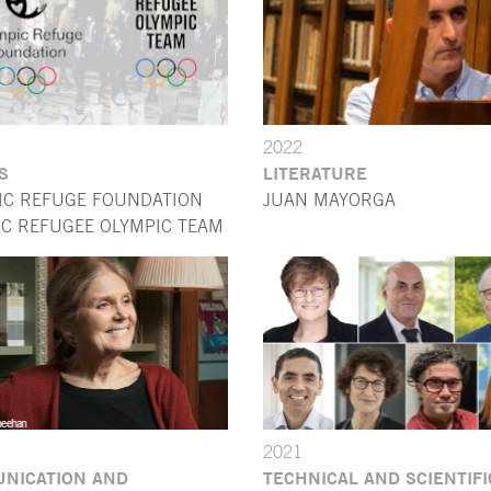
2022
S
LITERATURE
IC REFUGE FOUNDATION
JUAN MAYORGA
OC REFUGEE OLYMPIC TEAM
2021
NICATION AND
TECHNICAL AND SCIENTIFI