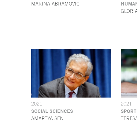
HUMAN
MARINA ABRAMOVIĆ
GLORI
2021
2021
SOCIAL SCIENCES
SPORT
AMARTYA SEN
TERES