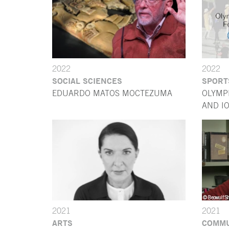
2022
2022
SOCIAL SCIENCES
SPORT
EDUARDO MATOS MOCTEZUMA
OLYMP
AND I
2021
2021
ARTS
COMMU