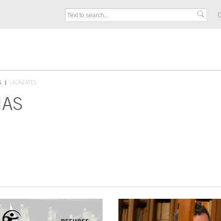
C
S
LAUREATES
IAS