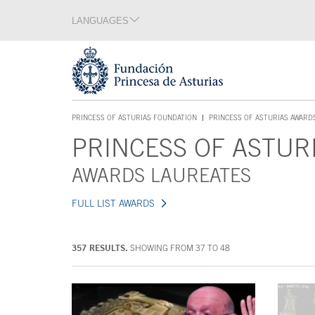
Jump Main Menu. Go directly to the main content
LANGUAGES
Language section
End of language section
Acces key 1
PRINCESS OF ASTURIAS FOUNDATION
PRINCESS OF ASTURIAS AWARD
ACCES KEY 1
PRINCESS OF ASTUR
Main content
AWARDS LAUREATES
FULL LIST AWARDS
357 RESULTS.
SHOWING FROM 37 TO 48