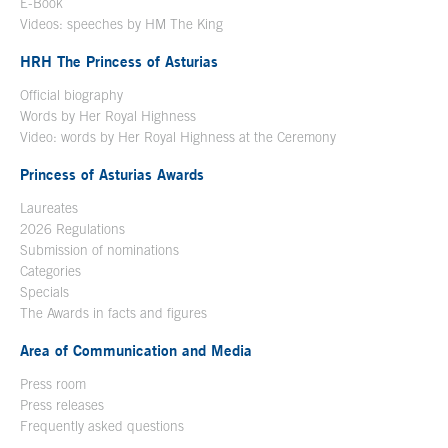
E-Book
Open in a new window
Videos: speeches by HM The King
Open in a new window
HRH The Princess of Asturias
Official biography
Words by Her Royal Highness
Video: words by Her Royal Highness at the Ceremony
Princess of Asturias Awards
Laureates
2026 Regulations
Submission of nominations
Categories
Specials
The Awards in facts and figures
Area of Communication and Media
Press room
Press releases
Frequently asked questions