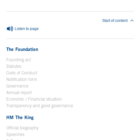
End of main content
Start of content
Listen to page
The Foundation
Founding act
Statutes
Code of Conduct
Notification form
Open in a new window
Governance
Annual report
Economic / Financial situation
Transparency and good governance
HM The King
Official biography
Open in a new window
Speeches