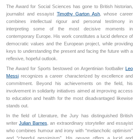
The Award for Social Sciences has gone to British historian,
journalist and essayist
Timothy Garton Ash
, whose career
combines intellectual rigour and personal testimony in
interpreting some of the most decisive moments in
contemporary Europe. His work constitutes a lucid defence of
democratic values and the European project, while providing
keys to understanding the present and facing the future with a
reflexive, hopeful outlook.
The Award for Sports bestowed on Argentinian footballer
Leo
Messi
recognizes a career characterized by excellence and
commitment. Beyond his achievements on the field, his
involvement in solidarity initiatives aimed at improving access
to education and health for the most disadvantaged likewise
stands out.
In the field of Literature, the Jury has distinguished British
writer
Julian Barnes
, an extraordinary storyteller and essayist
who combines humour and irony with “melancholic optimism”
and “cheerful pessimism”. His oeuvre offers a lucid and