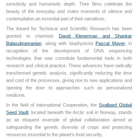
sensitivity and humanistic depth. Their films celebrate the
beauty of the everyday and make moments of silence and
contemplation an essential part of their narratives.
The Award for Technical and Scientific Research has been
granted to chemists
David Klenerman and Shankar
Balasubramanian
, along with biophysicist
Pascal Mayer
, in
recognition of the development of DNA sequencing
technologies that now constitute fundamental tools in both
research and clinical practice. These advances have radically
transformed genetic analysis, significantly reducing the time
and cost of the processes, giving rise to new applications and
opening the door to approaches such as personalized
medicine.
In the field of International Cooperation, the
Svalbard Global
Seed Vault
, located beneath the Arctic soil in Norway, stands
as an eloquent example of global collaboration aimed at
safeguarding the genetic diversity of crops and protecting
resources essential to the planet’s food security.