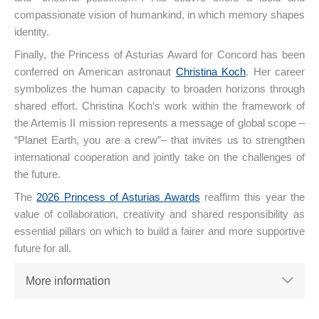
compassionate vision of humankind, in which memory shapes
identity.
Finally, the Princess of Asturias Award for Concord has been
conferred on American astronaut
Christina Koch
. Her career
symbolizes the human capacity to broaden horizons through
shared effort. Christina Koch’s work within the framework of
the Artemis II mission represents a message of global scope –
“Planet Earth, you are a crew”– that invites us to strengthen
international cooperation and jointly take on the challenges of
the future.
The
2026 Princess of Asturias Awards
reaffirm this year the
value of collaboration, creativity and shared responsibility as
essential pillars on which to build a fairer and more supportive
future for all.
More information