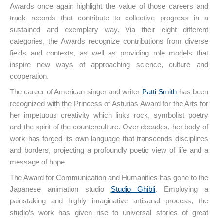
Awards once again highlight the value of those careers and
track records that contribute to collective progress in a
sustained and exemplary way. Via their eight different
categories, the Awards recognize contributions from diverse
fields and contexts, as well as providing role models that
inspire new ways of approaching science, culture and
cooperation.
The career of American singer and writer
Patti Smith
has been
recognized with the Princess of Asturias Award for the Arts for
her impetuous creativity which links rock, symbolist poetry
and the spirit of the counterculture. Over decades, her body of
work has forged its own language that transcends disciplines
and borders, projecting a profoundly poetic view of life and a
message of hope.
The Award for Communication and Humanities has gone to the
Japanese animation studio
Studio Ghibli
. Employing a
painstaking and highly imaginative artisanal process, the
studio’s work has given rise to universal stories of great