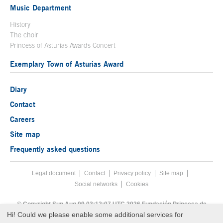
Music Department
History
The choir
Princess of Asturias Awards Concert
Exemplary Town of Asturias Award
Diary
Contact
Careers
Site map
Frequently asked questions
Legal document
Acces key 8
Contact
Footer menu
Privacy policy
Site map
Social networks
Cookies
End footer menu
© Copyright Sun Aug 09 03:12:07 UTC 2026 Fundación Princesa de
Asturias
Hi! Could we please enable some additional services for