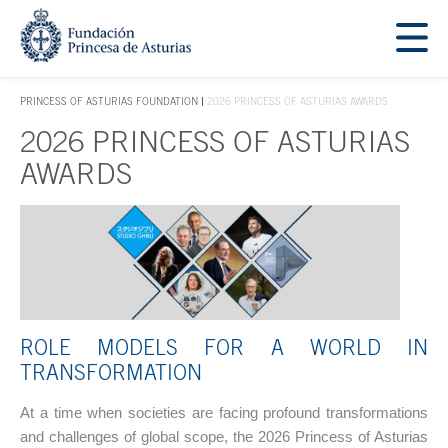
Jump Main Menu. Go directly to the main content
Acces key 1
PRINCESS OF ASTURIAS FOUNDATION
2026 PRINCESS OF ASTURIAS AWARDS
ACCES KEY 1
2026 PRINCESS OF ASTURIAS
Main content
AWARDS
ROLE MODELS FOR A WORLD IN
TRANSFORMATION
At a time when societies are facing profound transformations
and challenges of global scope, the 2026 Princess of Asturias