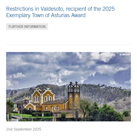
Restrictions in Valdesoto, recipient of the 2025
Exemplary Town of Asturias Award
FURTHER INFORMATION
2nd September 2025