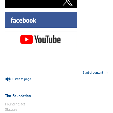
End of main content
Start of content
Listen to page
The Foundation
Founding act
Statutes