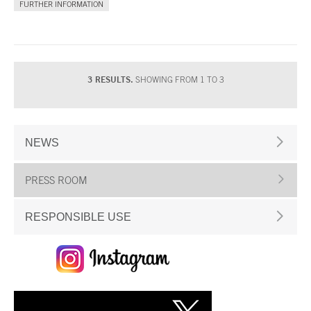
FURTHER INFORMATION
3 RESULTS.
SHOWING FROM 1 TO 3
NEWS
PRESS ROOM
RESPONSIBLE USE