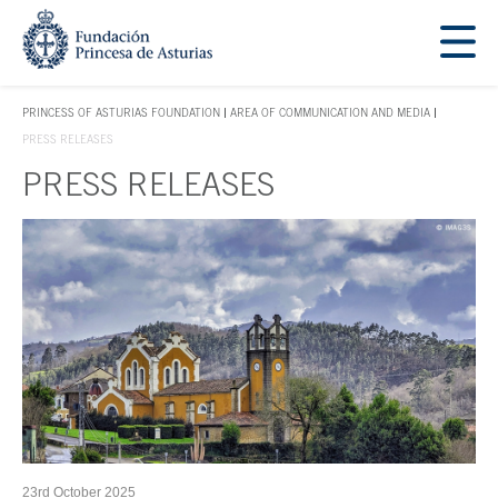
Jump Main Menu. Go directly to the main content
Acces key 1
PRINCESS OF ASTURIAS FOUNDATION
AREA OF COMMUNICATION AND MEDIA
ACCES KEY 1
PRESS RELEASES
PRESS RELEASES
Main content
23rd October 2025