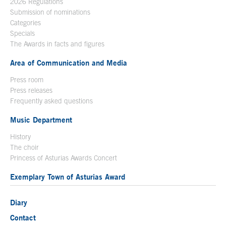
2026 Regulations
Submission of nominations
Categories
Specials
The Awards in facts and figures
Area of Communication and Media
Press room
Press releases
Frequently asked questions
Music Department
History
The choir
Princess of Asturias Awards Concert
Exemplary Town of Asturias Award
Diary
Contact