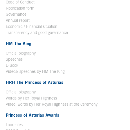
Code of Conduct
Notification form
Open in a new window
Governance
Annual report
Economic / Financial situation
Transparency and good governance
HM The King
Official biography
Open in a new window
Speeches
E-Book
Open in a new window
Videos: speeches by HM The King
Open in a new window
HRH The Princess of Asturias
Official biography
Words by Her Royal Highness
Video: words by Her Royal Highness at the Ceremony
Princess of Asturias Awards
Laureates