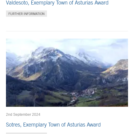
Valdesoto, Exemplary Town of Asturias Award
FURTHER INFORMATION
2nd September 2024
Sotres, Exemplary Town of Asturias Award