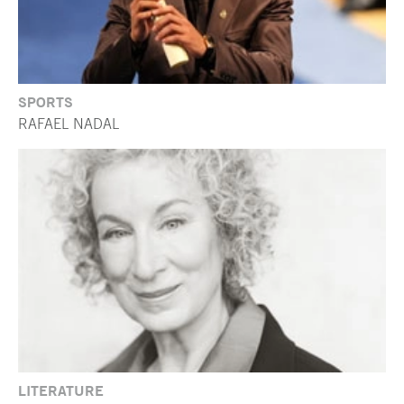
SPORTS
RAFAEL NADAL
LITERATURE