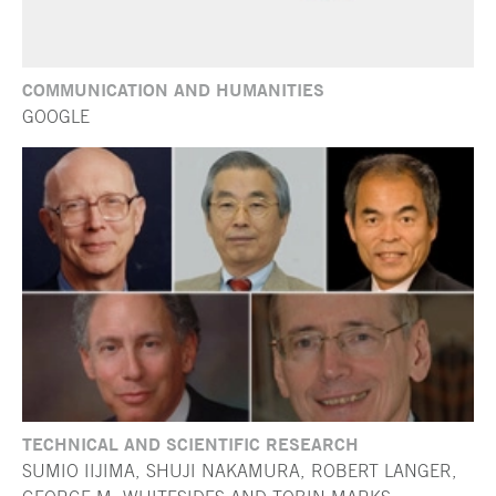
COMMUNICATION AND HUMANITIES
GOOGLE
TECHNICAL AND SCIENTIFIC RESEARCH
SUMIO IIJIMA, SHUJI NAKAMURA, ROBERT LANGER,