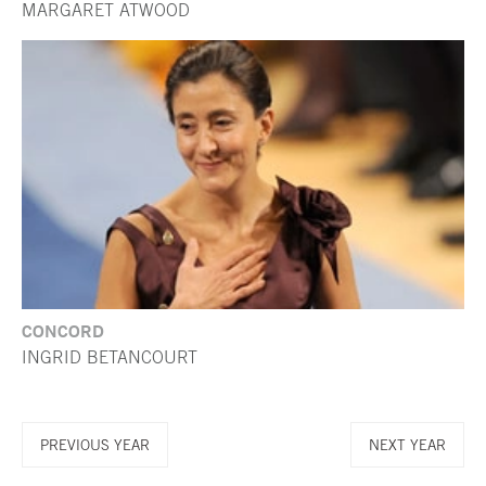
MARGARET ATWOOD
CONCORD
INGRID BETANCOURT
PREVIOUS YEAR
NEXT YEAR