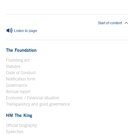
End of main content
Start of content
Listen to page
The Foundation
Founding act
Statutes
Code of Conduct
Notification form
Open in a new window
Governance
Annual report
Economic / Financial situation
Transparency and good governance
HM The King
Official biography
Open in a new window
Speeches