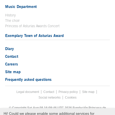
Music Department
History
The choir
Princess of Asturias Awards Concert
Exemplary Town of Asturias Award
Diary
Contact
Careers
Site map
Frequently asked questions
Legal document
Acces key 8
Contact
Footer menu
Privacy policy
Site map
Social networks
Cookies
End footer menu
© Copyright Sat Aug 08 16:09:46 UTC 2026 Fundación Princesa de
Asturias
Hi! Could we please enable some additional services for