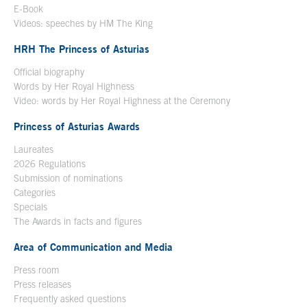
E-Book
Open in a new window
Videos: speeches by HM The King
Open in a new window
HRH The Princess of Asturias
Official biography
Words by Her Royal Highness
Video: words by Her Royal Highness at the Ceremony
Princess of Asturias Awards
Laureates
2026 Regulations
Submission of nominations
Categories
Specials
The Awards in facts and figures
Area of Communication and Media
Press room
Press releases
Frequently asked questions