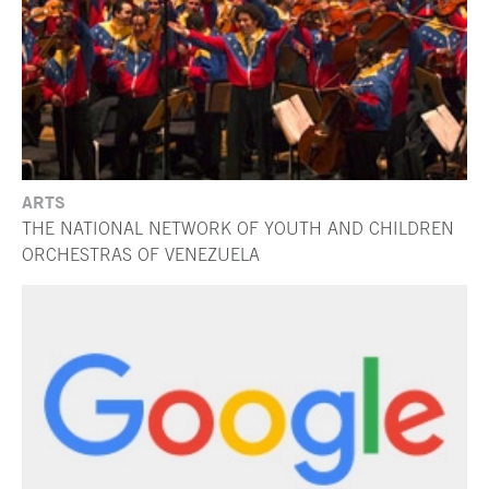
ARTS
THE NATIONAL NETWORK OF YOUTH AND CHILDREN
ORCHESTRAS OF VENEZUELA