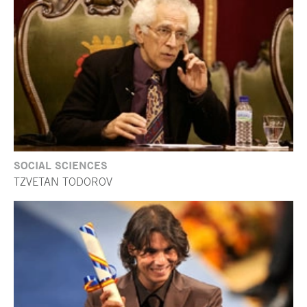
SOCIAL SCIENCES
TZVETAN TODOROV