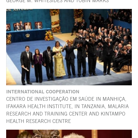
GEORGE M. WHITESIDES AND TOBIN MARKS
INTERNATIONAL COOPERATION
CENTRO DE INVESTIGAÇÃO EM SAÚDE IN MANHIÇA,
IFAKARA HEALTH INSTITUTE, IN TANZANIA, MALARIA
RESEARCH AND TRAINING CENTER AND KINTAMPO
HEALTH RESEARCH CENTRE