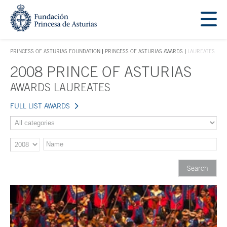
Jump Main Menu. Go directly to the main content
Acces key 1
PRINCESS OF ASTURIAS FOUNDATION
PRINCESS OF ASTURIAS AWARDS
LAUREATES
ACCES KEY 1
2008 PRINCE OF ASTURIAS
Main content
AWARDS LAUREATES
FULL LIST AWARDS