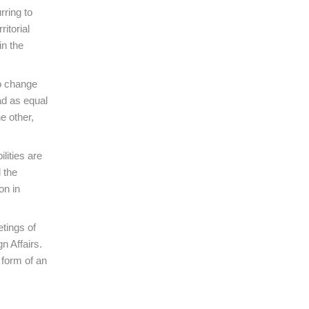
rring to
itorial
in the
to change
ad as equal
e other,
lities are
 the
on in
etings of
n Affairs.
 form of an