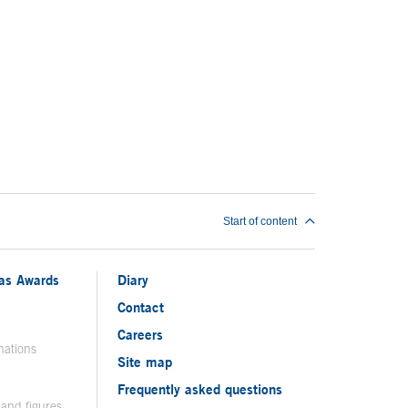
Start of content
ias Awards
Diary
Contact
Careers
nations
Site map
Frequently asked questions
 and figures