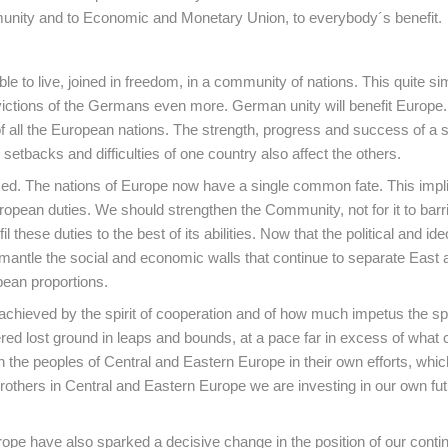
mmunity and to Economic and Monetary Union, to everybody´s benefit.
 to live, joined in freedom, in a community of nations. This quite si
ctions of the Germans even more. German unity will benefit Europe. 
f all the European nations. The strength, progress and success of a s
 setbacks and difficulties of one country also affect the others.
nked. The nations of Europe now have a single common fate. This impli
ean duties. We should strengthen the Community, not for it to barri
il these duties to the best of its abilities. Now that the political and ide
mantle the social and economic walls that continue to separate East
pean proportions.
hieved by the spirit of cooperation and of how much impetus the spir
ered lost ground in leaps and bounds, at a pace far in excess of what
n the peoples of Central and Eastern Europe in their own efforts, whic
brothers in Central and Eastern Europe we are investing in our own fut
ope have also sparked a decisive change in the position of our conti