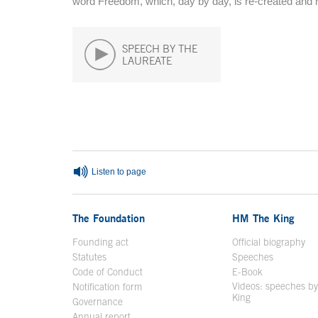
word Freedom, which, day by day, is re-created and 
SPEECH BY THE
LAUREATE
End of main content
Listen to page
The Foundation
HM The King
Founding act
Official biography
Op
Statutes
Speeches
Code of Conduct
E-Book
Open in a n
Videos: speeches b
Notification form
Open in a new window
King
Open in a new 
Governance
Annual report