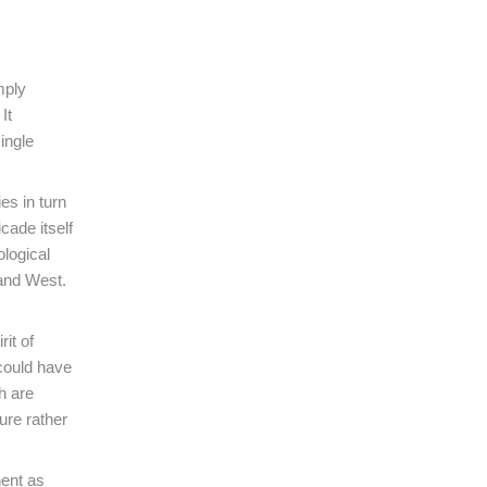
mply
It
ingle
es in turn
cade itself
ological
 and West.
it of
 could have
h are
ure rather
nent as