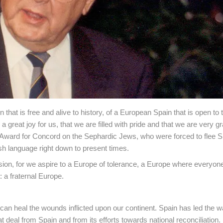
hat is free and alive to history, of a European Spain that is open to t
a great joy for us, that we are filled with pride and that we are very gra
Award for Concord on the Sephardic Jews, who were forced to flee S
sh language right down to present times.
ion, for we aspire to a Europe of tolerance, a Europe where everyon
 a fraternal Europe.
 can heal the wounds inflicted upon our continent. Spain has led the w
deal from Spain and from its efforts towards national reconciliation.