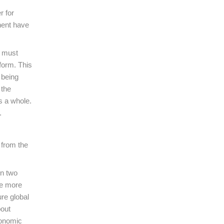
r for
nent have
e must
form. This
 being
 the
as a whole.
.
 from the
en two
he more
ure global
bout
conomic