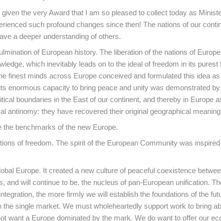
iven the very Award that I am so pleased to collect today as Ministe
perienced such profound changes since then! The nations of our conti
have a deeper understanding of others.
ulmination of European history. The liberation of the nations of Europ
edge, which inevitably leads on to the ideal of freedom in its purest 
The finest minds across Europe conceived and formulated this idea as
r, its enormous capacity to bring peace and unity was demonstrated by
litical boundaries in the East of our continent, and thereby in Europe 
al antinomy: they have recovered their original geographical meaning
re the benchmarks of the new Europe.
dations of freedom. The spirit of the European Community was inspired
lobal Europe. It created a new culture of peaceful coexistence betwe
 and will continue to be, the nucleus of pan-European unification. T
egration, the more firmly we will establish the foundations of the fut
ith the single market. We must wholeheartedly support work to bring a
t want a Europe dominated by the mark. We do want to offer our e