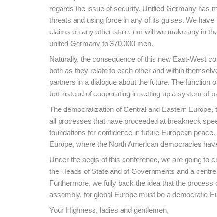
regards the issue of security. Unified Germany has m
threats and using force in any of its guises. We hav
claims on any other state; nor will we make any in t
united Germany to 370,000 men.
Naturally, the consequence of this new East-West cons
both as they relate to each other and within themselv
partners in a dialogue about the future. The function o
but instead of cooperating in setting up a system of 
The democratization of Central and Eastern Europe, th
all processes that have proceeded at breakneck speed 
foundations for confidence in future European peace. 
Europe, where the North American democracies have a
Under the aegis of this conference, we are going to cr
the Heads of State and of Governments and a centre for
Furthermore, we fully back the idea that the process 
assembly, for global Europe must be a democratic Eur
Your Highness, ladies and gentlemen,