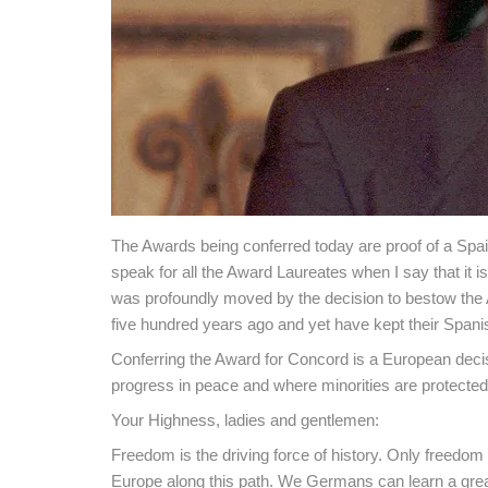
The Awards being conferred today are proof of a Spain t
speak for all the Award Laureates when I say that it is 
was profoundly moved by the decision to bestow the 
five hundred years ago and yet have kept their Spani
Conferring the Award for Concord is a European decis
progress in peace and where minorities are protected:
Your Highness, ladies and gentlemen:
Freedom is the driving force of history. Only freedom
Europe along this path. We Germans can learn a great 