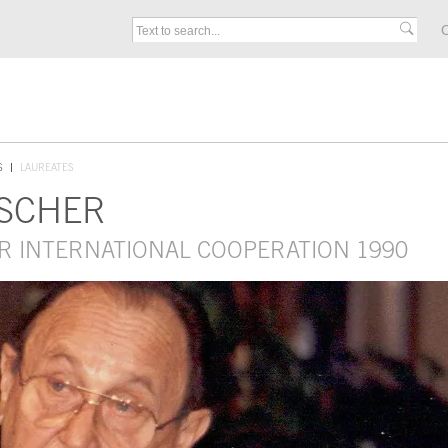
C
S
LAUREATES
NSCHER
R INTERNATIONAL COOPERATION 1990