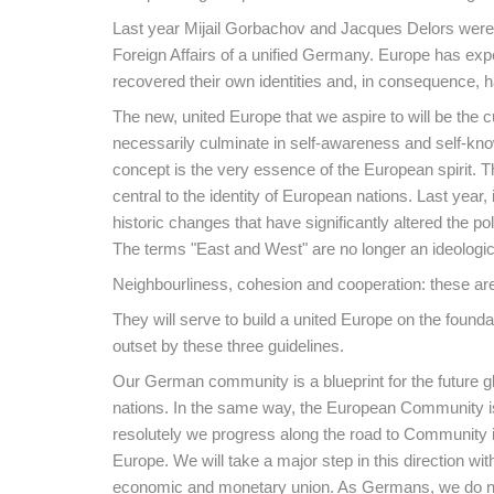
Last year Mijail Gorbachov and Jacques Delors were g
Foreign Affairs of a unified Germany. Europe has ex
recovered their own identities and, in consequence, 
The new, united Europe that we aspire to will be the c
necessarily culminate in self-awareness and self-knowl
concept is the very essence of the European spirit. 
central to the identity of European nations. Last yea
historic changes that have significantly altered the po
The terms "East and West" are no longer an ideologic
Neighbourliness, cohesion and cooperation: these a
They will serve to build a united Europe on the foun
outset by these three guidelines.
Our German community is a blueprint for the future g
nations. In the same way, the European Community is,
resolutely we progress along the road to Community int
Europe. We will take a major step in this direction w
economic and monetary union. As Germans, we do no