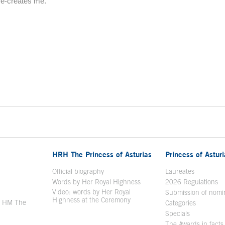
re-creates me.
HRH The Princess of Asturias
Princess of Astur
en in a new window
Official biography
Laureates
Words by Her Royal Highness
2026 Regulations
Video: words by Her Royal
ew window
Submission of nomi
Highness at the Ceremony
y HM The
Categories
window
Specials
The Awards in facts