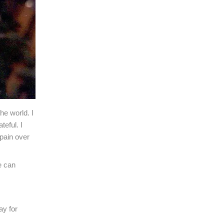
he world. I
teful. I
pain over
e can
ay for