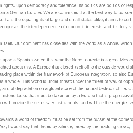
hts, upon democracy and tolerance. Its politics are politics of respo
an a German Europe. We are convinced that the best way to pursue
cs hails the equal rights of large and small states alike; it aims to cu
recognises the interdependence of economic interests and it is fully s
itself. Our continent has close ties with the world as a whole, which 
e.
d upon a Spanish writer; this year the Nobel laureate is a great Mexica
ghted about this. A Europe that closed itself off to the outside would 
s taking place within the framework of European integration, so also E
s a whole. This world is under threat; under the threat of war, of oppr
and of degradation on a global scale of the natural bedrock of life. C
historic tasks that must be taken on by a Europe that is progressive
n will provide the necessary instruments, and will free the energies 
wards a world of freedom must be set from the outset at the corners
, I would say that, faced by silence, faced by the madding crowd, I 