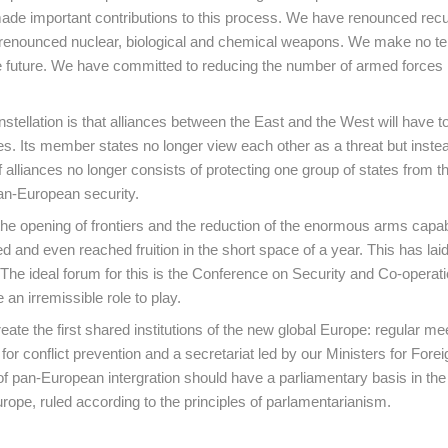
ade important contributions to this process. We have renounced recu
e renounced nuclear, biological and chemical weapons. We make no terr
he future. We have committed to reducing the number of armed forces 
tellation is that alliances between the East and the West will have 
es. Its member states no longer view each other as a threat but inste
f alliances no longer consists of protecting one group of states from th
pan-European security.
e opening of frontiers and the reduction of the enormous arms capabi
and even reached fruition in the short space of a year. This has laid
The ideal forum for this is the Conference on Security and Co-operati
n irremissible role to play.
eate the first shared institutions of the new global Europe: regular me
 conflict prevention and a secretariat led by our Ministers for Foreig
of pan-European intergration should have a parliamentary basis in the
ope, ruled according to the principles of parlamentarianism.