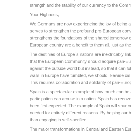
strength and the stability of our currency to the Co
Your Highness,
We Germans are now experiencing the joy of being able
serves to strengthen the profound pro-European convi
strengthens the foundations of the shared tomorrow o
European country are a benefit to them all, just as the
The destinies of Europe´s nations are inextricably li
that the European Community should acquire pan-Europ
against the outside world but instead, so that it can fulf
walls in Europe have tumbled, we should likewise dis
This requires collaboration and solidarity of pan-Euro
Spain is a spectacular example of how much can be ac
participation can arouse in a nation. Spain has recov
been first expected. The example of Spain will spur o
needed for entirely different reasons. By helping our 
than engaging in self-sacrifice.
The major transformations in Central and Eastern Eur