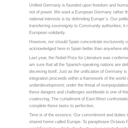
Unified Germany is founded upon freedom and human rig
not of power. We want a European Germany rather th
national interests is by defending Europe´s. Our politi
transferring sovereignty to Community authorities; it 
European solidarity.
However, nor should Spain concentrate exclusively on 
acknowledged here in Spain better than anywhere els
Last year, the Nobel Prize for Literature was conferre
am sure that all the Spanish-speaking nations are deli
deceiving itself. Just as the unification of Germany i
integration proceeds within a framework of the world a
underdevelopment; under the threat of overpopulation, 
these dangers and challenges worldwide is one of the 
coalescing. The curtailment of East-West confrontatio
complete these tasks to perfection.
Time is of the essence. Our commitment and duties to
shared home called Europe. To paraphrase Octavio Paz