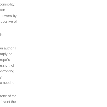
nsibility,
 our
rb powers by
upportive of
is
n author. I
simply be
urope´s
ession, of
onfronting
ly
we need to
tone of the
invent the