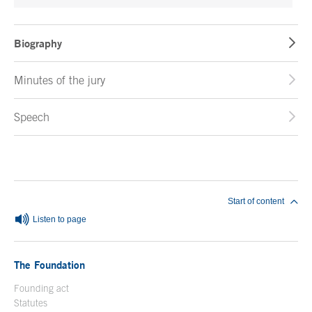
Biography
Minutes of the jury
Speech
End of main content
Start of content
Listen to page
The Foundation
Founding act
Statutes