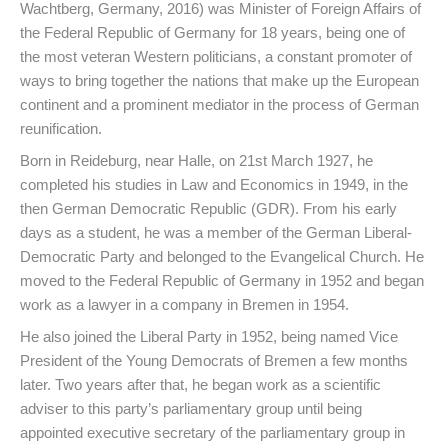
Wachtberg, Germany, 2016) was Minister of Foreign Affairs of
the Federal Republic of Germany for 18 years, being one of
the most veteran Western politicians, a constant promoter of
ways to bring together the nations that make up the European
continent and a prominent mediator in the process of German
reunification.
Born in Reideburg, near Halle, on 21st March 1927, he
completed his studies in Law and Economics in 1949, in the
then German Democratic Republic (GDR). From his early
days as a student, he was a member of the German Liberal-
Democratic Party and belonged to the Evangelical Church. He
moved to the Federal Republic of Germany in 1952 and began
work as a lawyer in a company in Bremen in 1954.
He also joined the Liberal Party in 1952, being named Vice
President of the Young Democrats of Bremen a few months
later. Two years after that, he began work as a scientific
adviser to this party’s parliamentary group until being
appointed executive secretary of the parliamentary group in