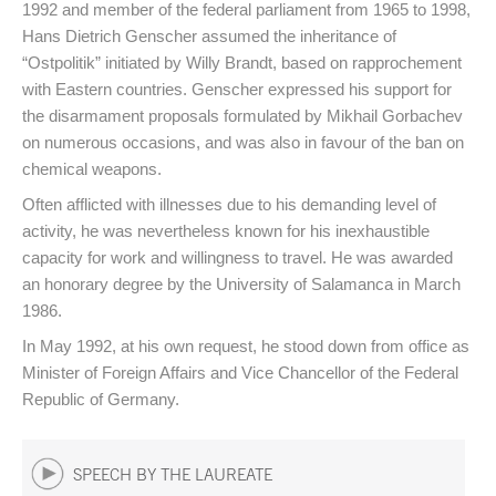
1992 and member of the federal parliament from 1965 to 1998,
Hans Dietrich Genscher assumed the inheritance of
“Ostpolitik” initiated by Willy Brandt, based on rapprochement
with Eastern countries. Genscher expressed his support for
the disarmament proposals formulated by Mikhail Gorbachev
on numerous occasions, and was also in favour of the ban on
chemical weapons.
Often afflicted with illnesses due to his demanding level of
activity, he was nevertheless known for his inexhaustible
capacity for work and willingness to travel. He was awarded
an honorary degree by the University of Salamanca in March
1986.
In May 1992, at his own request, he stood down from office as
Minister of Foreign Affairs and Vice Chancellor of the Federal
Republic of Germany.
SPEECH BY THE LAUREATE