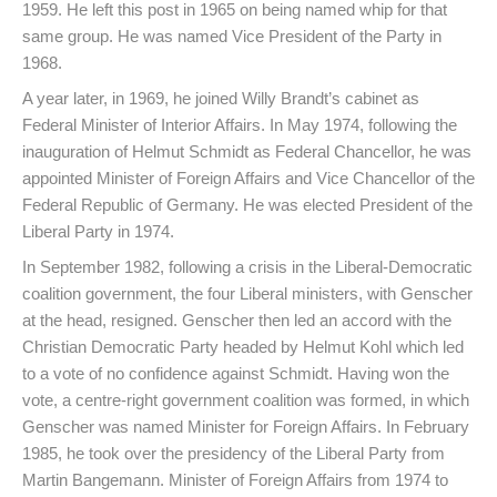
1959. He left this post in 1965 on being named whip for that
same group. He was named Vice President of the Party in
1968.
A year later, in 1969, he joined Willy Brandt’s cabinet as
Federal Minister of Interior Affairs. In May 1974, following the
inauguration of Helmut Schmidt as Federal Chancellor, he was
appointed Minister of Foreign Affairs and Vice Chancellor of the
Federal Republic of Germany. He was elected President of the
Liberal Party in 1974.
In September 1982, following a crisis in the Liberal-Democratic
coalition government, the four Liberal ministers, with Genscher
at the head, resigned. Genscher then led an accord with the
Christian Democratic Party headed by Helmut Kohl which led
to a vote of no confidence against Schmidt. Having won the
vote, a centre-right government coalition was formed, in which
Genscher was named Minister for Foreign Affairs. In February
1985, he took over the presidency of the Liberal Party from
Martin Bangemann. Minister of Foreign Affairs from 1974 to