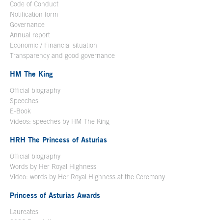
Code of Conduct
Notification form
Open in a new window
Governance
Annual report
Economic / Financial situation
Transparency and good governance
HM The King
Official biography
Open in a new window
Speeches
E-Book
Open in a new window
Videos: speeches by HM The King
Open in a new window
HRH The Princess of Asturias
Official biography
Words by Her Royal Highness
Video: words by Her Royal Highness at the Ceremony
Princess of Asturias Awards
Laureates