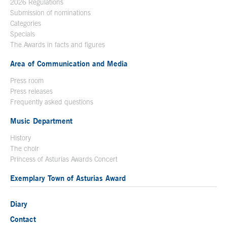
2026 Regulations
Submission of nominations
Categories
Specials
The Awards in facts and figures
Area of Communication and Media
Press room
Press releases
Frequently asked questions
Music Department
History
The choir
Princess of Asturias Awards Concert
Exemplary Town of Asturias Award
Diary
Contact