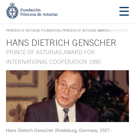
Jump Main Menu. Go directly to the main content
Acces key 1
PRINCESS OF ASTURIAS FOUNDATION
PRINCESS OF ASTURIAS AWARDS
LAUREATES
ACCES KEY 1
HANS DIETRICH GENSCHER
Main content
PRINCE OF ASTURIAS AWARD FOR
INTERNATIONAL COOPERATION 1990
Hans Dietrich Genscher (Reideburg, Germany, 1927 -