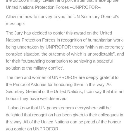
the 28,200 military, civilian and police staff that make up the
United Nations Protection Forces –UNPROFOR–.
Allow me now to convey to you the UN Secretary General’s
message:
The Jury has decided to confer this award on the United
Nations Protection Forces in recognition of humanitarian work
being undertaken by UNPROFOR troops “within an extremely
complex situation, the outcome of which is unpredictable”, and
for their “outstanding contribution to achieving a peaceful
solution to the military conflict”.
The men and women of UNPROFOR are deeply grateful to
the Prince of Asturias for honouring them in this way. As
Secretary General of the United Nations, I can say that it is an
honour they have well deserved.
I also know that UN peacekeepers everywhere will be
delighted that recognition has been given to their colleagues in
this way. All of the United Nations can be proud of the honour
you confer on UNPROFOR.