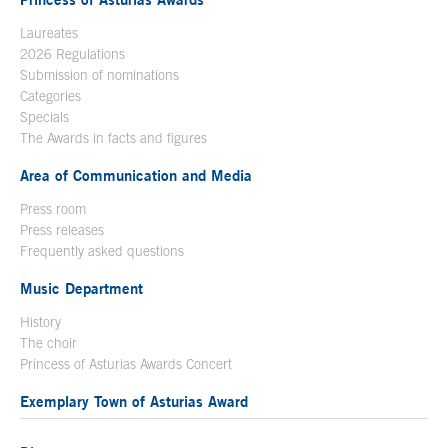
Laureates
2026 Regulations
Submission of nominations
Categories
Specials
The Awards in facts and figures
Area of Communication and Media
Press room
Press releases
Frequently asked questions
Music Department
History
The choir
Princess of Asturias Awards Concert
Exemplary Town of Asturias Award