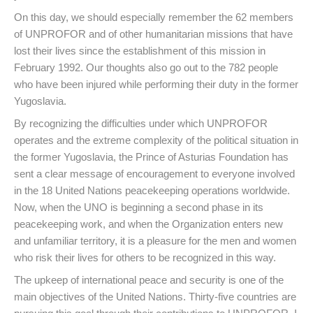
On this day, we should especially remember the 62 members
of UNPROFOR and of other humanitarian missions that have
lost their lives since the establishment of this mission in
February 1992. Our thoughts also go out to the 782 people
who have been injured while performing their duty in the former
Yugoslavia.
By recognizing the difficulties under which UNPROFOR
operates and the extreme complexity of the political situation in
the former Yugoslavia, the Prince of Asturias Foundation has
sent a clear message of encouragement to everyone involved
in the 18 United Nations peacekeeping operations worldwide.
Now, when the UNO is beginning a second phase in its
peacekeeping work, and when the Organization enters new
and unfamiliar territory, it is a pleasure for the men and women
who risk their lives for others to be recognized in this way.
The upkeep of international peace and security is one of the
main objectives of the United Nations. Thirty-five countries are