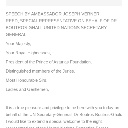
SPEECH BY AMBASSADOR JOSEPH VERNER
REED, SPECIAL REPRESENTATIVE ON BEHALF OF DR
BOUTROS-GHALI, UNITED NATIONS SECRETARY-
GENERAL
Your Majesty,
Your Royal Highnesses,
President of the Prince of Asturias Foundation,
Distinguished members of the Juries,
Most Honourable Sirs,
Ladies and Gentlemen,
It is a true pleasure and privilege to be here with you today on
behalf of the UN Secretary-General, Dr Boutros Boutros-Ghali.
I would like to extend a special welcome to the eight