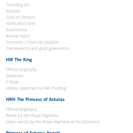
Founding act
Statutes
Code of Conduct
Notification form
Open in a new window
Governance
Annual report
Economic / Financial situation
Transparency and good governance
HM The King
Official biography
Open in a new window
Speeches
E-Book
Open in a new window
Videos: speeches by HM The King
Open in a new window
HRH The Princess of Asturias
Official biography
Words by Her Royal Highness
Video: words by Her Royal Highness at the Ceremony
Princess of Asturias Awards