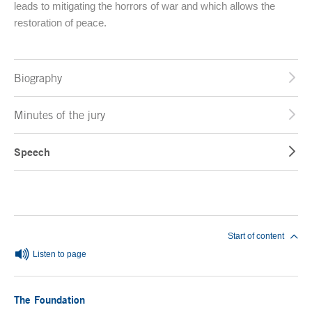
leads to mitigating the horrors of war and which allows the
restoration of peace.
Biography
Minutes of the jury
Speech
End of main content
Start of content
Listen to page
The Foundation