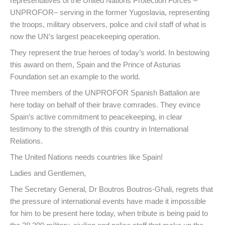
representatives of the United Nations Protection Forces –
UNPROFOR– serving in the former Yugoslavia, representing
the troops, military observers, police and civil staff of what is
now the UN’s largest peacekeeping operation.
They represent the true heroes of today’s world. In bestowing
this award on them, Spain and the Prince of Asturias
Foundation set an example to the world.
Three members of the UNPROFOR Spanish Battalion are
here today on behalf of their brave comrades. They evince
Spain’s active commitment to peacekeeping, in clear
testimony to the strength of this country in International
Relations.
The United Nations needs countries like Spain!
Ladies and Gentlemen,
The Secretary General, Dr Boutros Boutros-Ghali, regrets that
the pressure of international events have made it impossible
for him to be present here today, when tribute is being paid to