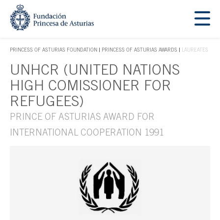
Jump Main Menu. Go directly to the main content
Acces key 1
PRINCESS OF ASTURIAS FOUNDATION
PRINCESS OF ASTURIAS AWARDS
LAUREATES
ACCES KEY 1
UNHCR (UNITED NATIONS
Main content
HIGH COMISSIONER FOR
REFUGEES)
PRINCE OF ASTURIAS AWARD FOR
INTERNATIONAL COOPERATION 1991