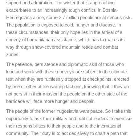
support and admiration. The winter that is approaching
exacerbates to an increasingly tough conflict. In Bosnia-
Herzegovina alone, some 2.7 million people are at serious risk.
The population is exposed to cold, hunger and disease. In
these circumstances, their only hope lies in the arrival of a
convoy of humanitarian assistance, which has to makes its
way through snow-covered mountain roads and combat
zones.
The patience, persistence and diplomatic skill of those who
lead and work with these convoys are subject to the ultimate
test when they are ruthlessly stopped at checkpoints, erected
by one or other of the warring factions, knowing that if they do
not persist in their mission the people on the other side of the
barricade will face more hunger and despair.
The people of the former Yugoslavia want peace. So I take this
opportunity to ask their military and political leaders to exercise
their responsibilities to their people and to the international
community. Their duty is to act decisively to chart a path that