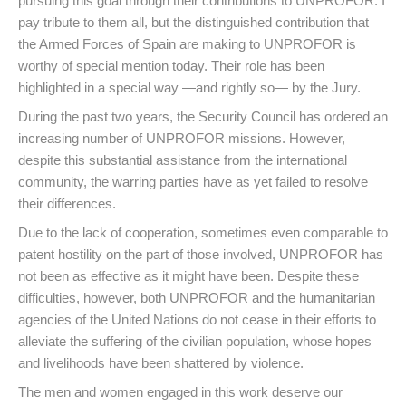
pursuing this goal through their contributions to UNPROFOR. I
pay tribute to them all, but the distinguished contribution that
the Armed Forces of Spain are making to UNPROFOR is
worthy of special mention today. Their role has been
highlighted in a special way —and rightly so— by the Jury.
During the past two years, the Security Council has ordered an
increasing number of UNPROFOR missions. However,
despite this substantial assistance from the international
community, the warring parties have as yet failed to resolve
their differences.
Due to the lack of cooperation, sometimes even comparable to
patent hostility on the part of those involved, UNPROFOR has
not been as effective as it might have been. Despite these
difficulties, however, both UNPROFOR and the humanitarian
agencies of the United Nations do not cease in their efforts to
alleviate the suffering of the civilian population, whose hopes
and livelihoods have been shattered by violence.
The men and women engaged in this work deserve our