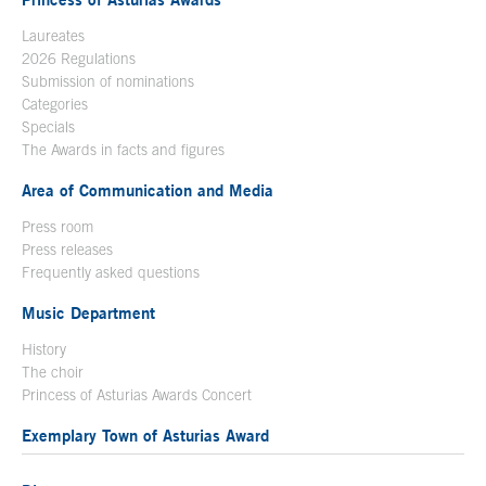
Laureates
2026 Regulations
Submission of nominations
Categories
Specials
The Awards in facts and figures
Area of Communication and Media
Press room
Press releases
Frequently asked questions
Music Department
History
The choir
Princess of Asturias Awards Concert
Exemplary Town of Asturias Award