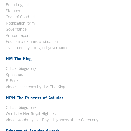
Founding act
Statutes
Code of Conduct
Notification form
Open in a new window
Governance
Annual report
Economic / Financial situation
Transparency and good governance
HM The King
Official biography
Open in a new window
Speeches
E-Book
Open in a new window
Videos: speeches by HM The King
Open in a new window
HRH The Princess of Asturias
Official biography
Words by Her Royal Highness
Video: words by Her Royal Highness at the Ceremony
Princess of Asturias Awards