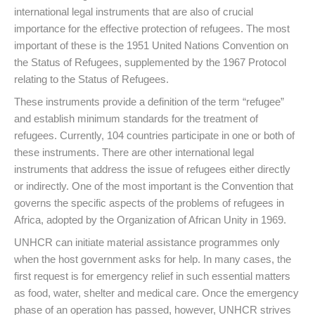
international legal instruments that are also of crucial
importance for the effective protection of refugees. The most
important of these is the 1951 United Nations Convention on
the Status of Refugees, supplemented by the 1967 Protocol
relating to the Status of Refugees.
These instruments provide a definition of the term “refugee”
and establish minimum standards for the treatment of
refugees. Currently, 104 countries participate in one or both of
these instruments. There are other international legal
instruments that address the issue of refugees either directly
or indirectly. One of the most important is the Convention that
governs the specific aspects of the problems of refugees in
Africa, adopted by the Organization of African Unity in 1969.
UNHCR can initiate material assistance programmes only
when the host government asks for help. In many cases, the
first request is for emergency relief in such essential matters
as food, water, shelter and medical care. Once the emergency
phase of an operation has passed, however, UNHCR strives