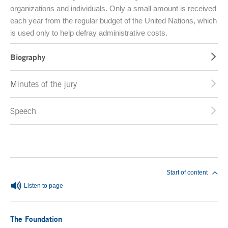
organizations and individuals. Only a small amount is received
each year from the regular budget of the United Nations, which
is used only to help defray administrative costs.
Biography
Minutes of the jury
Speech
End of main content
Start of content
Listen to page
The Foundation