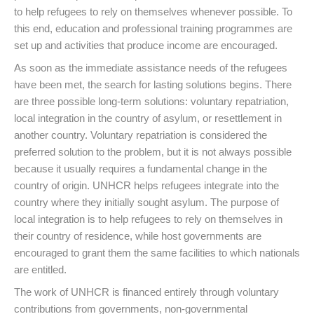
to help refugees to rely on themselves whenever possible. To
this end, education and professional training programmes are
set up and activities that produce income are encouraged.
As soon as the immediate assistance needs of the refugees
have been met, the search for lasting solutions begins. There
are three possible long-term solutions: voluntary repatriation,
local integration in the country of asylum, or resettlement in
another country. Voluntary repatriation is considered the
preferred solution to the problem, but it is not always possible
because it usually requires a fundamental change in the
country of origin. UNHCR helps refugees integrate into the
country where they initially sought asylum. The purpose of
local integration is to help refugees to rely on themselves in
their country of residence, while host governments are
encouraged to grant them the same facilities to which nationals
are entitled.
The work of UNHCR is financed entirely through voluntary
contributions from governments, non-governmental