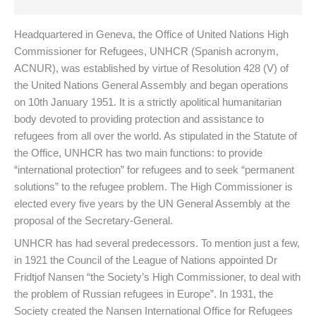
Headquartered in Geneva, the Office of United Nations High
Commissioner for Refugees, UNHCR (Spanish acronym,
ACNUR), was established by virtue of Resolution 428 (V) of
the United Nations General Assembly and began operations
on 10th January 1951. It is a strictly apolitical humanitarian
body devoted to providing protection and assistance to
refugees from all over the world. As stipulated in the Statute of
the Office, UNHCR has two main functions: to provide
“international protection” for refugees and to seek “permanent
solutions” to the refugee problem. The High Commissioner is
elected every five years by the UN General Assembly at the
proposal of the Secretary-General.
UNHCR has had several predecessors. To mention just a few,
in 1921 the Council of the League of Nations appointed Dr
Fridtjof Nansen “the Society’s High Commissioner, to deal with
the problem of Russian refugees in Europe”. In 1931, the
Society created the Nansen International Office for Refugees