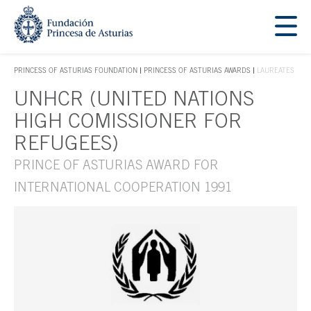
Jump Main Menu. Go directly to the main content
Acces key 1
PRINCESS OF ASTURIAS FOUNDATION
PRINCESS OF ASTURIAS AWARDS
LAUREATES
ACCES KEY 1
UNHCR (UNITED NATIONS
Main content
HIGH COMISSIONER FOR
REFUGEES)
PRINCE OF ASTURIAS AWARD FOR
INTERNATIONAL COOPERATION 1991