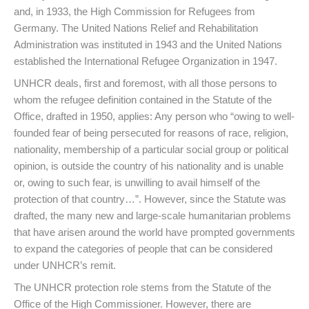
and, in 1933, the High Commission for Refugees from
Germany. The United Nations Relief and Rehabilitation
Administration was instituted in 1943 and the United Nations
established the International Refugee Organization in 1947.
UNHCR deals, first and foremost, with all those persons to
whom the refugee definition contained in the Statute of the
Office, drafted in 1950, applies: Any person who “owing to well-
founded fear of being persecuted for reasons of race, religion,
nationality, membership of a particular social group or political
opinion, is outside the country of his nationality and is unable
or, owing to such fear, is unwilling to avail himself of the
protection of that country…”. However, since the Statute was
drafted, the many new and large-scale humanitarian problems
that have arisen around the world have prompted governments
to expand the categories of people that can be considered
under UNHCR’s remit.
The UNHCR protection role stems from the Statute of the
Office of the High Commissioner. However, there are