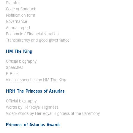
Statutes
Code of Conduct
Notification form
Open in a new window
Governance
Annual report
Economic / Financial situation
Transparency and good governance
HM The King
Official biography
Open in a new window
Speeches
E-Book
Open in a new window
Videos: speeches by HM The King
Open in a new window
HRH The Princess of Asturias
Official biography
Words by Her Royal Highness
Video: words by Her Royal Highness at the Ceremony
Princess of Asturias Awards