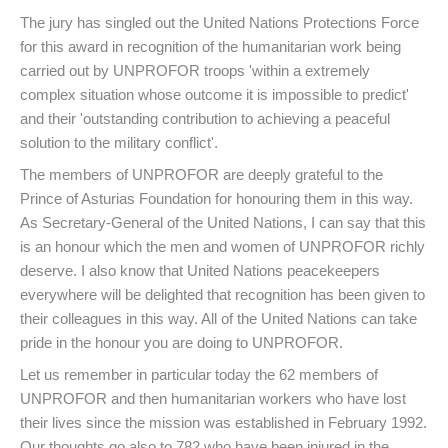
The jury has singled out the United Nations Protections Force
for this award in recognition of the humanitarian work being
carried out by UNPROFOR troops 'within a extremely
complex situation whose outcome it is impossible to predict'
and their 'outstanding contribution to achieving a peaceful
solution to the military conflict'.
The members of UNPROFOR are deeply grateful to the
Prince of Asturias Foundation for honouring them in this way.
As Secretary-General of the United Nations, I can say that this
is an honour which the men and women of UNPROFOR richly
deserve. I also know that United Nations peacekeepers
everywhere will be delighted that recognition has been given to
their colleagues in this way. All of the United Nations can take
pride in the honour you are doing to UNPROFOR.
Let us remember in particular today the 62 members of
UNPROFOR and then humanitarian workers who have lost
their lives since the mission was established in February 1992.
Our thoughts go also to 782 who have been injured in the