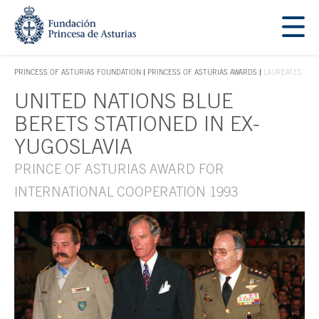
Jump Main Menu. Go directly to the main content
Acces key 1
PRINCESS OF ASTURIAS FOUNDATION
PRINCESS OF ASTURIAS AWARDS
LAUREATES
ACCES KEY 1
UNITED NATIONS BLUE
Main content
BERETS STATIONED IN EX-
YUGOSLAVIA
PRINCE OF ASTURIAS AWARD FOR
INTERNATIONAL COOPERATION 1993