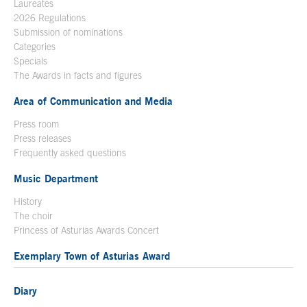
Laureates
2026 Regulations
Submission of nominations
Categories
Specials
The Awards in facts and figures
Area of Communication and Media
Press room
Press releases
Frequently asked questions
Music Department
History
The choir
Princess of Asturias Awards Concert
Exemplary Town of Asturias Award
Diary