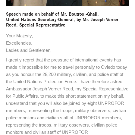
Speech made on behalf of Mr. Boutros -Ghali,
United Nations Secretary-General, by Mr. Joseph Verner
Reed, Special Representative
Your Majesty,
Excellencies,
Ladies and Gentlemen,
I greatly regret that the pressure of international events has
made it impossible for me to travel personally to Oviedo today
as you honour the 28,200 military, civilian, and police staff of
the United Nations Protection Force. I have therefore asked
Ambassador Joseph Verner Reed, my Special Representative
for Public Affairs, to make this short statement on my behalf. I
understand that you will also be joined by eight UNPROFOR
members, representing the troops, military observers, civilian
police monitors and civilian staff of UNPROFOR members,
representing the troops, military observers, civilian police
monitors and civilian staff of UNPROFOR