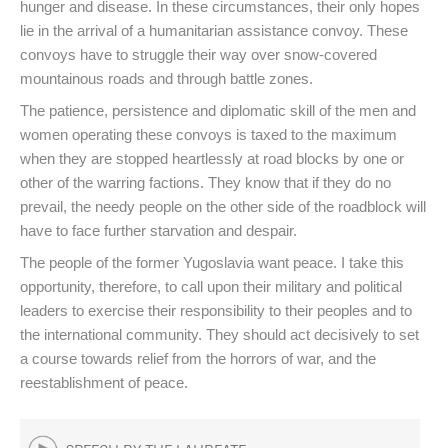
hunger and disease. In these circumstances, their only hopes
lie in the arrival of a humanitarian assistance convoy. These
convoys have to struggle their way over snow-covered
mountainous roads and through battle zones.
The patience, persistence and diplomatic skill of the men and
women operating these convoys is taxed to the maximum
when they are stopped heartlessly at road blocks by one or
other of the warring factions. They know that if they do no
prevail, the needy people on the other side of the roadblock will
have to face further starvation and despair.
The people of the former Yugoslavia want peace. I take this
opportunity, therefore, to call upon their military and political
leaders to exercise their responsibility to their peoples and to
the international community. They should act decisively to set
a course towards relief from the horrors of war, and the
reestablishment of peace.