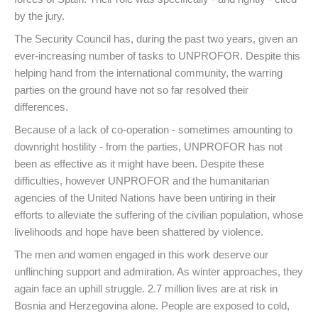
by the jury.
The Security Council has, during the past two years, given an
ever-increasing number of tasks to UNPROFOR. Despite this
helping hand from the international community, the warring
parties on the ground have not so far resolved their
differences.
Because of a lack of co-operation - sometimes amounting to
downright hostility - from the parties, UNPROFOR has not
been as effective as it might have been. Despite these
difficulties, however UNPROFOR and the humanitarian
agencies of the United Nations have been untiring in their
efforts to alleviate the suffering of the civilian population, whose
livelihoods and hope have been shattered by violence.
The men and women engaged in this work deserve our
unflinching support and admiration. As winter approaches, they
again face an uphill struggle. 2.7 million lives are at risk in
Bosnia and Herzegovina alone. People are exposed to cold,