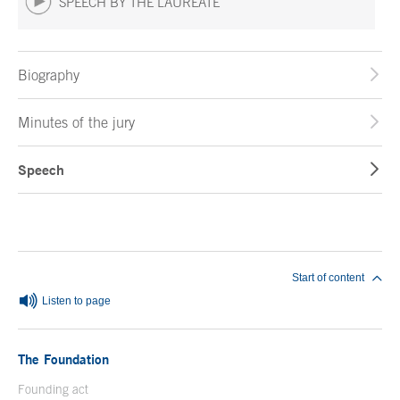
SPEECH BY THE LAUREATE
Biography
Minutes of the jury
Speech
End of main content
Start of content
Listen to page
The Foundation
Founding act