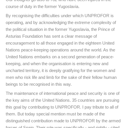
course of duty in the former Yugoslavia.
By recognising the difficulties under which UNPROFOR is
operating, and by acknowledging the extreme complexity of
the political situation in the former Yugoslavia, the Prince of
Asturias Foundation has sent a clear message of
encouragement to all those engaged in the eighteen United
Nations peace-keeping operations around the world. As the
United Nations embarks on a second generation of peace-
keeping, and when the organisation is entering new and
uncharted territory, it is deeply gratifying for the women and
men who risk life and limb for the sake of their fellow human
beings to be recognised in this way.
The maintenance of international peace and security is one of
the key aims of the United Nations. 35 countries are pursuing
this goal by contributing to UNPROFOR. I pay tribute to all of
them. But today special mention must be made of the
distinguished contribution made to UNPROFOR by the armed
forces of Spain. Their role was specifically - and rightly - cited