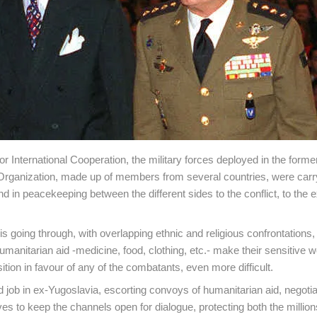
or International Cooperation, the military forces deployed in the forme
Organization, made up of members from several countries, were carr
 in peacekeeping between the different sides to the conflict, to the e
 is going through, with overlapping ethnic and religious confrontations,
umanitarian aid -medicine, food, clothing, etc.- make their sensitive w
tion in favour of any of the combatants, even more difficult.
ob in ex-Yugoslavia, escorting convoys of humanitarian aid, negotia
es to keep the channels open for dialogue, protecting both the million