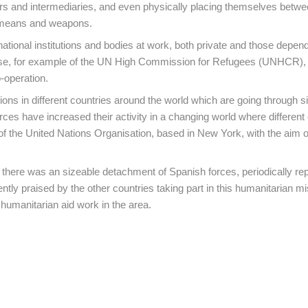
tors and intermediaries, and even physically placing themselves betwe
ir means and weapons.
national institutions and bodies at work, both private and those depen
 case, for example of the UN High Commission for Refugees (UNHCR), 
-operation.
ons in different countries around the world which are going through si
rces have increased their activity in a changing world where different 
of the United Nations Organisation, based in New York, with the aim o
 there was an sizeable detachment of Spanish forces, periodically re
ently praised by the other countries taking part in this humanitarian mi
 humanitarian aid work in the area.