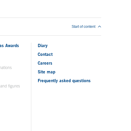
Start of content
ias Awards
Diary
Contact
Careers
nations
Site map
Frequently asked questions
 and figures