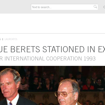
C
S
LAUREATES
E BERETS STATIONED IN E
R INTERNATIONAL COOPERATION 1993