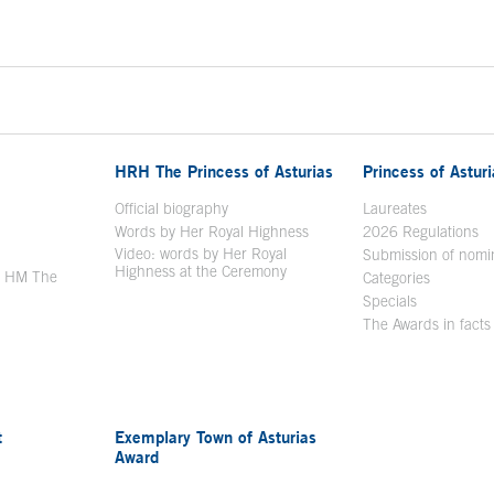
HRH The Princess of Asturias
Princess of Astur
en in a new window
Official biography
Laureates
Words by Her Royal Highness
2026 Regulations
Video: words by Her Royal
ew window
Submission of nomi
Highness at the Ceremony
y HM The
Categories
window
Specials
The Awards in facts
t
Exemplary Town of Asturias
Award