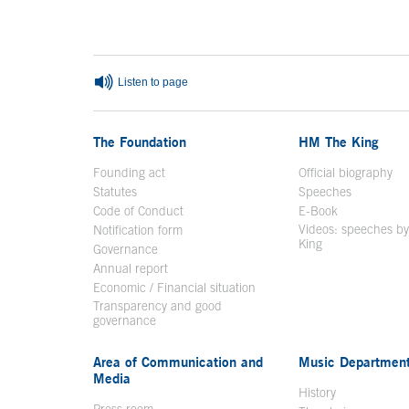
End of main content
Listen to page
The Foundation
HM The King
Founding act
Official biography
Op
Statutes
Speeches
Code of Conduct
E-Book
Open in a n
Videos: speeches b
Notification form
Open in a new window
King
Open in a new 
Governance
Annual report
Economic / Financial situation
Transparency and good
governance
Area of Communication and
Music Departmen
Media
History