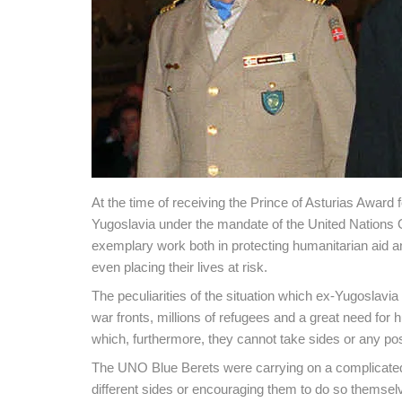
At the time of receiving the Prince of Asturias Award f
Yugoslavia under the mandate of the United Nations 
exemplary work both in protecting humanitarian aid and
even placing their lives at risk.
The peculiarities of the situation which ex-Yugoslavia
war fronts, millions of refugees and a great need for h
which, furthermore, they cannot take sides or any posi
The UNO Blue Berets were carrying on a complicated j
different sides or encouraging them to do so themselv