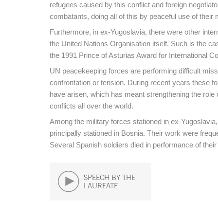
refugees caused by this conflict and foreign negotia
combatants, doing all of this by peaceful use of the
Furthermore, in ex-Yugoslavia, there were other inter
the United Nations Organisation itself. Such is the
the 1991 Prince of Asturias Award for International Co
UN peacekeeping forces are performing difficult missi
confrontation or tension. During recent years these fo
have arisen, which has meant strengthening the role 
conflicts all over the world.
Among the military forces stationed in ex-Yugoslavia,
principally stationed in Bosnia. Their work were frequ
Several Spanish soldiers died in performance of their
SPEECH BY THE
LAUREATE