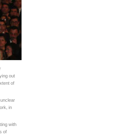
r
ying out
xtent of
 unclear
ork, in
ting with
s of