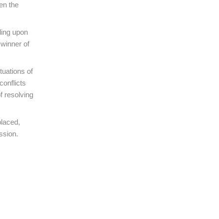
en the
ding upon
winner of
tuations of
conflicts
f resolving
placed,
ssion.