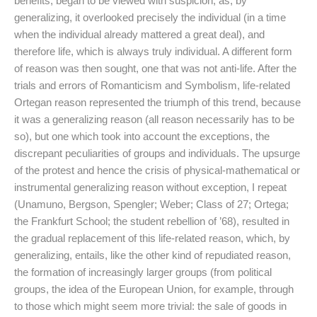
benefits, began to be viewed with suspicion, as, by
generalizing, it overlooked precisely the individual (in a time
when the individual already mattered a great deal), and
therefore life, which is always truly individual. A different form
of reason was then sought, one that was not anti-life. After the
trials and errors of Romanticism and Symbolism, life-related
Ortegan reason represented the triumph of this trend, because
it was a generalizing reason (all reason necessarily has to be
so), but one which took into account the exceptions, the
discrepant peculiarities of groups and individuals. The upsurge
of the protest and hence the crisis of physical-mathematical or
instrumental generalizing reason without exception, I repeat
(Unamuno, Bergson, Spengler; Weber; Class of 27; Ortega;
the Frankfurt School; the student rebellion of ’68), resulted in
the gradual replacement of this life-related reason, which, by
generalizing, entails, like the other kind of repudiated reason,
the formation of increasingly larger groups (from political
groups, the idea of the European Union, for example, through
to those which might seem more trivial: the sale of goods in