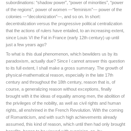
subordinations: “shadow power”, “power of minorities”, “power
of the regions”, power of women —“feminism”— power of the
colonies —“decolonization”—, and so on. In short:
decentralization versus the progressive political centralization
that the actions of rulers have entailed, to an increasing extent,
since Louis VI the Fat in France (early 12th century) up until
just a few years ago?
To what is this dual phenomenon, which bewilders us by its
paradoxism, actually due? Since I cannot answer this question
to its full extent, I shall make a gross summary. The growth of
physical-mathematical reason, especially in the late 17th
century and throughout the 18th century, reason that is, of
course, a generalizing reason without exceptions, finally
brought with it the ideas of equality among men, the abolition of
the privileges of the nobility, as well as civil rights and human
rights, all enshrined in the French Revolution. With the coming
of Romanticism, and with such high achievements already
assumed, this kind of reason, which until then had only brought