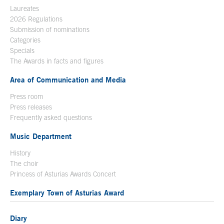
Laureates
2026 Regulations
Submission of nominations
Categories
Specials
The Awards in facts and figures
Area of Communication and Media
Press room
Press releases
Frequently asked questions
Music Department
History
The choir
Princess of Asturias Awards Concert
Exemplary Town of Asturias Award
Diary