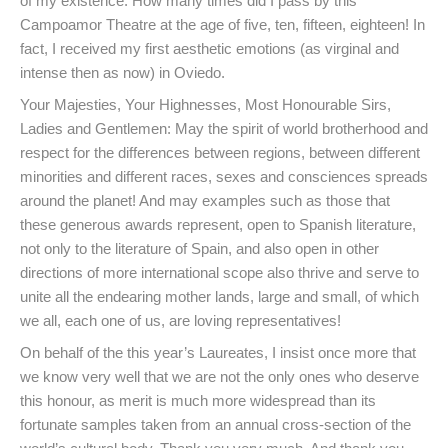
of my existence. How many times did I pass by this
Campoamor Theatre at the age of five, ten, fifteen, eighteen! In
fact, I received my first aesthetic emotions (as virginal and
intense then as now) in Oviedo.
Your Majesties, Your Highnesses, Most Honourable Sirs,
Ladies and Gentlemen: May the spirit of world brotherhood and
respect for the differences between regions, between different
minorities and different races, sexes and consciences spreads
around the planet! And may examples such as those that
these generous awards represent, open to Spanish literature,
not only to the literature of Spain, and also open in other
directions of more international scope also thrive and serve to
unite all the endearing mother lands, large and small, of which
we all, each one of us, are loving representatives!
On behalf of the this year’s Laureates, I insist once more that
we know very well that we are not the only ones who deserve
this honour, as merit is much more widespread than its
fortunate samples taken from an annual cross-section of the