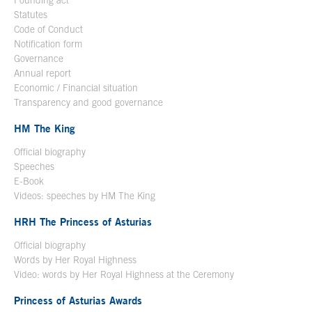
Founding act
Statutes
Code of Conduct
Notification form
Open in a new window
Governance
Annual report
Economic / Financial situation
Transparency and good governance
HM The King
Official biography
Open in a new window
Speeches
E-Book
Open in a new window
Videos: speeches by HM The King
Open in a new window
HRH The Princess of Asturias
Official biography
Words by Her Royal Highness
Video: words by Her Royal Highness at the Ceremony
Princess of Asturias Awards