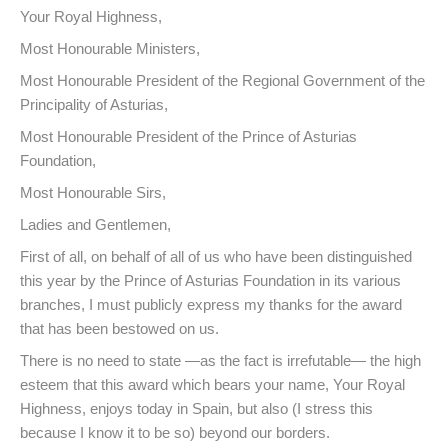
Your Royal Highness,
Most Honourable Ministers,
Most Honourable President of the Regional Government of the
Principality of Asturias,
Most Honourable President of the Prince of Asturias
Foundation,
Most Honourable Sirs,
Ladies and Gentlemen,
First of all, on behalf of all of us who have been distinguished
this year by the Prince of Asturias Foundation in its various
branches, I must publicly express my thanks for the award
that has been bestowed on us.
There is no need to state —as the fact is irrefutable— the high
esteem that this award which bears your name, Your Royal
Highness, enjoys today in Spain, but also (I stress this
because I know it to be so) beyond our borders.