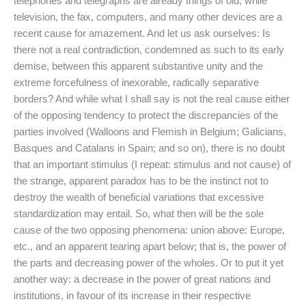
telephones and telegraphs are already things of old; while
television, the fax, computers, and many other devices are a
recent cause for amazement. And let us ask ourselves: Is
there not a real contradiction, condemned as such to its early
demise, between this apparent substantive unity and the
extreme forcefulness of inexorable, radically separative
borders? And while what I shall say is not the real cause either
of the opposing tendency to protect the discrepancies of the
parties involved (Walloons and Flemish in Belgium; Galicians,
Basques and Catalans in Spain; and so on), there is no doubt
that an important stimulus (I repeat: stimulus and not cause) of
the strange, apparent paradox has to be the instinct not to
destroy the wealth of beneficial variations that excessive
standardization may entail. So, what then will be the sole
cause of the two opposing phenomena: union above: Europe,
etc., and an apparent tearing apart below; that is, the power of
the parts and decreasing power of the wholes. Or to put it yet
another way: a decrease in the power of great nations and
institutions, in favour of its increase in their respective