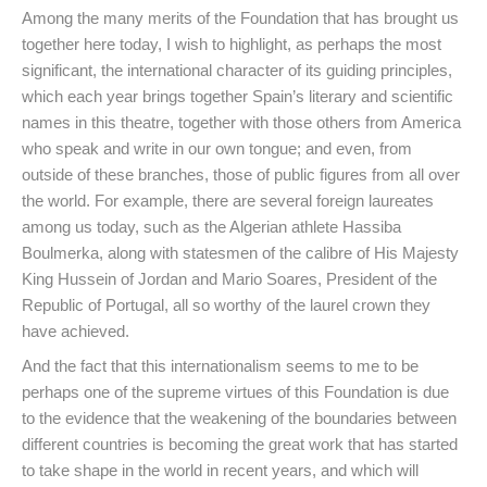
Among the many merits of the Foundation that has brought us
together here today, I wish to highlight, as perhaps the most
significant, the international character of its guiding principles,
which each year brings together Spain’s literary and scientific
names in this theatre, together with those others from America
who speak and write in our own tongue; and even, from
outside of these branches, those of public figures from all over
the world. For example, there are several foreign laureates
among us today, such as the Algerian athlete Hassiba
Boulmerka, along with statesmen of the calibre of His Majesty
King Hussein of Jordan and Mario Soares, President of the
Republic of Portugal, all so worthy of the laurel crown they
have achieved.
And the fact that this internationalism seems to me to be
perhaps one of the supreme virtues of this Foundation is due
to the evidence that the weakening of the boundaries between
different countries is becoming the great work that has started
to take shape in the world in recent years, and which will