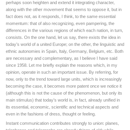
perhaps soon heighten and extend it integrating character,
along with the other movement that seems to oppose it, but in
fact does not, as it responds, I think, to the same essential
momentum: that of also recognizing, even pampering, the
differences in the various regions of which each nation, in turn,
consists. On the one hand, let us say, there exists the idea in
today’s world of a united Europe; on the other, the linguistic and
ethnic autonomies in Spain, Italy, Germany, Belgium, etc. Both
are necessary and complementary, as I believe I have said
since 1958. Let me briefly explain the reasons which, in my
opinion, operate in such an important issue. By referring, for
now, only to the trend toward large units, which is increasingly
becoming the case, it becomes more patent once we notice it
(although this is not the cause of the phenomenon, but only its
main stimulus) that today’s world is, in fact, already unified in
its essential, economic, scientific and technical aspects and
even in the fashions of dress, thought or feeling.
Instant communication contributes strongly to union: planes,