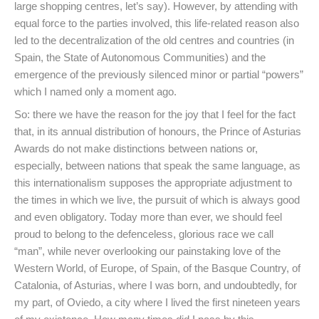
large shopping centres, let’s say). However, by attending with
equal force to the parties involved, this life-related reason also
led to the decentralization of the old centres and countries (in
Spain, the State of Autonomous Communities) and the
emergence of the previously silenced minor or partial “powers”
which I named only a moment ago.
So: there we have the reason for the joy that I feel for the fact
that, in its annual distribution of honours, the Prince of Asturias
Awards do not make distinctions between nations or,
especially, between nations that speak the same language, as
this internationalism supposes the appropriate adjustment to
the times in which we live, the pursuit of which is always good
and even obligatory. Today more than ever, we should feel
proud to belong to the defenceless, glorious race we call
“man”, while never overlooking our painstaking love of the
Western World, of Europe, of Spain, of the Basque Country, of
Catalonia, of Asturias, where I was born, and undoubtedly, for
my part, of Oviedo, a city where I lived the first nineteen years