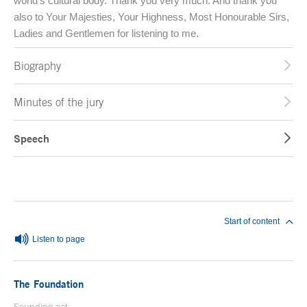
world’s cultural body. Thank you very much. And thank you
also to Your Majesties, Your Highness, Most Honourable Sirs,
Ladies and Gentlemen for listening to me.
Biography
Minutes of the jury
Speech
End of main content
Start of content
Listen to page
The Foundation