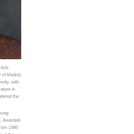
 Arts
 of Madrid,
sity, with
ature in
idered the
among
us. Awarded
from 1980