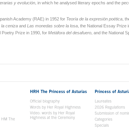
erarias y evolución
, in which he analysed literary epochs and the pec
Spanish Academy (RAE) in 1952 for
Teoría de la expresión poética
, th
 la ceniza
and
Las monedas sobre la losa
, the National Essay Prize 
l Poetry Prize in 1990, for
Metáfora del desafuero
, and the National S
HRH The Princess of Asturias
Princess of Astur
en in a new window
Official biography
Laureates
Words by Her Royal Highness
2026 Regulations
Video: words by Her Royal
ew window
Submission of nomi
Highness at the Ceremony
y HM The
Categories
window
Specials