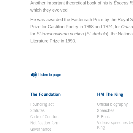
Another important theoretical book of his is
Épocas lit
which they evolved.
He was awarded the Fastenrath Prize by the Royal 
Prize for Castilian Poetry in 1968 and 1974, for
Oda a
for
El irracionalismo poético
(
El símbolo
), the Nationa
Literature Prize in 1993.
End of main content
Listen to page
The Foundation
HM The King
Founding act
Official biography
Op
Statutes
Speeches
Code of Conduct
E-Book
Open in a n
Videos: speeches b
Notification form
Open in a new window
King
Open in a new 
Governance