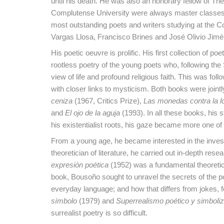
until his death. He was also an honorary fellow of Th
Complutense University were always master classes t
most outstanding poets and writers studying at the C
Vargas Llosa, Francisco Brines and José Olivio Jim
His poetic oeuvre is prolific. His first collection of poe
rootless poetry of the young poets who, following the
view of life and profound religious faith. This was fol
with closer links to mysticism. Both books were jointly
ceniza
(1967, Critics Prize),
Las monedas contra la l
and
El ojo de la aguja
(1993). In all these books, hi
his existentialist roots, his gaze became more one of 
From a young age, he became interested in the invest
theoretician of literature, he carried out in-depth r
expresión poética
(1952) was a fundamental theoretic
book, Bousoño sought to unravel the secrets of the p
everyday language; and how that differs from jokes,
símbolo
(1979) and
Superrealismo poético y simboli
surrealist poetry is so difficult.