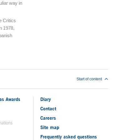
uliar way in
e Critics
in 1978,
panish
Start of content
ias Awards
Diary
Contact
Careers
nations
Site map
Frequently asked questions