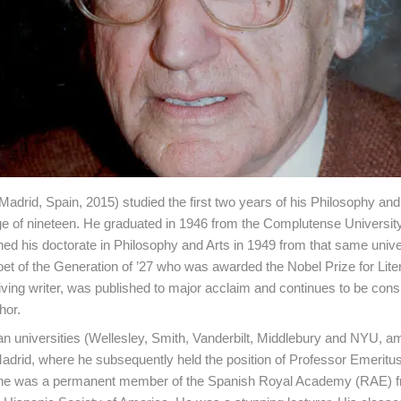
Madrid, Spain, 2015) studied the first two years of his Philosophy and
e of nineteen. He graduated in 1946 from the Complutense University
ed his doctorate in Philosophy and Arts in 1949 from that same univer
oet of the Generation of ’27 who was awarded the Nobel Prize for Liter
 living writer, was published to major acclaim and continues to be cons
hor.
an universities (Wellesley, Smith, Vanderbilt, Middlebury and NYU, 
Madrid, where he subsequently held the position of Professor Emerit
ly), he was a permanent member of the Spanish Royal Academy (RAE) 