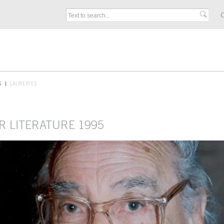
C
S
LAUREATES
R LITERATURE 1995