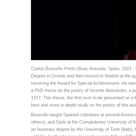
Carlos Bousoño Prieto (Boal, Asturias, Spain, 1923 - 
Degree in Oviedo and then moved to Madrid at the ag
receiving the Award for Special Achievement. He earn
a PhD thesis on the poetry of Vicente Aleixandre, a p
1977. This thesis, the first ever to be presented on a
best and most in-depth study on the poetry of this aut
Bousoño taught Spanish Literature at several Americ
others), and Style at the Complutense University of 
an honorary degree by the University of Turin (Ita