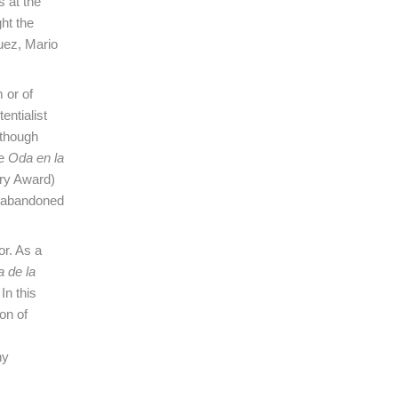
s at the
ht the
uez, Mario
 or of
entialist
 though
de
Oda en la
try Award)
r abandoned
or. As a
a de la
In this
on of
hy