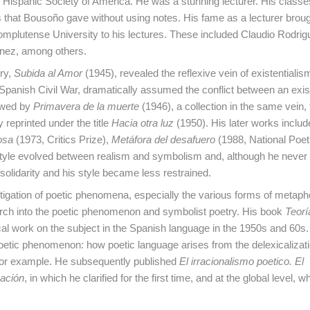
e Hispanic Society of America. He was a stunning lecturer. His classe
hat Bousoño gave without using notes. His fame as a lecturer broug
omplutense University to his lectures. These included Claudio Rodrig
énez, among others.
try,
Subida al Amor
(1945), revealed the reflexive vein of existentialism
 Spanish Civil War, dramatically assumed the conflict between an exist
lowed by
Primavera de la muerte
(1946), a collection in the same vein,
 reprinted under the title
Hacia otra luz
(1950). His later works inclu
osa
(1973, Critics Prize),
Metáfora del desafuero
(1988, National Poe
s style evolved between realism and symbolism and, although he neve
solidarity and his style became less restrained.
igation of poetic phenomena, especially the various forms of metaph
esearch into the poetic phenomenon and symbolist poetry. His book
Teorí
al work on the subject in the Spanish language in the 1950s and 60s. 
oetic phenomenon: how poetic language arises from the delexicalizati
 for example. He subsequently published
El irracionalismo poetico. El
zación
, in which he clarified for the first time, and at the global level, w