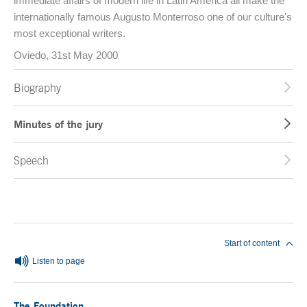
immediate affairs of modern life in Latin America all make the
internationally famous Augusto Monterroso one of our culture's
most exceptional writers.
Oviedo, 31st May 2000
Biography
Minutes of the jury
Speech
End of main content
Start of content
Listen to page
The Foundation