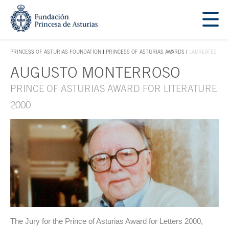
Jump Main Menu. Go directly to the main content
Acces key 1
PRINCESS OF ASTURIAS FOUNDATION
PRINCESS OF ASTURIAS AWARDS
LAUREATES
ACCES KEY 1
AUGUSTO MONTERROSO
Main content
PRINCE OF ASTURIAS AWARD FOR LITERATURE
2000
The Jury for the Prince of Asturias Award for Letters 2000,