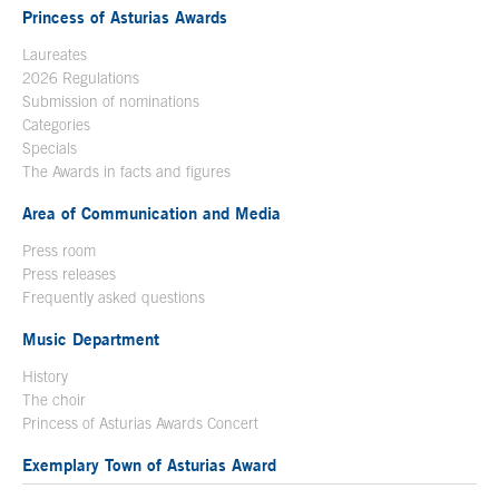
Princess of Asturias Awards
Laureates
2026 Regulations
Submission of nominations
Categories
Specials
The Awards in facts and figures
Area of Communication and Media
Press room
Press releases
Frequently asked questions
Music Department
History
The choir
Princess of Asturias Awards Concert
Exemplary Town of Asturias Award