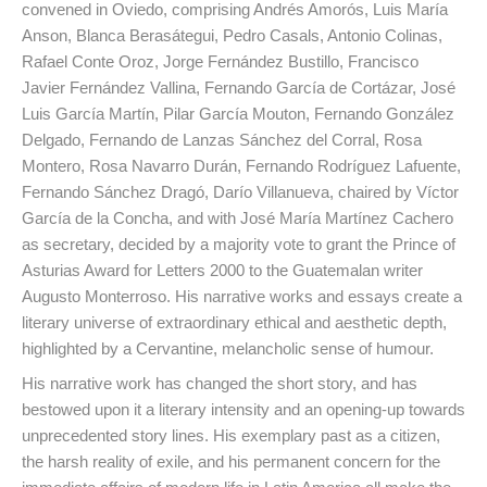
convened in Oviedo, comprising Andrés Amorós, Luis María
Anson, Blanca Berasátegui, Pedro Casals, Antonio Colinas,
Rafael Conte Oroz, Jorge Fernández Bustillo, Francisco
Javier Fernández Vallina, Fernando García de Cortázar, José
Luis García Martín, Pilar García Mouton, Fernando González
Delgado, Fernando de Lanzas Sánchez del Corral, Rosa
Montero, Rosa Navarro Durán, Fernando Rodríguez Lafuente,
Fernando Sánchez Dragó, Darío Villanueva, chaired by Víctor
García de la Concha, and with José María Martínez Cachero
as secretary, decided by a majority vote to grant the Prince of
Asturias Award for Letters 2000 to the Guatemalan writer
Augusto Monterroso. His narrative works and essays create a
literary universe of extraordinary ethical and aesthetic depth,
highlighted by a Cervantine, melancholic sense of humour.
His narrative work has changed the short story, and has
bestowed upon it a literary intensity and an opening-up towards
unprecedented story lines. His exemplary past as a citizen,
the harsh reality of exile, and his permanent concern for the