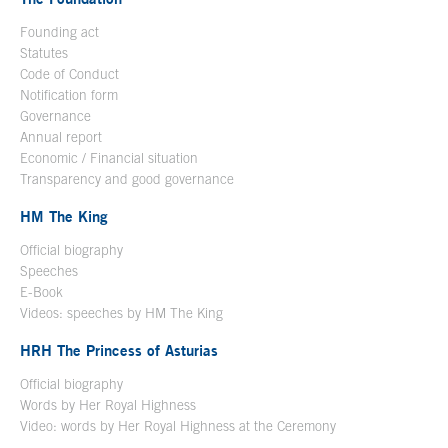
Founding act
Statutes
Code of Conduct
Notification form
Open in a new window
Governance
Annual report
Economic / Financial situation
Transparency and good governance
HM The King
Official biography
Open in a new window
Speeches
E-Book
Open in a new window
Videos: speeches by HM The King
Open in a new window
HRH The Princess of Asturias
Official biography
Words by Her Royal Highness
Video: words by Her Royal Highness at the Ceremony