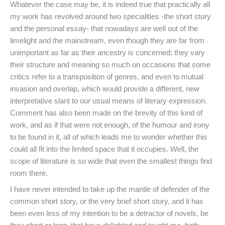
Whatever the case may be, it is indeed true that practically all
my work has revolved around two specialities -the short story
and the personal essay- that nowadays are well out of the
limelight and the mainstream, even though they are far from
unimportant as far as their ancestry is concerned; they vary
their structure and meaning so much on occasions that some
critics refer to a transposition of genres, and even to mutual
invasion and overlap, which would provide a different, new
interpretative slant to our usual means of literary expression.
Comment has also been made on the brevity of this kind of
work, and as if that were not enough, of the humour and irony
to be found in it, all of which leads me to wonder whether this
could all fit into the limited space that it occupies. Well, the
scope of literature is so wide that even the smallest things find
room there.
I have never intended to take up the mantle of defender of the
common short story, or the very brief short story, and it has
been even less of my intention to be a detractor of novels, be