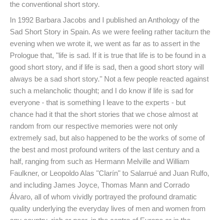
the conventional short story.
In 1992 Barbara Jacobs and I published an Anthology of the
Sad Short Story in Spain. As we were feeling rather taciturn the
evening when we wrote it, we went as far as to assert in the
Prologue that, "life is sad. If it is true that life is to be found in a
good short story, and if life is sad, then a good short story will
always be a sad short story." Not a few people reacted against
such a melancholic thought; and I do know if life is sad for
everyone - that is something I leave to the experts - but
chance had it that the short stories that we chose almost at
random from our respective memories were not only
extremely sad, but also happened to be the works of some of
the best and most profound writers of the last century and a
half, ranging from such as Hermann Melville and William
Faulkner, or Leopoldo Alas "Clarín" to Salarrué and Juan Rulfo,
and including James Joyce, Thomas Mann and Corrado
Álvaro, all of whom vividly portrayed the profound dramatic
quality underlying the everyday lives of men and women from