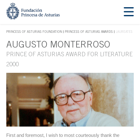
Jump Main Menu. Go directly to the main content
Acces key 1
PRINCESS OF ASTURIAS FOUNDATION
PRINCESS OF ASTURIAS AWARDS
LAUREATES
ACCES KEY 1
AUGUSTO MONTERROSO
Main content
PRINCE OF ASTURIAS AWARD FOR LITERATURE
2000
First and foremost, I wish to most courteously thank the