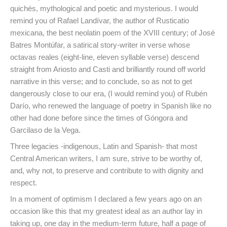
quichés, mythological and poetic and mysterious. I would
remind you of Rafael Landívar, the author of Rusticatio
mexicana, the best neolatin poem of the XVIII century; of José
Batres Montúfar, a satirical story-writer in verse whose
octavas reales (eight-line, eleven syllable verse) descend
straight from Ariosto and Casti and brilliantly round off world
narrative in this verse; and to conclude, so as not to get
dangerously close to our era, (I would remind you) of Rubén
Darío, who renewed the language of poetry in Spanish like no
other had done before since the times of Góngora and
Garcilaso de la Vega.
Three legacies -indigenous, Latin and Spanish- that most
Central American writers, I am sure, strive to be worthy of,
and, why not, to preserve and contribute to with dignity and
respect.
In a moment of optimism I declared a few years ago on an
occasion like this that my greatest ideal as an author lay in
taking up, one day in the medium-term future, half a page of