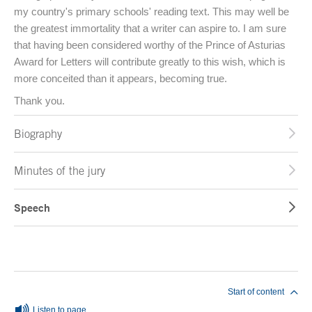
my country's primary schools' reading text. This may well be
the greatest immortality that a writer can aspire to. I am sure
that having been considered worthy of the Prince of Asturias
Award for Letters will contribute greatly to this wish, which is
more conceited than it appears, becoming true.
Thank you.
Biography
Minutes of the jury
Speech
End of main content
Start of content
Listen to page