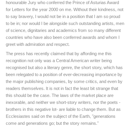
honourable Jury who conferred the Prince of Asturias Award
for Letters for the year 2000 on me. Without their kindness, not
to say bravery, I would not be in a position that I am so proud
to be in; nor would I be alongside such outstanding artists, men
of science, dignitaries and academics from so many different
countries who have also been conferred awards and whom I
greet with admiration and respect.
The press has recently claimed that by affording me this
recognition not only was a Central American writer being
recognised but also a literary genre, the short story, which has
been relegated to a position of ever-decreasing importance by
the major publishing companies, by some critics, and even by
readers themselves. It is not in fact the least bit strange that
this should be the case. The laws of the market place are
inexorable, and neither we short-story writers, nor the poets -
brothers in this negative lot- are liable to change them. But as
Ecclesiastes said on the subject of the Earth, "generations
come and generations go; but the story remains."