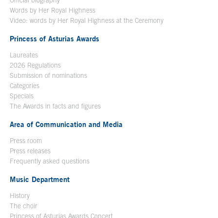
Official biography
Words by Her Royal Highness
Video: words by Her Royal Highness at the Ceremony
Princess of Asturias Awards
Laureates
2026 Regulations
Submission of nominations
Categories
Specials
The Awards in facts and figures
Area of Communication and Media
Press room
Press releases
Frequently asked questions
Music Department
History
The choir
Princess of Asturias Awards Concert