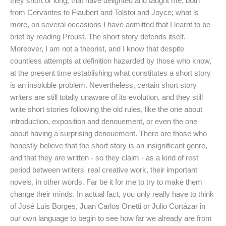
they short or long, that have delighted and taught me, both
from Cervantes to Flaubert and Tolstoi and Joyce; what is
more, on several occasions I have admitted that I learnt to be
brief by reading Proust. The short story defends itself.
Moreover, I am not a theorist, and I know that despite
countless attempts at definition hazarded by those who know,
at the present time establishing what constitutes a short story
is an insoluble problem. Nevertheless, certain short story
writers are still totally unaware of its evolution, and they still
write short stories following the old rules, like the one about
introduction, exposition and denouement, or even the one
about having a surprising denouement. There are those who
honestly believe that the short story is an insignificant genre,
and that they are written - so they claim - as a kind of rest
period between writers' real creative work, their important
novels, in other words. Far be it for me to try to make them
change their minds. In actual fact, you only really have to think
of José Luis Borges, Juan Carlos Onetti or Julio Cortázar in
our own language to begin to see how far we already are from