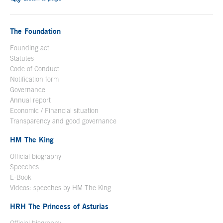
The Foundation
Founding act
Statutes
Code of Conduct
Notification form
Open in a new window
Governance
Annual report
Economic / Financial situation
Transparency and good governance
HM The King
Official biography
Open in a new window
Speeches
E-Book
Open in a new window
Videos: speeches by HM The King
Open in a new window
HRH The Princess of Asturias