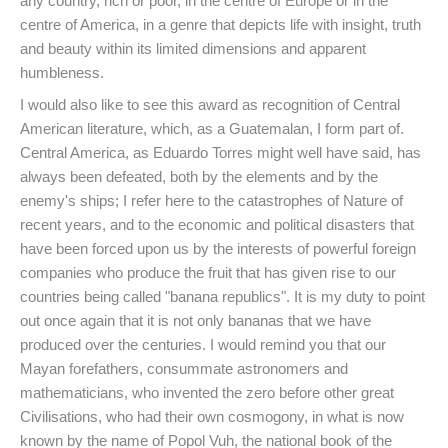
any country, rich or poor, in the centre of Europe or in the
centre of America, in a genre that depicts life with insight, truth
and beauty within its limited dimensions and apparent
humbleness.
I would also like to see this award as recognition of Central
American literature, which, as a Guatemalan, I form part of.
Central America, as Eduardo Torres might well have said, has
always been defeated, both by the elements and by the
enemy's ships; I refer here to the catastrophes of Nature of
recent years, and to the economic and political disasters that
have been forced upon us by the interests of powerful foreign
companies who produce the fruit that has given rise to our
countries being called "banana republics". It is my duty to point
out once again that it is not only bananas that we have
produced over the centuries. I would remind you that our
Mayan forefathers, consummate astronomers and
mathematicians, who invented the zero before other great
Civilisations, who had their own cosmogony, in what is now
known by the name of Popol Vuh, the national book of the