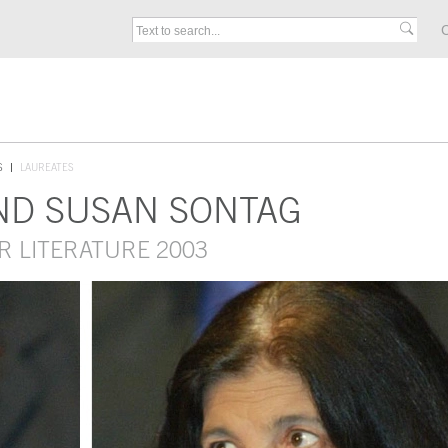
C
S
LAUREATES
ND SUSAN SONTAG
R LITERATURE 2003