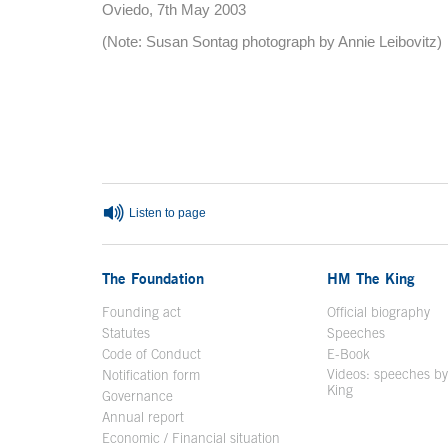
Oviedo, 7th May 2003
(Note: Susan Sontag photograph by Annie Leibovitz)
End of main content
Listen to page
The Foundation
HM The King
Founding act
Official biography
Op
Statutes
Speeches
Code of Conduct
E-Book
Open in a n
Videos: speeches b
Notification form
Open in a new window
King
Open in a new 
Governance
Annual report
Economic / Financial situation