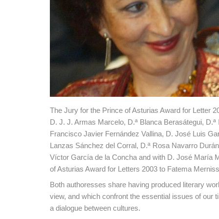
The Jury for the Prince of Asturias Award for Lette
D. J. J. Armas Marcelo, D.ª Blanca Berasátegui, D.ª 
Francisco Javier Fernández Vallina, D. José Luis Gar
Lanzas Sánchez del Corral, D.ª Rosa Navarro Durán
Víctor García de la Concha and with D. José María M
of Asturias Award for Letters 2003 to Fatema Mernis
Both authoresses share having produced literary works 
view, and which confront the essential issues of our 
a dialogue between cultures.