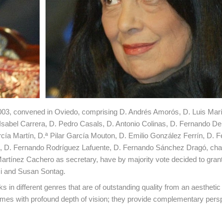
r 2003, convened in Oviedo, comprising D. Andrés Amorós, D. Luis Mar
Isabel Carrera, D. Pedro Casals, D. Antonio Colinas, D. Fernando De
cía Martín, D.ª Pilar García Mouton, D. Emilio González Ferrín, D. 
, D. Fernando Rodríguez Lafuente, D. Fernando Sánchez Dragó, cha
artínez Cachero as secretary, have by majority vote decided to grant
si and Susan Sontag.
in different genres that are of outstanding quality from an aesthetic 
times with profound depth of vision; they provide complementary pers