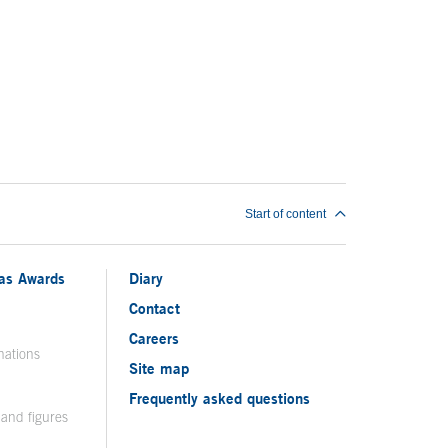
Start of content
ias Awards
Diary
Contact
Careers
nations
Site map
Frequently asked questions
 and figures