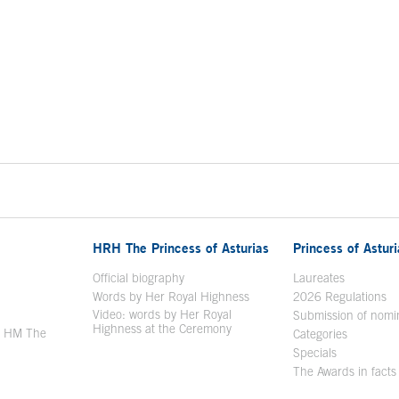
HRH The Princess of Asturias
Princess of Astur
en in a new window
Official biography
Laureates
Words by Her Royal Highness
2026 Regulations
Video: words by Her Royal
ew window
Submission of nomi
Highness at the Ceremony
y HM The
Categories
window
Specials
The Awards in facts