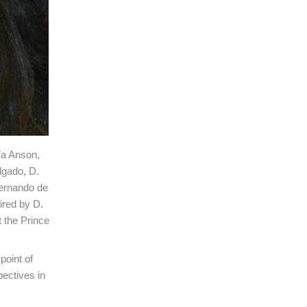
ía Anson,
lgado, D.
Fernando de
ired by D.
 the Prince
point of
pectives in